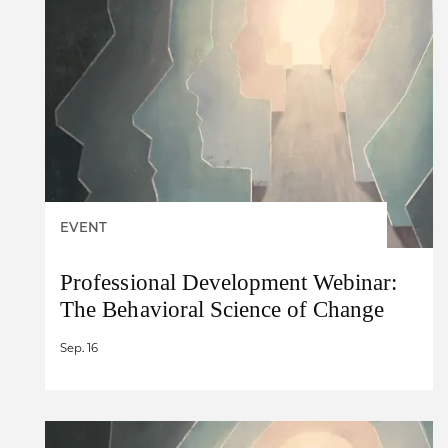
EVENT
Professional Development Webinar:
The Behavioral Science of Change
Sep. 16