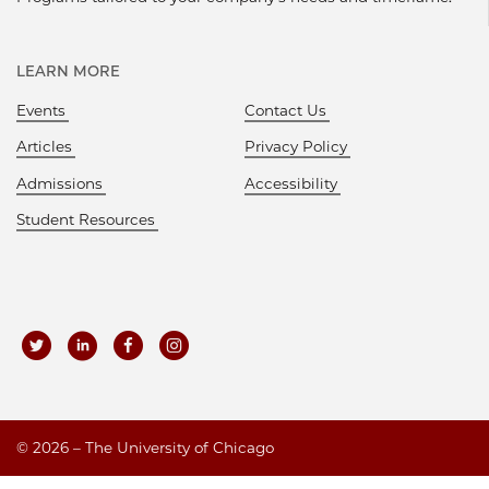
LEARN MORE
Events
Contact Us
Articles
Privacy Policy
Admissions
Accessibility
Student Resources
©
2026 – The University of Chicago