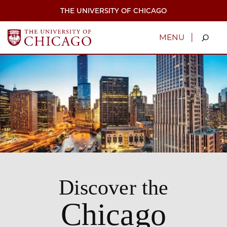
Skip
THE UNIVERSITY OF CHICAGO
to
main
content
|
MENU
Discover the
Chicago