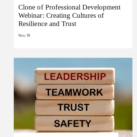
Clone of Professional Development
Webinar: Creating Cultures of
Resilience and Trust
Nov. 18