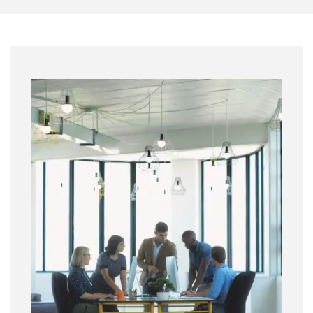
Image