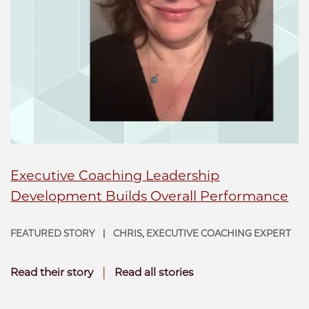
Executive Coaching Leadership
Development Builds Overall Performance
FEATURED STORY
CHRIS, EXECUTIVE COACHING EXPERT
|
|
Read their story
Read all stories