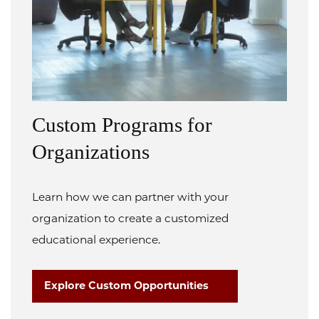
Custom Programs for
Organizations
Learn how we can partner with your
organization to create a customized
educational experience.
Explore Custom Opportunities