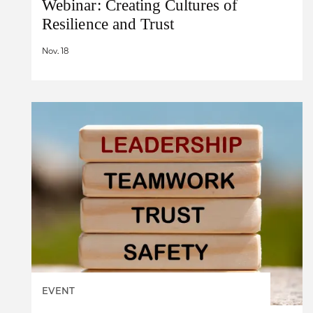
Webinar: Creating Cultures of
Resilience and Trust
Nov. 18
EVENT