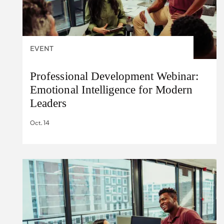
EVENT
Professional Development Webinar:
Emotional Intelligence for Modern
Leaders
Oct. 14