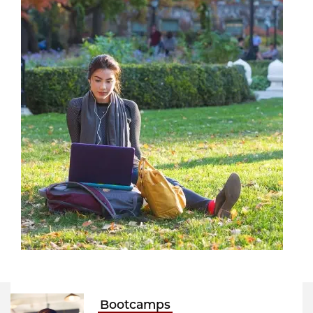
Bootcamps