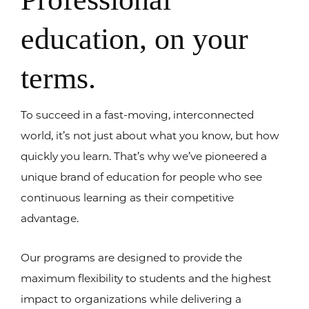
education, on your
terms.
To succeed in a fast-moving, interconnected
world, it’s not just about what you know, but how
quickly you learn. That’s why we’ve pioneered a
unique brand of education for people who see
continuous learning as their competitive
advantage.
Our programs are designed to provide the
maximum flexibility to students and the highest
impact to organizations while delivering a