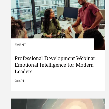
EVENT
Professional Development Webinar:
Emotional Intelligence for Modern
Leaders
Oct. 14