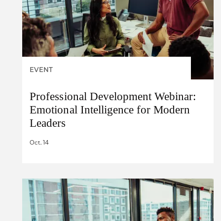
EVENT
Professional Development Webinar:
Emotional Intelligence for Modern
Leaders
Oct. 14