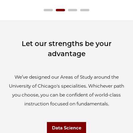
Let our strengths be your
advantage
We’ve designed our Areas of Study around the
University of Chicago's specialities. Whichever path
you choose, you can be confident of world-class
instruction focused on fundamentals.
Data Science