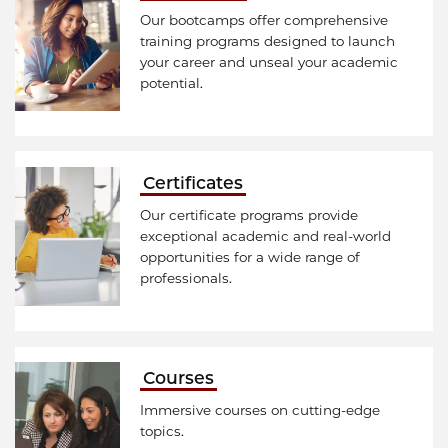
Our bootcamps offer comprehensive
training programs designed to launch
your career and unseal your academic
potential.
Certificates
Our certificate programs provide
exceptional academic and real-world
opportunities for a wide range of
professionals.
Courses
Immersive courses on cutting-edge
topics.