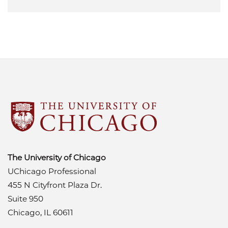
The University of Chicago
UChicago Professional
455 N Cityfront Plaza Dr.
Suite 950
Chicago, IL 60611