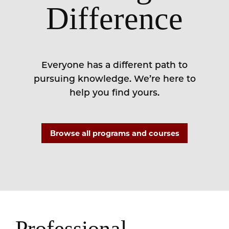
Difference
Everyone has a different path to
pursuing knowledge. We’re here to
help you find yours.
Browse all programs and courses
Professional