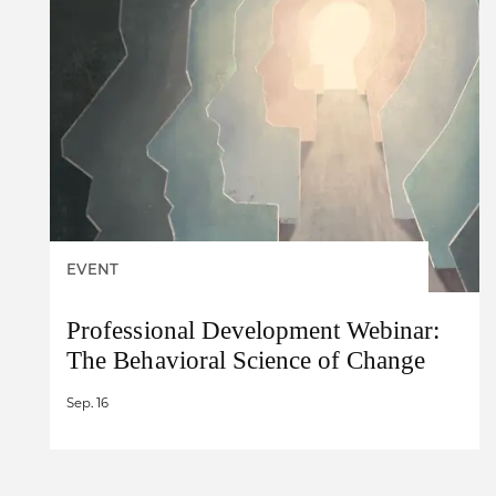
EVENT
Professional Development Webinar:
The Behavioral Science of Change
Sep. 16