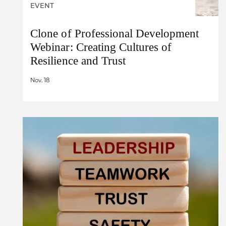
EVENT
Clone of Professional Development
Webinar: Creating Cultures of
Resilience and Trust
Nov. 18