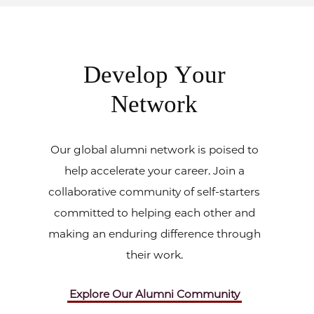
Develop Your
Network
Our global alumni network is poised to
help accelerate your career. Join a
collaborative community of self-starters
committed to helping each other and
making an enduring difference through
their work.
Explore Our Alumni Community