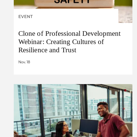
EVENT
Clone of Professional Development
Webinar: Creating Cultures of
Resilience and Trust
Nov. 18