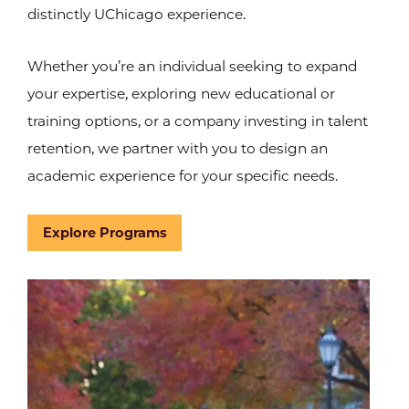
distinctly UChicago experience.
Whether you’re an individual seeking to expand
your expertise, exploring new educational or
training options, or a company investing in talent
retention, we partner with you to design an
academic experience for your specific needs.
Explore Programs