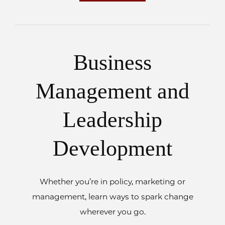
Business
Management and
Leadership
Development
Whether you’re in policy, marketing or
management, learn ways to spark change
wherever you go.