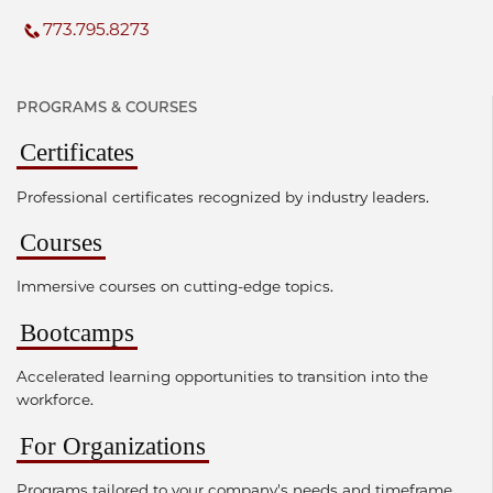
773.795.8273
PROGRAMS & COURSES
Certificates
Professional certificates recognized by industry leaders.
Courses
Immersive courses on cutting-edge topics.
Bootcamps
Accelerated learning opportunities to transition into the
workforce.
For Organizations
Programs tailored to your company's needs and timeframe.