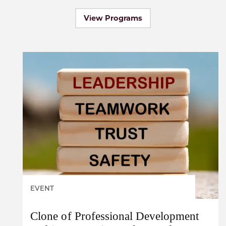
View Programs
EVENT
Clone of Professional Development