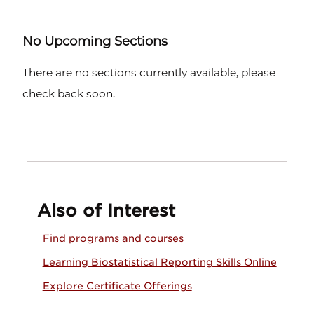
No Upcoming Sections
There are no sections currently available, please
check back soon.
Also of Interest
Find programs and courses
Learning Biostatistical Reporting Skills Online
Explore Certificate Offerings