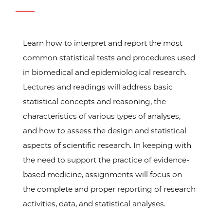
Learn how to interpret and report the most
common statistical tests and procedures used
in biomedical and epidemiological research.
Lectures and readings will address basic
statistical concepts and reasoning, the
characteristics of various types of analyses,
and how to assess the design and statistical
aspects of scientific research. In keeping with
the need to support the practice of evidence-
based medicine, assignments will focus on
the complete and proper reporting of research
activities, data, and statistical analyses.