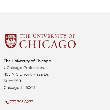
The University of Chicago
UChicago Professional
455 N Cityfront Plaza Dr.
Suite 950
Chicago, IL 60611
773.795.8273