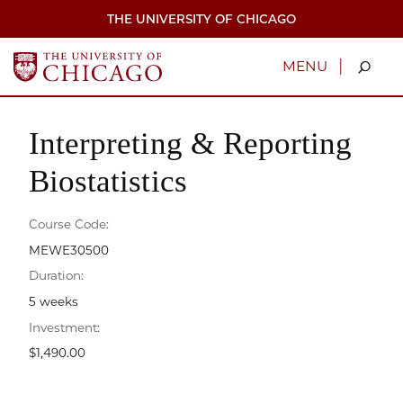
Skip
THE UNIVERSITY OF CHICAGO
to
main
content
|
MENU
Interpreting & Reporting
Biostatistics
Course Code:
MEWE30500
Duration:
5 weeks
Investment:
$1,490.00