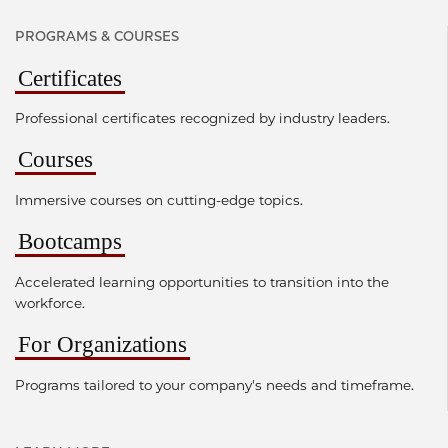
PROGRAMS & COURSES
Certificates
Professional certificates recognized by industry leaders.
Courses
Immersive courses on cutting-edge topics.
Bootcamps
Accelerated learning opportunities to transition into the
workforce.
For Organizations
Programs tailored to your company's needs and timeframe.