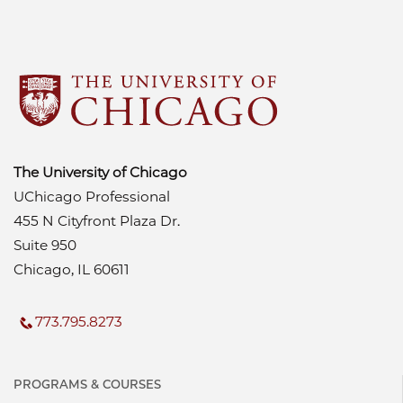
The University of Chicago
UChicago Professional
455 N Cityfront Plaza Dr.
Suite 950
Chicago, IL 60611
773.795.8273
PROGRAMS & COURSES