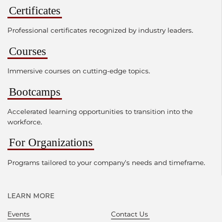
Certificates
Professional certificates recognized by industry leaders.
Courses
Immersive courses on cutting-edge topics.
Bootcamps
Accelerated learning opportunities to transition into the
workforce.
For Organizations
Programs tailored to your company's needs and timeframe.
LEARN MORE
Events
Contact Us