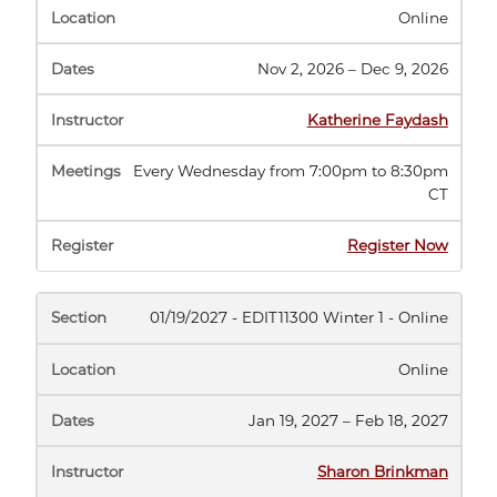
Online
Nov 2, 2026 – Dec 9, 2026
Katherine Faydash
Every Wednesday from 7:00pm to 8:30pm
CT
(opens
Register Now
in
new
tab)
01/19/2027 - EDIT11300 Winter 1 - Online
Online
Jan 19, 2027 – Feb 18, 2027
Sharon Brinkman