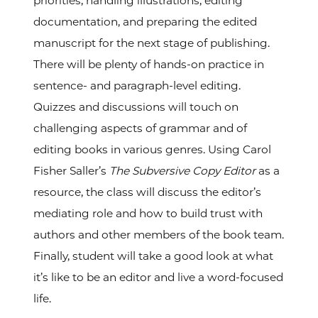
priorities, handling illustrations, editing
documentation, and preparing the edited
manuscript for the next stage of publishing.
There will be plenty of hands-on practice in
sentence- and paragraph-level editing.
Quizzes and discussions will touch on
challenging aspects of grammar and of
editing books in various genres. Using Carol
Fisher Saller’s
The Subversive Copy Editor
as a
resource, the class will discuss the editor’s
mediating role and how to build trust with
authors and other members of the book team.
Finally, student will take a good look at what
it’s like to be an editor and live a word-focused
life.