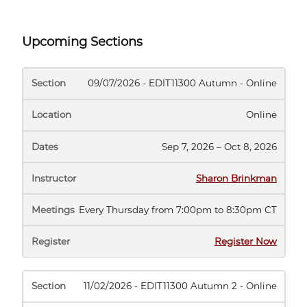
Upcoming Sections
SECTION
LOCATION
DATES
INSTRUCTOR
MEE
09/07/2026 - EDIT11300 Autumn - Online
Online
Sep 7, 2026 – Oct 8, 2026
Sharon Brinkman
Every Thursday from 7:00pm to 8:30pm CT
(opens
Register Now
in
new
tab)
11/02/2026 - EDIT11300 Autumn 2 - Online