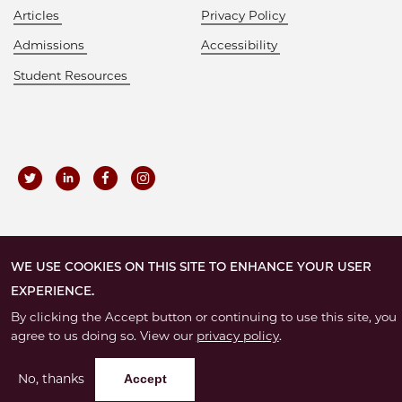
Articles
Privacy Policy
Admissions
Accessibility
Student Resources
©
2026 – The University of Chicago
WE USE COOKIES ON THIS SITE TO ENHANCE YOUR USER
EXPERIENCE.
By clicking the Accept button or continuing to use this site, you
agree to us doing so. View our
privacy policy
.
No, thanks
Accept