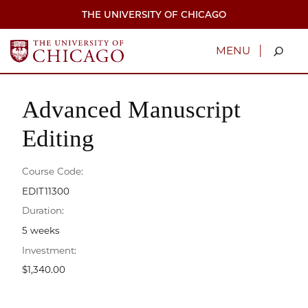
Skip
THE UNIVERSITY OF CHICAGO
to
main
content
|
MENU
Advanced Manuscript
Editing
Course Code:
EDIT11300
Duration:
5 weeks
Investment:
$1,340.00