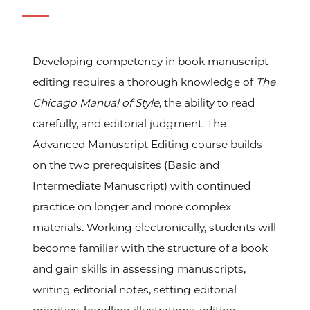
Developing competency in book manuscript
editing requires a thorough knowledge of
The
Chicago Manual of Style
, the ability to read
carefully, and editorial judgment. The
Advanced Manuscript Editing course builds
on the two prerequisites (Basic and
Intermediate Manuscript) with continued
practice on longer and more complex
materials. Working electronically, students will
become familiar with the structure of a book
and gain skills in assessing manuscripts,
writing editorial notes, setting editorial