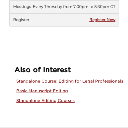
Every Thursday from 7:00pm to 8:30pm CT
(opens
Register Now
in
new
tab)
Also of Interest
Standalone Course: Editing for Legal Professionals
Basic Manuscript Editing
Standalone Editing Courses