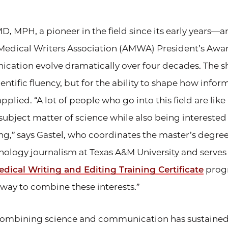
MD, MPH, a pioneer in the field since its early years—
Medical Writers Association (AMWA) President’s Aw
ation evolve dramatically over four decades. The shi
ientific fluency, but for the ability to shape how infor
pplied. “A lot of people who go into this field are lik
 subject matter of science while also being interested i
ing,” says Gastel, who coordinates the master’s degre
nology journalism at Texas A&M University and serves
dical Writing and Editing Training Certificate
progr
a way to combine these interests.”
 combining science and communication has sustained