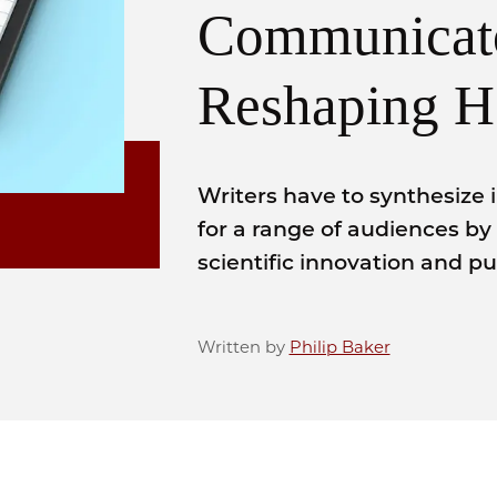
Communicat
Reshaping H
Writers have to synthesize 
for a range of audiences by
scientific innovation and p
Written by
Philip Baker