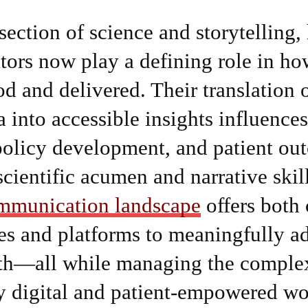
rsection of science and storytelling,
ors now play a defining role in h
od and delivered. Their translation
ta into accessible insights influence
policy development, and patient ou
scientific acumen and narrative skil
mmunication landscape
offers both 
es and platforms to meaningfully a
th—all while managing the complex
y digital and patient-empowered wo