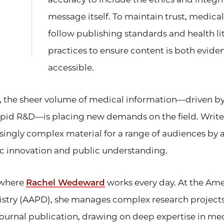
message itself. To maintain trust, medic
follow publishing standards and health li
practices to ensure content is both evid
accessible.
, the sheer volume of medical information—driven by
pid R&D—is placing new demands on the field. Write
singly complex material for a range of audiences by 
ic innovation and public understanding.
e where
Rachel Wedeward
works every day. At the A
tistry (AAPD), she manages complex research project
journal publication, drawing on deep expertise in me