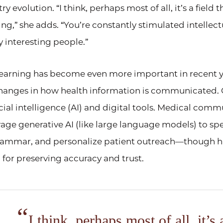
y evolution. “I think, perhaps most of all, it’s a field 
ng,” she adds. “You’re constantly stimulated intellect
 interesting people.”
learning has become even more important in recent ye
hanges in how health information is communicated. 
ificial intelligence (AI) and digital tools. Medical com
rage generative AI (like large language models) to sp
grammar, and personalize patient outreach—though 
 for preserving accuracy and trust.
I think, perhaps most of all, it’s a