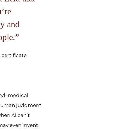
u’re
ly and
ople.
certificate
rned–medical
f human judgment
hen AI can’t
 may even invent