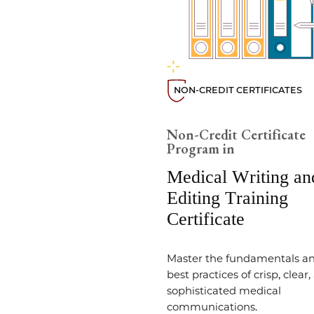
NON-CREDIT CERTIFICATES
Non-Credit Certificate
Program in
Medical Writing an
Editing Training
Certificate
Master the fundamentals a
best practices of crisp, clear
sophisticated medical
communications.