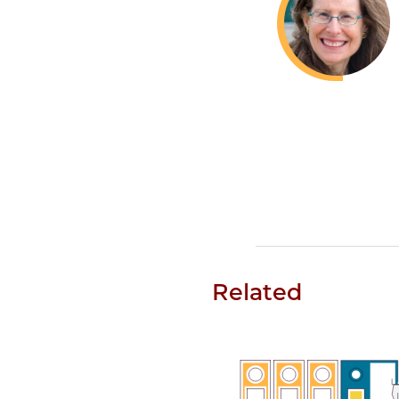
Related