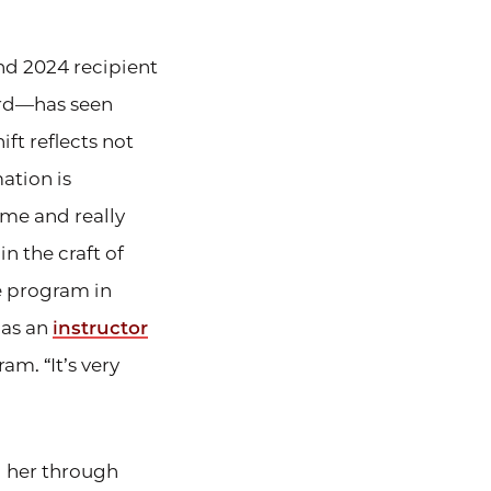
and 2024 recipient
ard—has seen
ft reflects not
mation is
e me and really
n the craft of
e program in
 as an
instructor
am. “It’s very
 her through