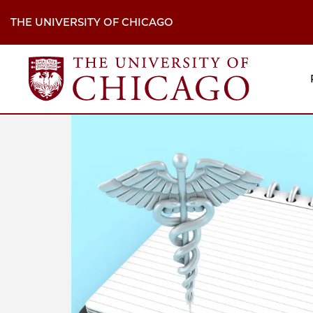
Skip
to
THE UNIVERSITY OF CHICAGO
main
content
M
H
Na