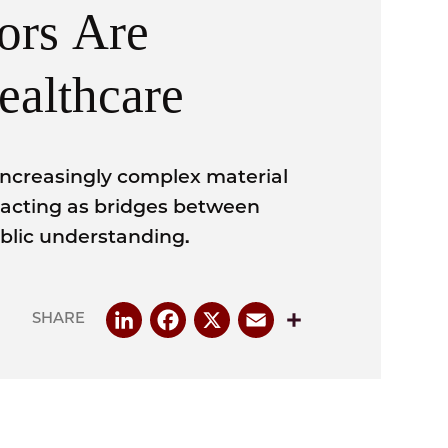
ors Are
ealthcare
increasingly complex material
 acting as bridges between
ublic understanding.
LinkedIn
Facebook
X
Email
Share
SHARE