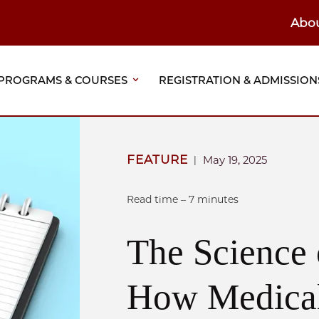
Abo
ain
eader
PROGRAMS & COURSES
REGISTRATION & ADMISSION
vigation
FEATURE
May 19, 2025
|
Read time – 7 minutes
The Science 
How Medica