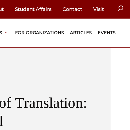
SEAR
ut
Student Affairs
Contact
Visit
S
FOR ORGANIZATIONS
ARTICLES
EVENTS
of Translation:
l