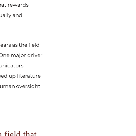
that rewards
ually and
ars as the field
One major driver
municators
eed up literature
human oversight
 field that