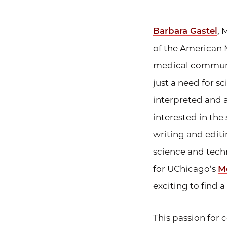
Barbara Gastel
, 
of the American 
medical communic
just a need for sc
interpreted and a
interested in the
writing and edit
science and tech
for UChicago’s
Me
exciting to find 
This passion for