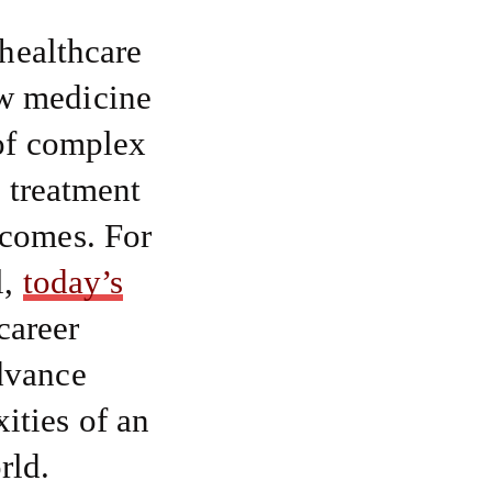
 healthcare
ow medicine
 of complex
s treatment
tcomes. For
l,
today’s
career
dvance
ities of an
rld.