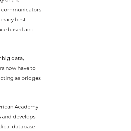
al communicators
teracy best
ence based and
 big data,
rs now have to
acting as bridges
merican Academy
s and develops
dical database