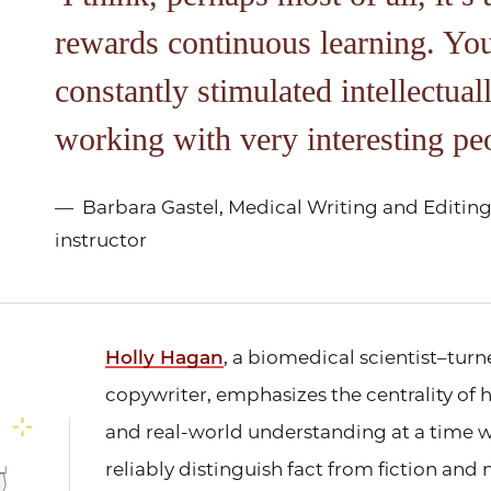
rewards continuous learning. Yo
constantly stimulated intellectual
working with very interesting pe
Barbara Gastel, Medical Writing and Editing 
instructor
Holly Hagan
, a biomedical scientist–tu
copywriter, emphasizes the centrality o
and real-world understanding at a time w
reliably distinguish fact from fiction and