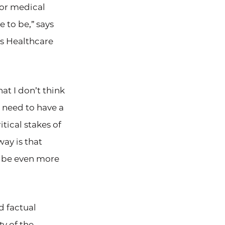
for medical
e to be,” says
’s Healthcare
at I don’t think
u need to have a
tical stakes of
ay is that
ll be even more
d factual
ty of the