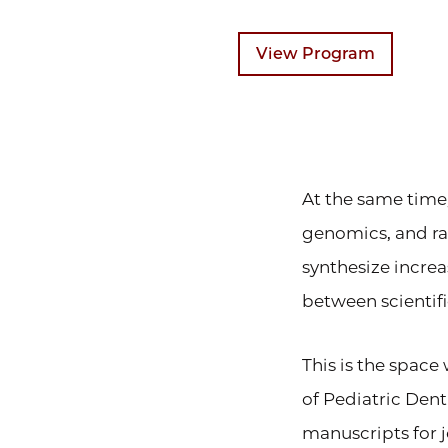
View Program
At the same time
genomics, and ra
synthesize increa
between scientif
This is the spac
of Pediatric Den
manuscripts for 