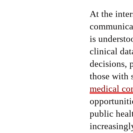
At the inte
communicat
is understo
clinical da
decisions, 
those with 
medical co
opportuniti
public heal
increasingl