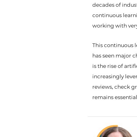
decades of industr
continuous learni
working with very
This continuous 
has seen major c
is the rise of art
increasingly leve
reviews, check 
remains essential