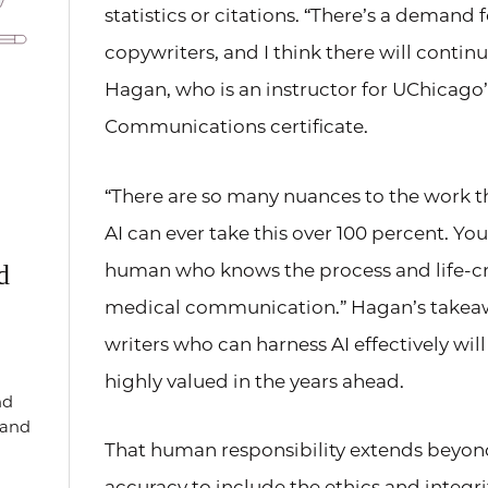
statistics or citations. “There’s a demand 
copywriters, and I think there will continu
Hagan, who is an instructor for UChicago
Communications certificate.
“There are so many nuances to the work th
AI can ever take this over 100 percent. Yo
human who knows the process and life-cri
d
medical communication.” Hagan’s takeaw
writers who can harness AI effectively wi
highly valued in the years ahead.
nd
, and
That human responsibility extends beyon
accuracy to include the ethics and integri