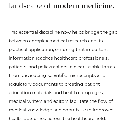
landscape of modern medicine.
This essential discipline now helps bridge the gap
between complex medical research and its
practical application, ensuring that important
information reaches healthcare professionals,
patients, and policymakers in clear, usable forms.
From developing scientific manuscripts and
regulatory documents to creating patient
education materials and health campaigns,
medical writers and editors facilitate the flow of
medical knowledge and contribute to improved
health outcomes across the healthcare field.