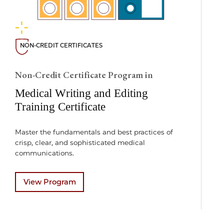
NON-CREDIT CERTIFICATES
Non-Credit Certificate Program in
Medical Writing and Editing
Training Certificate
Master the fundamentals and best practices of
crisp, clear, and sophisticated medical
communications.
View Program