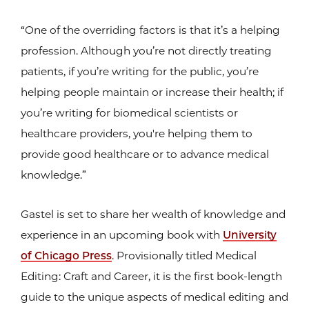
“One of the overriding factors is that it’s a helping
profession. Although you’re not directly treating
patients, if you’re writing for the public, you’re
helping people maintain or increase their health; if
you’re writing for biomedical scientists or
healthcare providers, you're helping them to
provide good healthcare or to advance medical
knowledge.”
Gastel is set to share her wealth of knowledge and
experience in an upcoming book with
University
of Chicago Press
. Provisionally titled Medical
Editing: Craft and Career, it is the first book-length
guide to the unique aspects of medical editing and