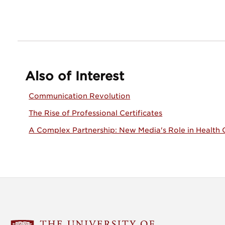
Also of Interest
Communication Revolution
The Rise of Professional Certificates
A Complex Partnership: New Media's Role in Health