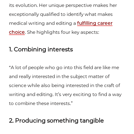
its evolution. Her unique perspective makes her
exceptionally qualified to identify what makes
medical writing and editing a
fulfilling career
choice
. She highlights four key aspects:
1. Combining interests
“A lot of people who go into this field are like me
and really interested in the subject matter of
science while also being interested in the craft of
writing and editing. It’s very exciting to find a way
to combine these interests.”
2. Producing something tangible