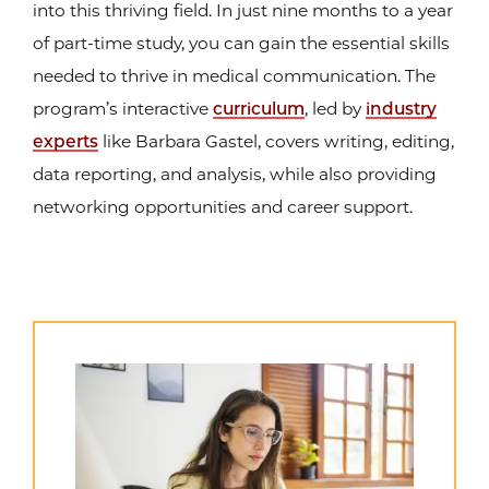
into this thriving field. In just nine months to a year
of part-time study, you can gain the essential skills
needed to thrive in medical communication. The
program’s interactive
curriculum
, led by
industry
experts
like Barbara Gastel, covers writing, editing,
data reporting, and analysis, while also providing
networking opportunities and career support.