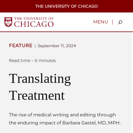
Skip
THE UNIVERSITY OF CHICAGO
to
main
content
|
MENU
FEATURE
September 11, 2024
|
Read time – 6 minutes
Translating
Treatment
The rise of medical writing and editing through
the enduring impact of Barbara Gastel, MD, MPH.