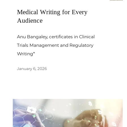
Medical Writing for Every
Audience
Anu Bangaley, certificates in Clinical
Trials Management and Regulatory
Writing*
January 6, 2026