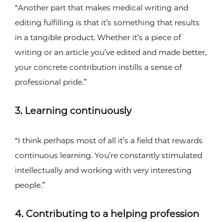
“Another part that makes medical writing and
editing fulfilling is that it’s something that results
in a tangible product. Whether it’s a piece of
writing or an article you’ve edited and made better,
your concrete contribution instills a sense of
professional pride.”
3. Learning continuously
“I think perhaps most of all it’s a field that rewards
continuous learning. You’re constantly stimulated
intellectually and working with very interesting
people.”
4. Contributing to a helping profession