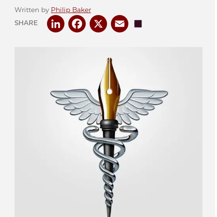
Written by
Philip Baker
LinkedIn
Facebook
X
Email
Share
SHARE