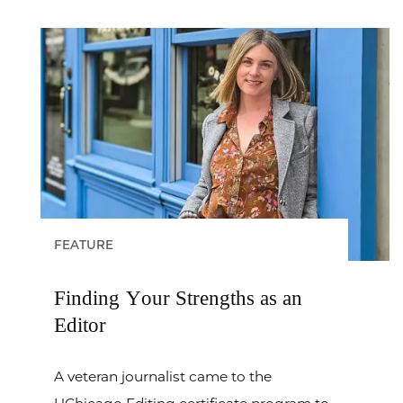
FEATURE
Finding Your Strengths as an
Editor
A veteran journalist came to the