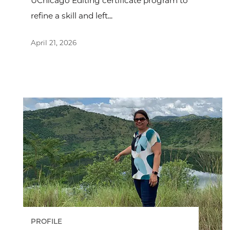
UChicago Editing certificate program to
refine a skill and left...
April 21, 2026
PROFILE