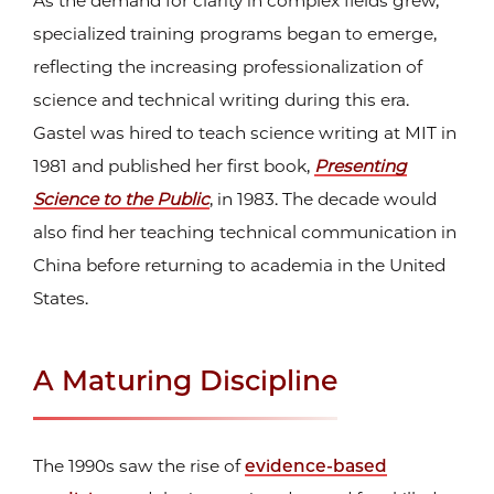
As the demand for clarity in complex fields grew,
specialized training programs began to emerge,
reflecting the increasing professionalization of
science and technical writing during this era.
Gastel was hired to teach science writing at MIT in
1981 and published her first book,
Presenting
Science to the Public
, in 1983. The decade would
also find her teaching technical communication in
China before returning to academia in the United
States.
A Maturing Discipline
The 1990s saw the rise of
evidence-based