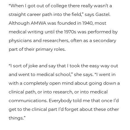
“When I got out of college there really wasn’t a
straight career path into the field,” says Gastel.
Although AMWA was founded in 1940, most
medical writing until the 1970s was performed by
physicians and researchers, often as a secondary
part of their primary roles.
“I sort of joke and say that I took the easy way out
and went to medical school,” she says. “I went in
with a completely open mind about going down a
clinical path, or into research, or into medical
communications. Everybody told me that once I’d
get to the clinical part I’d forget about these other
things.”