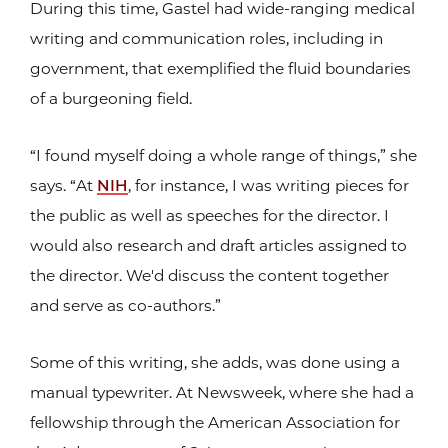
During this time, Gastel had wide-ranging medical
writing and communication roles, including in
government, that exemplified the fluid boundaries
of a burgeoning field.
“I found myself doing a whole range of things,” she
says. “At
NIH
, for instance, I was writing pieces for
the public as well as speeches for the director. I
would also research and draft articles assigned to
the director. We'd discuss the content together
and serve as co-authors.”
Some of this writing, she adds, was done using a
manual typewriter. At Newsweek, where she had a
fellowship through the American Association for