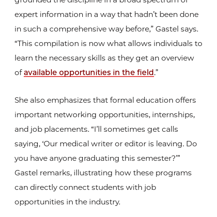
expert information in a way that hadn’t been done
in such a comprehensive way before,” Gastel says.
“This compilation is now what allows individuals to
learn the necessary skills as they get an overview
of
available opportunities in the field
.”
She also emphasizes that formal education offers
important networking opportunities, internships,
and job placements. “I’ll sometimes get calls
saying, ‘Our medical writer or editor is leaving. Do
you have anyone graduating this semester?’”
Gastel remarks, illustrating how these programs
can directly connect students with job
opportunities in the industry.