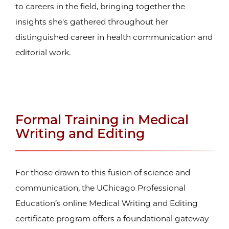
to careers in the field, bringing together the
insights she's gathered throughout her
distinguished career in health communication and
editorial work.
Formal Training in Medical
Writing and Editing
For those drawn to this fusion of science and
communication, the UChicago Professional
Education’s online Medical Writing and Editing
certificate
program offers a foundational gateway