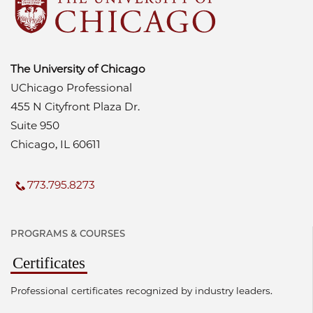
The University of Chicago
UChicago Professional
455 N Cityfront Plaza Dr.
Suite 950
Chicago, IL 60611
773.795.8273
PROGRAMS & COURSES
Certificates
Professional certificates recognized by industry leaders.