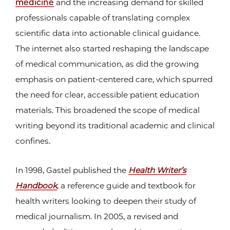
medicine
and the increasing demand for skilled
professionals capable of translating complex
scientific data into actionable clinical guidance.
The internet also started reshaping the landscape
of medical communication, as did the growing
emphasis on patient-centered care, which spurred
the need for clear, accessible patient education
materials. This broadened the scope of medical
writing beyond its traditional academic and clinical
confines.
In 1998, Gastel published the
Health Writer’s
Handbook
, a reference guide and textbook for
health writers looking to deepen their study of
medical journalism. In 2005, a revised and