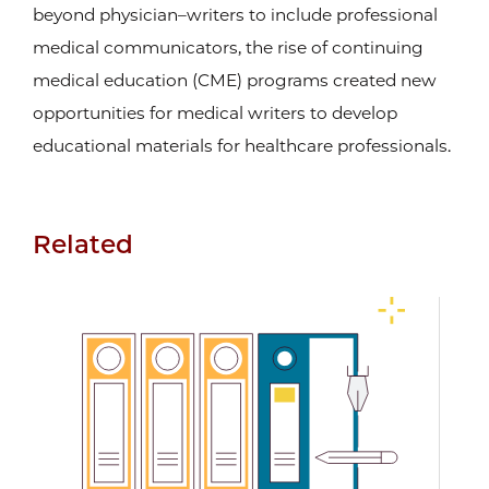
beyond physician–writers to include professional
medical communicators, the rise of continuing
medical education (CME) programs created new
opportunities for medical writers to develop
educational materials for healthcare professionals.
Related