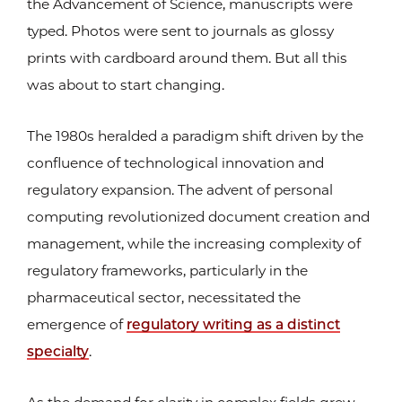
the Advancement of Science, manuscripts were
typed. Photos were sent to journals as glossy
prints with cardboard around them. But all this
was about to start changing.
The 1980s heralded a paradigm shift driven by the
confluence of technological innovation and
regulatory expansion. The advent of personal
computing revolutionized document creation and
management, while the increasing complexity of
regulatory frameworks, particularly in the
pharmaceutical sector, necessitated the
emergence of
regulatory writing as a distinct
specialty
.