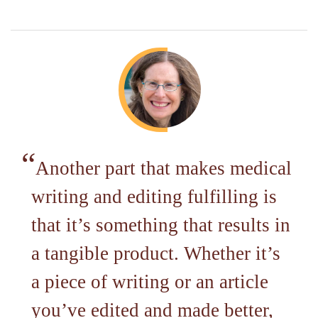
Another part that makes medical
writing and editing fulfilling is
that it’s something that results in
a tangible product. Whether it’s
a piece of writing or an article
you’ve edited and made better,