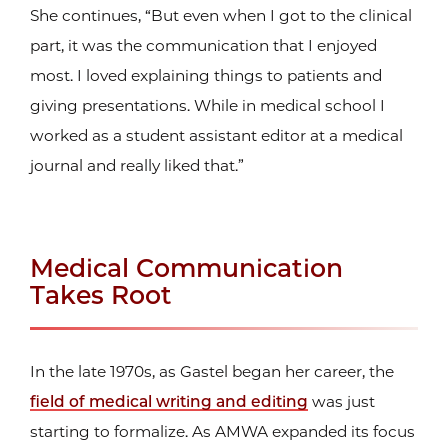
She continues, “But even when I got to the clinical
part, it was the communication that I enjoyed
most. I loved explaining things to patients and
giving presentations. While in medical school I
worked as a student assistant editor at a medical
journal and really liked that.”
Medical Communication
Takes Root
In the late 1970s, as Gastel began her career, the
field of medical writing and editing
was just
starting to formalize. As AMWA expanded its focus