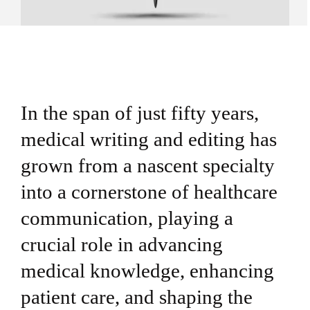
In the span of just fifty years,
medical writing and editing has
grown from a nascent specialty
into a cornerstone of healthcare
communication, playing a
crucial role in advancing
medical knowledge, enhancing
patient care, and shaping the