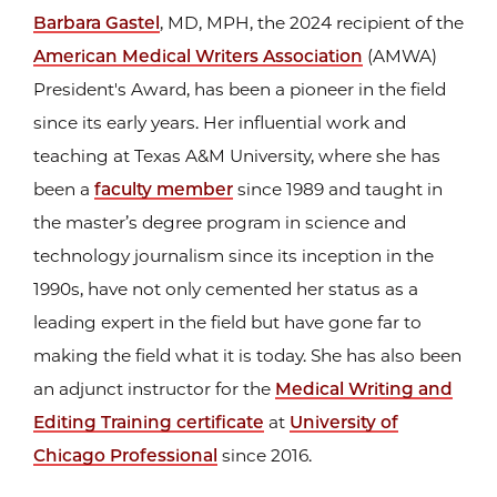
Barbara Gastel
, MD, MPH, the 2024 recipient of the
American Medical Writers Association
(AMWA)
President's Award, has been a pioneer in the field
since its early years. Her influential work and
teaching at Texas A&M University, where she has
been a
faculty member
since 1989 and taught in
the master’s degree program in science and
technology journalism since its inception in the
1990s, have not only cemented her status as a
leading expert in the field but have gone far to
making the field what it is today. She has also been
an adjunct instructor for the
Medical Writing and
Editing Training certificate
at
University of
Chicago Professional
since 2016.