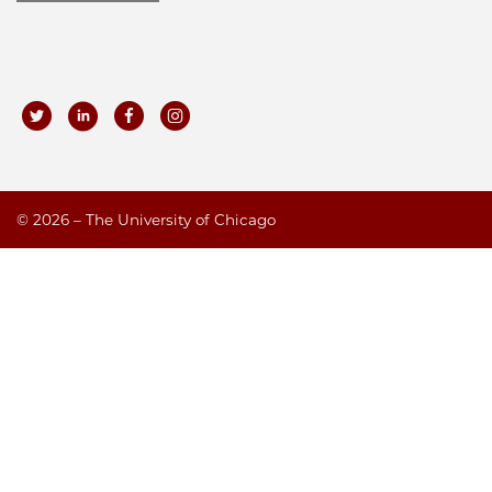
©
2026 – The University of Chicago