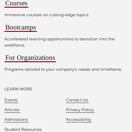
Courses
Immersive courses on cutting-edge topics.
Bootcamps
Accelerated learning opportunities to transition into the
workforce.
For Organizations
Programs tailored to your company's needs and timeframe.
LEARN MORE
Events
Contact Us
Articles
Privacy Policy
Admissions
Accessibility
Student Resources