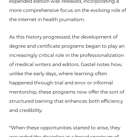
expanded edition was released, incorporating a
more comprehensive focus on the evolving role of
the internet in health journalism.
As this history progressed, the development of
degree and certificate programs began to play an
increasingly critical role in the professionalization
of medical writers and editors. Gastel notes how,
unlike the early days, where learning often
happened through trial and error or informal
mentorship, these programs now offer the sort of
structured training that enhances both efficiency
and credibility.
“When these opportunities started to arise, they
grounded the discipline in a broad spectrum of