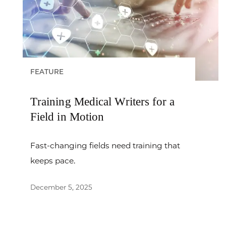
FEATURE
Training Medical Writers for a
Field in Motion
Fast-changing fields need training that
keeps pace.
December 5, 2025