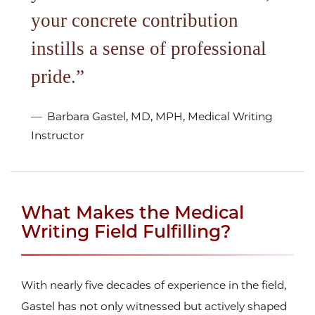
your concrete contribution
instills a sense of professional
pride.
Barbara Gastel, MD, MPH, Medical Writing
Instructor
What Makes the Medical
Writing Field Fulfilling?
With nearly five decades of experience in the field,
Gastel has not only witnessed but actively shaped