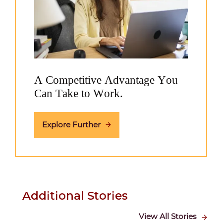
A Competitive Advantage You
Can Take to Work.
Explore Further
Additional Stories
View All Stories