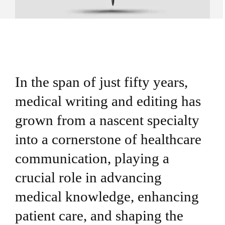
In the span of just fifty years,
medical writing and editing has
grown from a nascent specialty
into a cornerstone of healthcare
communication, playing a
crucial role in advancing
medical knowledge, enhancing
patient care, and shaping the