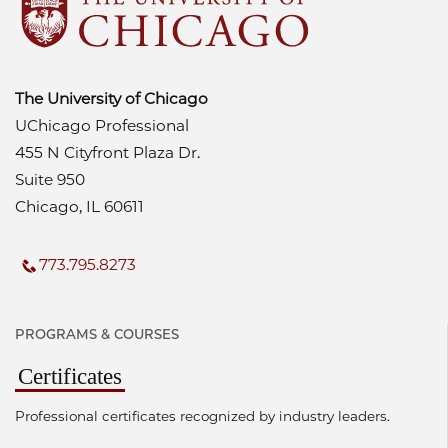
The University of Chicago
UChicago Professional
455 N Cityfront Plaza Dr.
Suite 950
Chicago, IL 60611
773.795.8273
PROGRAMS & COURSES
Certificates
Professional certificates recognized by industry leaders.