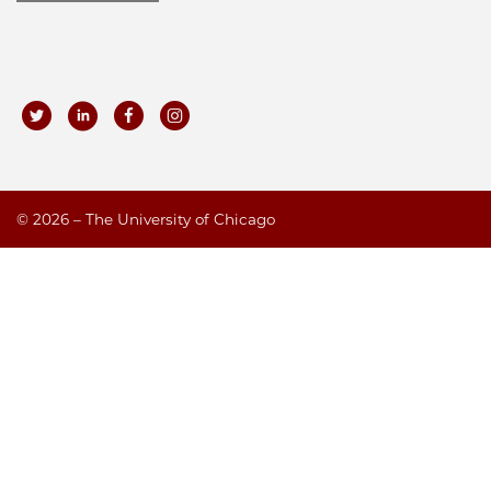
©
2026 – The University of Chicago