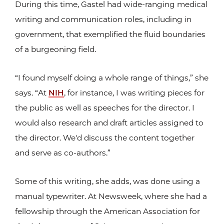
During this time, Gastel had wide-ranging medical
writing and communication roles, including in
government, that exemplified the fluid boundaries
of a burgeoning field.
“I found myself doing a whole range of things,” she
says. “At
NIH
, for instance, I was writing pieces for
the public as well as speeches for the director. I
would also research and draft articles assigned to
the director. We'd discuss the content together
and serve as co-authors.”
Some of this writing, she adds, was done using a
manual typewriter. At Newsweek, where she had a
fellowship through the American Association for