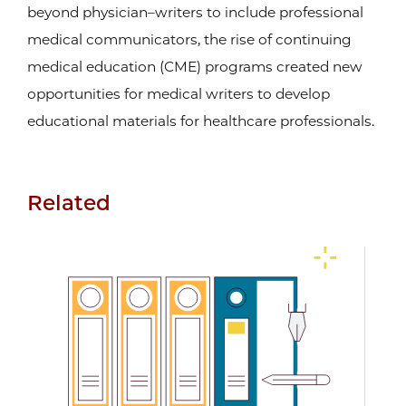
beyond physician–writers to include professional
medical communicators, the rise of continuing
medical education (CME) programs created new
opportunities for medical writers to develop
educational materials for healthcare professionals.
Related