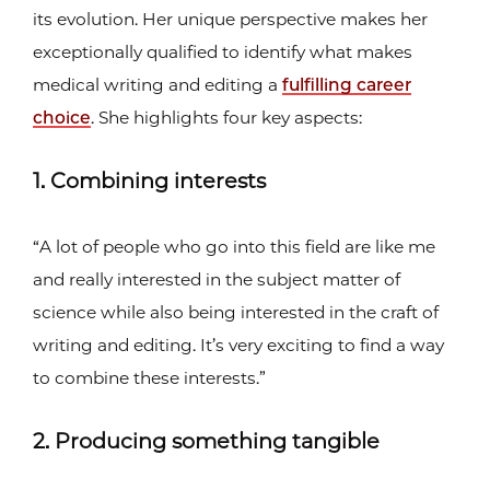
its evolution. Her unique perspective makes her
exceptionally qualified to identify what makes
medical writing and editing a
fulfilling career
choice
. She highlights four key aspects:
1. Combining interests
“A lot of people who go into this field are like me
and really interested in the subject matter of
science while also being interested in the craft of
writing and editing. It’s very exciting to find a way
to combine these interests.”
2. Producing something tangible