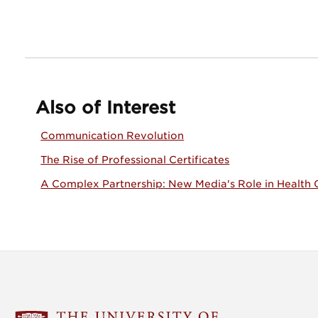
Also of Interest
Communication Revolution
The Rise of Professional Certificates
A Complex Partnership: New Media's Role in Health