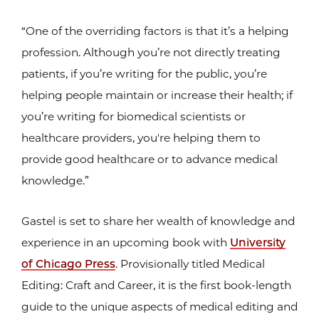
“One of the overriding factors is that it’s a helping
profession. Although you’re not directly treating
patients, if you’re writing for the public, you’re
helping people maintain or increase their health; if
you’re writing for biomedical scientists or
healthcare providers, you're helping them to
provide good healthcare or to advance medical
knowledge.”
Gastel is set to share her wealth of knowledge and
experience in an upcoming book with
University
of Chicago Press
. Provisionally titled Medical
Editing: Craft and Career, it is the first book-length
guide to the unique aspects of medical editing and