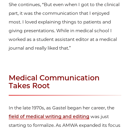
She continues, “But even when I got to the clinical
part, it was the communication that I enjoyed
most. I loved explaining things to patients and
giving presentations. While in medical school I
worked as a student assistant editor at a medical
journal and really liked that.”
Medical Communication
Takes Root
In the late 1970s, as Gastel began her career, the
field of medical writing and editing
was just
starting to formalize. As AMWA expanded its focus