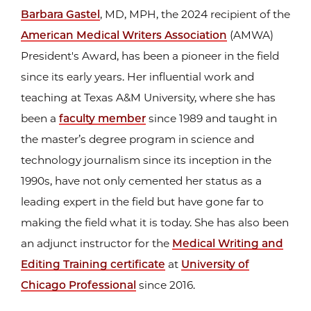
Barbara Gastel
, MD, MPH, the 2024 recipient of the
American Medical Writers Association
(AMWA)
President's Award, has been a pioneer in the field
since its early years. Her influential work and
teaching at Texas A&M University, where she has
been a
faculty member
since 1989 and taught in
the master’s degree program in science and
technology journalism since its inception in the
1990s, have not only cemented her status as a
leading expert in the field but have gone far to
making the field what it is today. She has also been
an adjunct instructor for the
Medical Writing and
Editing Training certificate
at
University of
Chicago Professional
since 2016.