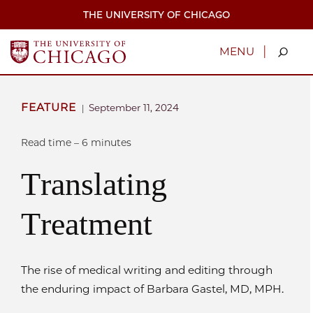
Skip
THE UNIVERSITY OF CHICAGO
to
main
content
|
MENU
FEATURE
September 11, 2024
|
Read time – 6 minutes
Translating
Treatment
The rise of medical writing and editing through
the enduring impact of Barbara Gastel, MD, MPH.