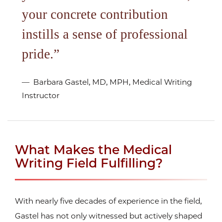
your concrete contribution
instills a sense of professional
pride.
Barbara Gastel, MD, MPH, Medical Writing
Instructor
What Makes the Medical
Writing Field Fulfilling?
With nearly five decades of experience in the field,
Gastel has not only witnessed but actively shaped