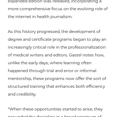
expanded edition was released, incorporating a
more comprehensive focus on the evolving role of
the internet in health journalism.
As this history progressed, the development of
degree and certificate programs began to play an
increasingly critical role in the professionalization
of medical writers and editors. Gastel notes how,
unlike the early days, where learning often
happened through trial and error or informal
mentorship, these programs now offer the sort of
structured training that enhances both efficiency
and credibility.
“When these opportunities started to arise, they
grounded the discipline in a broad spectrum of