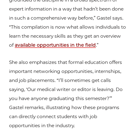
expert information in a way that hadn’t been done
in such a comprehensive way before,” Gastel says.
“This compilation is now what allows individuals to
learn the necessary skills as they get an overview
of
available opportunities in the field
.”
She also emphasizes that formal education offers
important networking opportunities, internships,
and job placements. “I’ll sometimes get calls
saying, ‘Our medical writer or editor is leaving. Do
you have anyone graduating this semester?’”
Gastel remarks, illustrating how these programs
can directly connect students with job
opportunities in the industry.