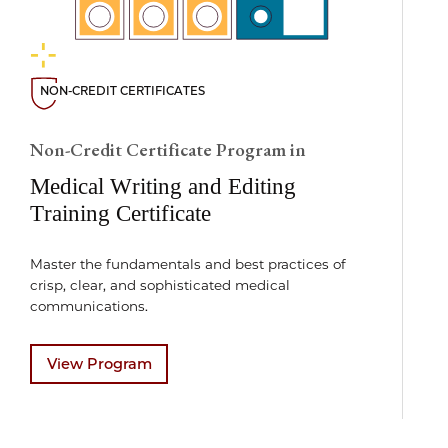
NON-CREDIT CERTIFICATES
Non-Credit Certificate Program in
Medical Writing and Editing
Training Certificate
Master the fundamentals and best practices of
crisp, clear, and sophisticated medical
communications.
View Program