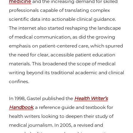
medicine
and the increasing demand for skilled
professionals capable of translating complex
scientific data into actionable clinical guidance.
The internet also started reshaping the landscape
of medical communication, as did the growing
emphasis on patient-centered care, which spurred
the need for clear, accessible patient education
materials. This broadened the scope of medical
writing beyond its traditional academic and clinical
confines.
In 1998, Gastel published the
Health Writer’s
Handbook
, a reference guide and textbook for
health writers looking to deepen their study of
medical journalism. In 2005, a revised and