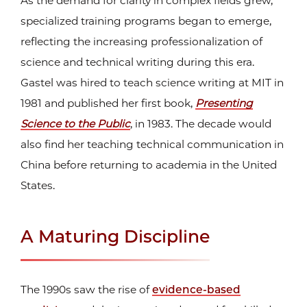
As the demand for clarity in complex fields grew,
specialized training programs began to emerge,
reflecting the increasing professionalization of
science and technical writing during this era.
Gastel was hired to teach science writing at MIT in
1981 and published her first book,
Presenting
Science to the Public
, in 1983. The decade would
also find her teaching technical communication in
China before returning to academia in the United
States.
A Maturing Discipline
The 1990s saw the rise of
evidence-based