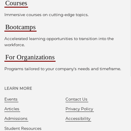
Courses
Immersive courses on cutting-edge topics.
Bootcamps
Accelerated learning opportunities to transition into the
workforce.
For Organizations
Programs tailored to your company's needs and timeframe.
LEARN MORE
Events
Contact Us
Articles
Privacy Policy
Admissions
Accessibility
Student Resources