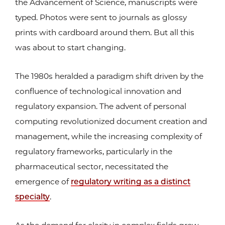
the Advancement of Science, manuscripts were
typed. Photos were sent to journals as glossy
prints with cardboard around them. But all this
was about to start changing.
The 1980s heralded a paradigm shift driven by the
confluence of technological innovation and
regulatory expansion. The advent of personal
computing revolutionized document creation and
management, while the increasing complexity of
regulatory frameworks, particularly in the
pharmaceutical sector, necessitated the
emergence of
regulatory writing as a distinct
specialty
.