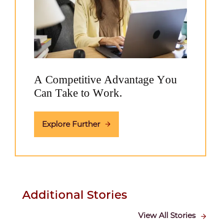
A Competitive Advantage You
Can Take to Work.
Explore Further
Additional Stories
View All Stories