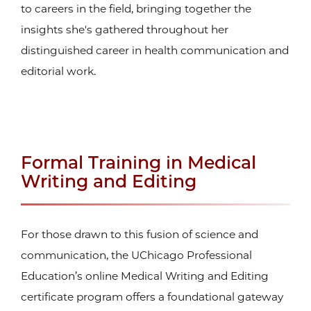
to careers in the field, bringing together the
insights she's gathered throughout her
distinguished career in health communication and
editorial work.
Formal Training in Medical
Writing and Editing
For those drawn to this fusion of science and
communication, the UChicago Professional
Education’s online Medical Writing and Editing
certificate
program offers a foundational gateway