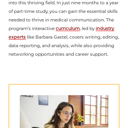
into this thriving field. In just nine months to a year
of part-time study, you can gain the essential skills
needed to thrive in medical communication. The
program’s interactive
curriculum
, led by
industry
experts
like Barbara Gastel, covers writing, editing,
data reporting, and analysis, while also providing
networking opportunities and career support.