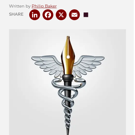
Written by
Philip Baker
LinkedIn
Facebook
X
Email
Share
SHARE