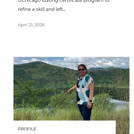
UChicago Editing certificate program to
refine a skill and left...
April 21, 2026
PROFILE