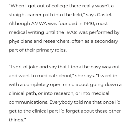
“When I got out of college there really wasn’t a
straight career path into the field,” says Gastel.
Although AMWA was founded in 1940, most
medical writing until the 1970s was performed by
physicians and researchers, often as a secondary
part of their primary roles.
“I sort of joke and say that I took the easy way out
and went to medical school,” she says. “I went in
with a completely open mind about going down a
clinical path, or into research, or into medical
communications. Everybody told me that once I’d
get to the clinical part I’d forget about these other
things.”