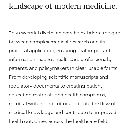
landscape of modern medicine.
This essential discipline now helps bridge the gap
between complex medical research and its
practical application, ensuring that important
information reaches healthcare professionals,
patients, and policymakers in clear, usable forms.
From developing scientific manuscripts and
regulatory documents to creating patient
education materials and health campaigns,
medical writers and editors facilitate the flow of
medical knowledge and contribute to improved
health outcomes across the healthcare field.