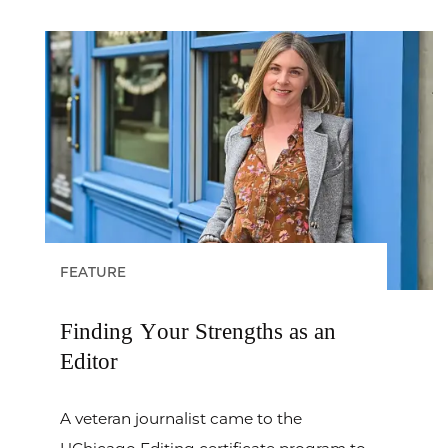
FEATURE
Finding Your Strengths as an
Editor
A veteran journalist came to the