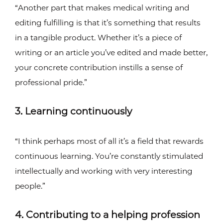
“Another part that makes medical writing and
editing fulfilling is that it’s something that results
in a tangible product. Whether it’s a piece of
writing or an article you’ve edited and made better,
your concrete contribution instills a sense of
professional pride.”
3. Learning continuously
“I think perhaps most of all it’s a field that rewards
continuous learning. You’re constantly stimulated
intellectually and working with very interesting
people.”
4. Contributing to a helping profession