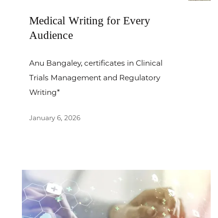
Medical Writing for Every
Audience
Anu Bangaley, certificates in Clinical
Trials Management and Regulatory
Writing*
January 6, 2026