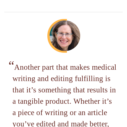
Another part that makes medical
writing and editing fulfilling is
that it’s something that results in
a tangible product. Whether it’s
a piece of writing or an article
you’ve edited and made better,