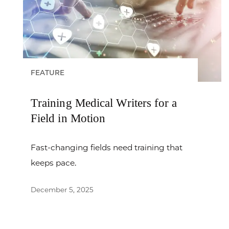
FEATURE
Training Medical Writers for a
Field in Motion
Fast-changing fields need training that
keeps pace.
December 5, 2025