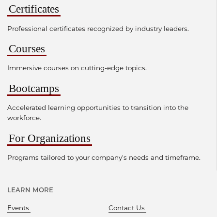
Certificates
Professional certificates recognized by industry leaders.
Courses
Immersive courses on cutting-edge topics.
Bootcamps
Accelerated learning opportunities to transition into the
workforce.
For Organizations
Programs tailored to your company's needs and timeframe.
LEARN MORE
Events
Contact Us