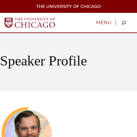
Skip
THE UNIVERSITY OF CHICAGO
to
main
content
|
MENU
Speaker Profile