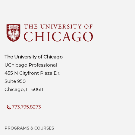
The University of Chicago
UChicago Professional
455 N Cityfront Plaza Dr.
Suite 950
Chicago, IL 60611
773.795.8273
PROGRAMS & COURSES