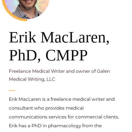
Erik MacLaren,
PhD, CMPP
Freelance Medical Writer and owner of Galen
Medical Writing, LLC
Erik MacLaren is a freelance medical writer and
consultant who provides medical
communications services for commercial clients.
Erik has a PhD in pharmacology from the