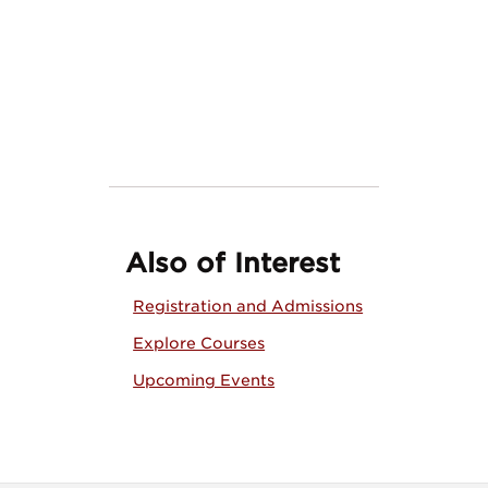
Also of Interest
Registration and Admissions
Explore Courses
Upcoming Events