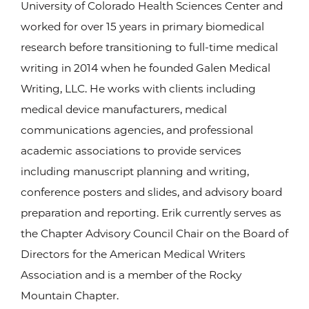
University of Colorado Health Sciences Center and
worked for over 15 years in primary biomedical
research before transitioning to full-time medical
writing in 2014 when he founded Galen Medical
Writing, LLC. He works with clients including
medical device manufacturers, medical
communications agencies, and professional
academic associations to provide services
including manuscript planning and writing,
conference posters and slides, and advisory board
preparation and reporting. Erik currently serves as
the Chapter Advisory Council Chair on the Board of
Directors for the American Medical Writers
Association and is a member of the Rocky
Mountain Chapter.