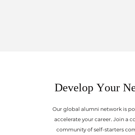
Develop Your N
Our global alumni network is po
accelerate your career. Join a c
community of self-starters co