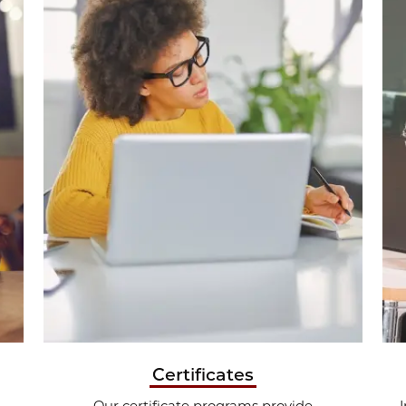
Certificates