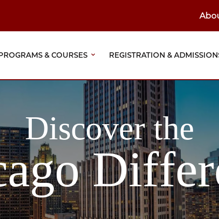
Abo
ain
eader
PROGRAMS & COURSES
REGISTRATION & ADMISSION
vigation
Discover the
cago Differ