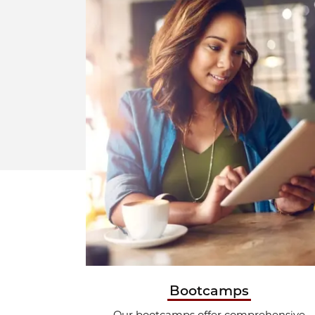
Bootcamps