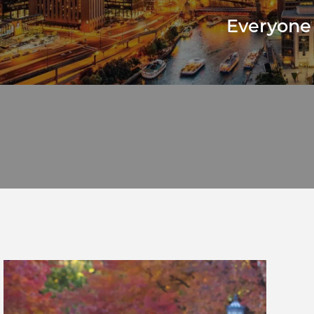
Everyone 