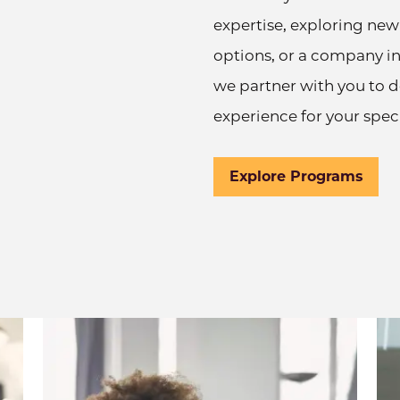
expertise, exploring new
options, or a company inv
we partner with you to 
experience for your speci
Explore Programs