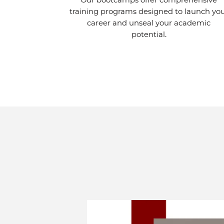
Our bootcamps offer comprehensive
training programs designed to launch yo
career and unseal your academic
potential.