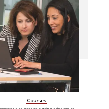
Courses