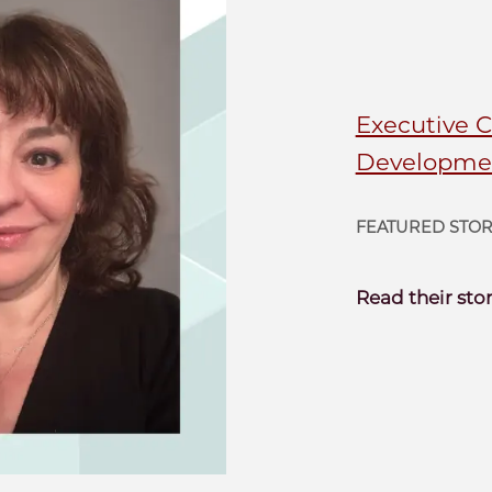
Executive 
Developmen
FEATURED STO
Read their sto