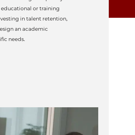
 educational or training
esting in talent retention,
design an academic
fic needs.