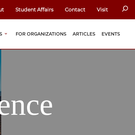
SEAR
ut
Student Affairs
Contact
Visit
S
FOR ORGANIZATIONS
ARTICLES
EVENTS
ence