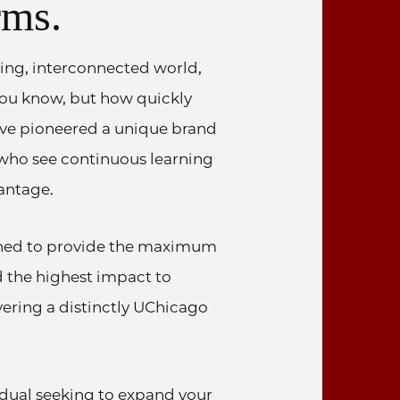
rms.
ing, interconnected world,
 you know, but how quickly
’ve pioneered a unique brand
 who see continuous learning
antage.
ned to provide the maximum
nd the highest impact to
vering a distinctly UChicago
idual seeking to expand your