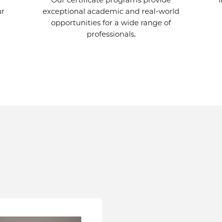
Our certificate programs provide
ur
exceptional academic and real-world
opportunities for a wide range of
professionals.