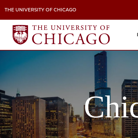
Skip
to
THE UNIVERSITY OF CHICAGO
main
content
M
H
Na
Chi