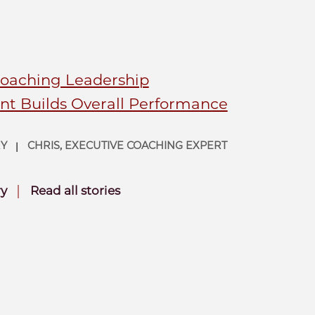
Coaching Leadership
t Builds Overall Performance
RY
CHRIS, EXECUTIVE COACHING EXPERT
|
|
ry
Read all stories