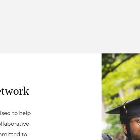
etwork
ised to help
ollaborative
mmitted to