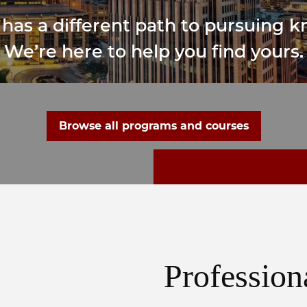
has a different path to pursuing 
We’re here to help you find yours.
Browse all programs and courses
Profession