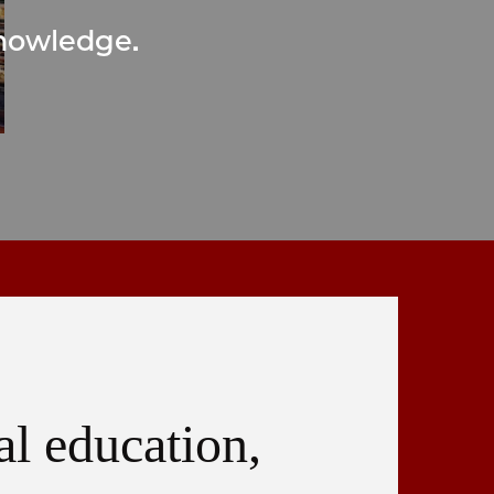
knowledge.
al education,