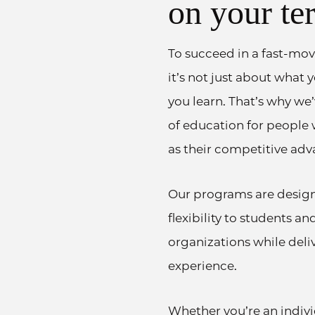
on your te
To succeed in a fast-mov
it’s not just about what
you learn. That’s why we
of education for people
as their competitive adv
Our programs are desig
flexibility to students a
organizations while deli
experience.
Whether you’re an indiv