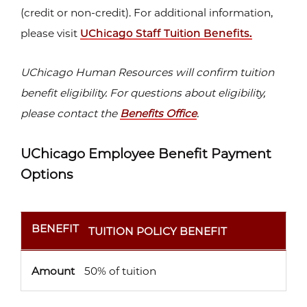
(credit or non-credit). For additional information,
please visit
UChicago Staff Tuition Benefits.
UChicago Human Resources will confirm tuition
benefit eligibility. For questions about eligibility,
please contact the
Benefits Office
.
UChicago Employee Benefit Payment
Options
BENEFIT
AMOUNT
BENEFIT
TUITION POLICY BENEFIT
Amount
50% of tuition