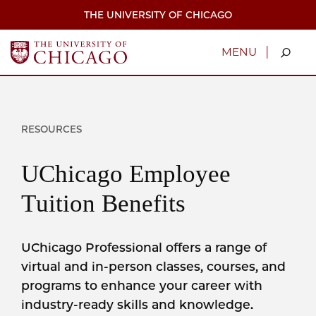
Skip
THE UNIVERSITY OF CHICAGO
to
main
content
|
MENU
RESOURCES
UChicago Employee
Tuition Benefits
UChicago Professional offers a range of
virtual and in-person classes, courses, and
programs to enhance your career with
industry-ready skills and knowledge.