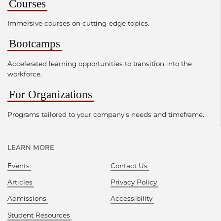
Courses
Immersive courses on cutting-edge topics.
Bootcamps
Accelerated learning opportunities to transition into the
workforce.
For Organizations
Programs tailored to your company's needs and timeframe.
LEARN MORE
Events
Contact Us
Articles
Privacy Policy
Admissions
Accessibility
Student Resources