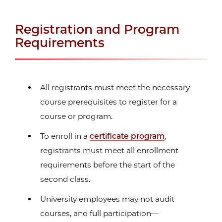
Registration and Program
Requirements
All registrants must meet the necessary
course prerequisites to register for a
course or program.
To enroll in a
certificate program
,
registrants must meet all enrollment
requirements before the start of the
second class.
University employees may not audit
courses, and full participation—