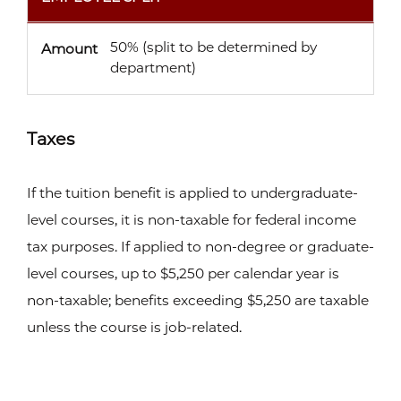
50% (split to be determined by
Amount
department)
Taxes
If the tuition benefit is applied to undergraduate-
level courses, it is non-taxable for federal income
tax purposes. If applied to non-degree or graduate-
level courses, up to $5,250 per calendar year is
non-taxable; benefits exceeding $5,250 are taxable
unless the course is job-related.