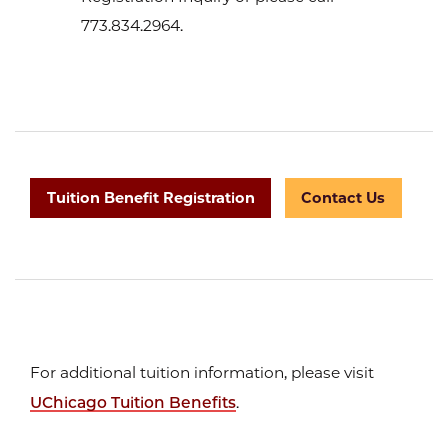
773.834.2964.
Tuition Benefit Registration
Contact Us
For additional tuition information, please visit
UChicago Tuition Benefits
.