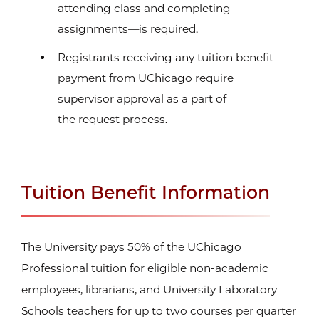
attending class and completing
assignments—is required.
Registrants receiving any tuition benefit
payment from UChicago require
supervisor approval as a part of
the request process.
Tuition Benefit Information
The University pays 50% of the UChicago
Professional tuition for eligible non-academic
employees, librarians, and University Laboratory
Schools teachers for up to two courses per quarter