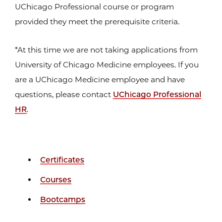
UChicago Professional course or program
provided they meet the prerequisite criteria.
*At this time we are not taking applications from
University of Chicago Medicine employees. If you
are a UChicago Medicine employee and have
questions, please contact
UChicago Professional
HR
.
Certificates
Courses
Bootcamps