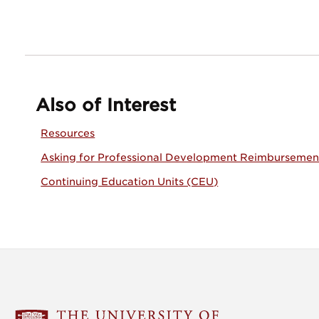
Also of Interest
Resources
Asking for Professional Development Reimbursemen
Continuing Education Units (CEU)