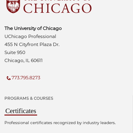
The University of Chicago
UChicago Professional
455 N Cityfront Plaza Dr.
Suite 950
Chicago, IL 60611
773.795.8273
PROGRAMS & COURSES
Certificates
Professional certificates recognized by industry leaders.