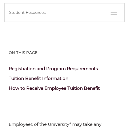
In
Student Resources
this
Section
ON THIS PAGE
Content
Registration and Program Requirements
Section
Content
Tuition Benefit Information
Header
Section
Content
How to Receive Employee Tuition Benefit
Header
Section
Header
Employees of the University* may take any