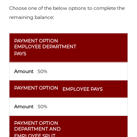
Choose one of the below options to complete the
remaining balance:
PAYMENT OPTION
AMOUNT
PAYMENT OPTION
EMPLOYEE DEPARTMENT
PAYS
Amount
50%
PAYMENT OPTION
EMPLOYEE PAYS
Amount
50%
PAYMENT OPTION
DEPARTMENT AND
EMPLOYEE SPLIT