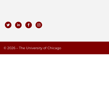
©
2026 – The University of Chicago