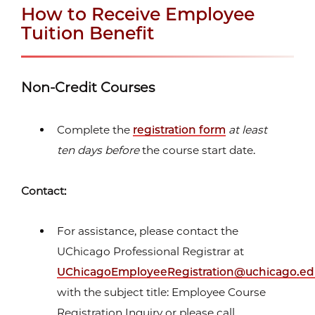
How to Receive Employee
Tuition Benefit
Non-Credit Courses
Complete the
registration form
at least
ten days before
the course start date.
Contact:
For assistance, please contact the
UChicago Professional Registrar at
UChicagoEmployeeRegistration@uchicago.e
with the subject title: Employee Course
Registration Inquiry or please call