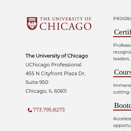
PROGRA
Certi
Professi
recogni
The University of Chicago
leaders.
UChicago Professional
Cour
455 N Cityfront Plaza Dr.
Suite 950
Immersi
Chicago, IL 60611
cutting-
Boot
773.795.8273
Acceler
opportun