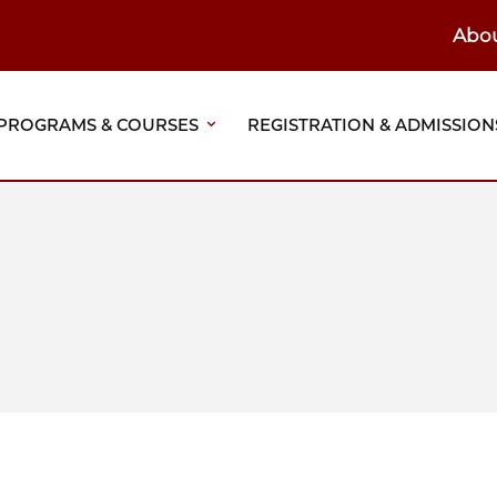
Abo
ain
eader
PROGRAMS & COURSES
REGISTRATION & ADMISSION
vigation