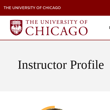
Skip
to
THE UNIVERSITY OF CHICAGO
main
content
M
H
Na
Instructor Profile