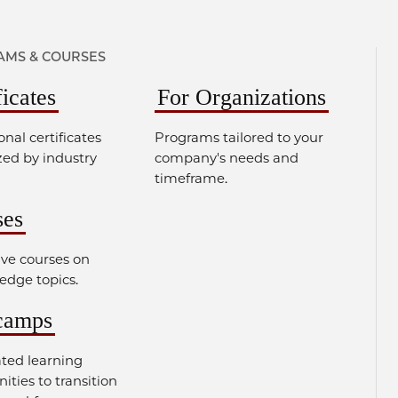
MS & COURSES
ficates
For Organizations
onal certificates
Programs tailored to your
zed by industry
company's needs and
timeframe.
ses
ve courses on
edge topics.
camps
ated learning
ities to transition