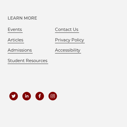
LEARN MORE
Events
Contact Us
Articles
Privacy Policy
Admissions
Accessibility
Student Resources