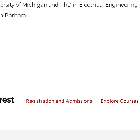
ersity of Michigan and PhD in Electrical Engineering f
a Barbara.
rest
Registration and Admissions
Explore Courses