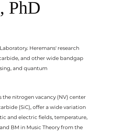
s, PhD
 Laboratory. Heremans' research
 carbide, and other wide bandgap
nsing, and quantum
s the nitrogen vacancy (NV) center
rbide (SiC), offer a wide variation
tic and electric fields, temperature,
 and BM in Music Theory from the