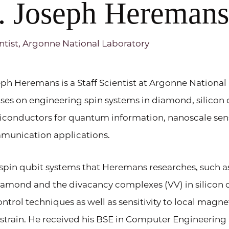
. Joseph Hereman
ntist, Argonne National Laboratory
ph Heremans is a Staff Scientist at Argonne National
ses on engineering spin systems in diamond, silicon
iconductors for quantum information, nanoscale se
munication applications.
spin qubit systems that Heremans researches, such a
iamond and the divacancy complexes (VV) in silicon ca
ontrol techniques as well as sensitivity to local magne
strain. He received his BSE in Computer Engineering