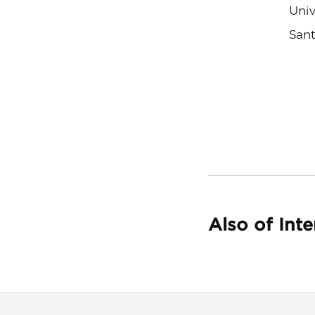
Univ
Sant
Also of Inte