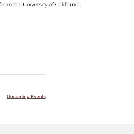
rom the University of California,
Upcoming Events