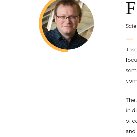
F
Scie
Jose
focu
sem
com
The 
in d
of c
and 