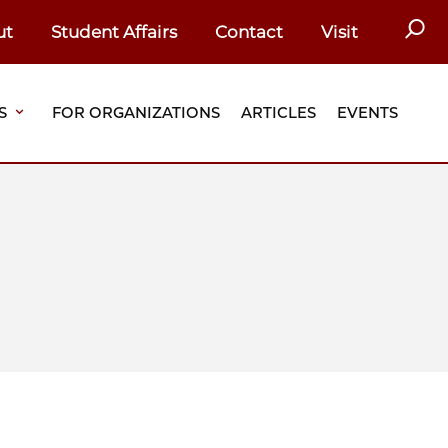
SEAR
ut
Student Affairs
Contact
Visit
S
FOR ORGANIZATIONS
ARTICLES
EVENTS