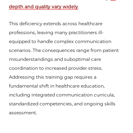
depth and quality vary widely
.
This deficiency extends across healthcare
professions, leaving many practitioners ill-
equipped to handle complex communication
scenarios. The consequences range from patient
misunderstandings and suboptimal care
coordination to increased provider stress.
Addressing this training gap requires a
fundamental shift in healthcare education,
including integrated communication curricula,
standardized competencies, and ongoing skills
assessment.