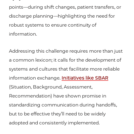
points—during shift changes, patient transfers, or
discharge planning—highlighting the need for
robust systems to ensure continuity of
information.
Addressing this challenge requires more than just
a common lexicon; it calls for the development of
systems and cultures that facilitate more reliable
information exchange.
Initiatives like SBAR
(Situation, Background, Assessment,
Recommendation) have shown promise in
standardizing communication during handoffs,
but to be effective they’ll need to be widely
adopted and consistently implemented.