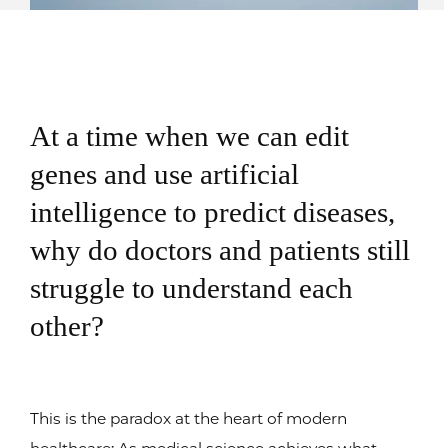
At a time when we can edit
genes and use artificial
intelligence to predict diseases,
why do doctors and patients still
struggle to understand each
other?
This is the paradox at the heart of modern