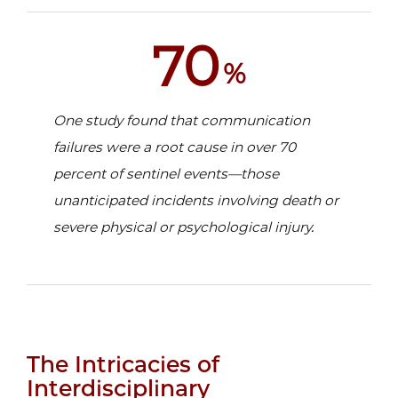
70
%
One study found that communication
failures were a root cause in over 70
percent of sentinel events—those
unanticipated incidents involving death or
severe physical or psychological injury.
The Intricacies of
Interdisciplinary