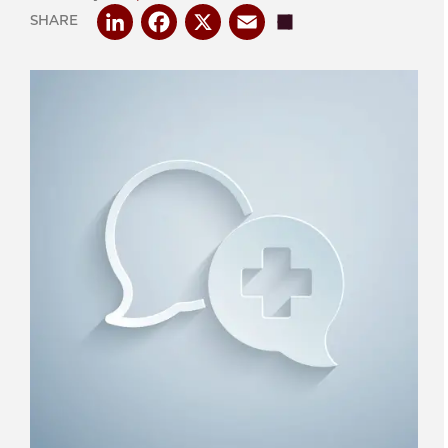
LinkedIn
Facebook
X
Email
Share
SHARE