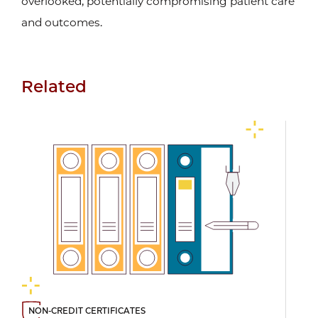
overlooked, potentially compromising patient care
and outcomes.
Related
NON-CREDIT CERTIFICATES