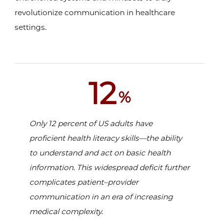
revolutionize communication in healthcare
settings.
12
%
Only 12 percent of US adults have
proficient health literacy skills—the ability
to understand and act on basic health
information. This widespread deficit further
complicates patient–provider
communication in an era of increasing
medical complexity.