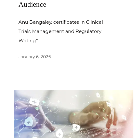
Audience
Anu Bangaley, certificates in Clinical
Trials Management and Regulatory
Writing*
January 6, 2026