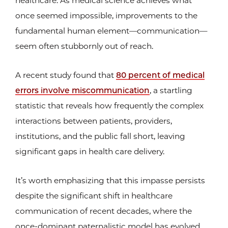
healthcare: As medical science achieves what
once seemed impossible, improvements to the
fundamental human element—communication—
seem often stubbornly out of reach.
A recent study found that
80 percent of medical
errors involve miscommunication
, a startling
statistic that reveals how frequently the complex
interactions between patients, providers,
institutions, and the public fall short, leaving
significant gaps in health care delivery.
It’s worth emphasizing that this impasse persists
despite the significant shift in healthcare
communication of recent decades, where the
once-dominant paternalistic model has evolved