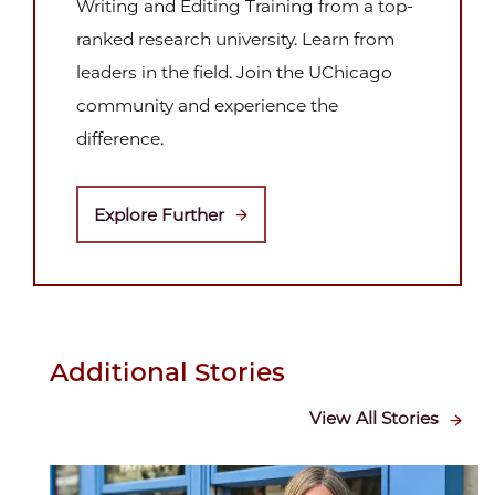
Writing and Editing Training from a top-
ranked research university. Learn from
leaders in the field. Join the UChicago
community and experience the
difference.
Explore Further
Additional Stories
View All Stories