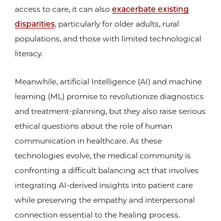
access to care, it can also
exacerbate existing
disparities
, particularly for older adults, rural
populations, and those with limited technological
literacy.
Meanwhile, artificial Intelligence (AI) and machine
learning (ML) promise to revolutionize diagnostics
and treatment-planning, but they also raise serious
ethical questions about the role of human
communication in healthcare. As these
technologies evolve, the medical community is
confronting a difficult balancing act that involves
integrating AI-derived insights into patient care
while preserving the empathy and interpersonal
connection essential to the healing process.