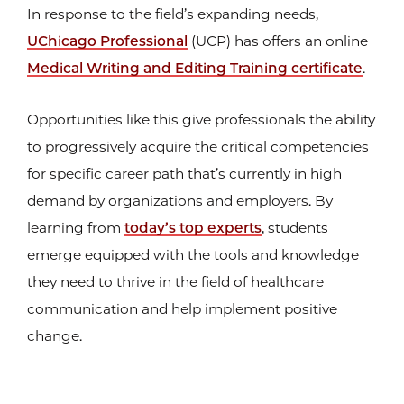
In response to the field’s expanding needs,
UChicago Professional
(UCP) has offers an online
Medical Writing and Editing Training certificate
.
Opportunities like this give professionals the ability
to progressively acquire the critical competencies
for specific career path that’s currently in high
demand by organizations and employers. By
learning from
today’s top experts
, students
emerge equipped with the tools and knowledge
they need to thrive in the field of healthcare
communication and help implement positive
change.