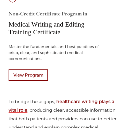
Non-Credit Certificate Program in
Medical Writing and Editing
Training Certificate
Master the fundamentals and best practices of
crisp, clear, and sophisticated medical
communications.
View Program
To bridge these gaps,
healthcare writing plays a
vital role
, producing clear, accessible information
that both patients and providers can use to better
understand and explain complex medical