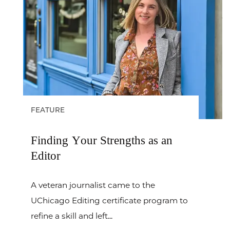
FEATURE
Finding Your Strengths as an
Editor
A veteran journalist came to the
UChicago Editing certificate program to
refine a skill and left...