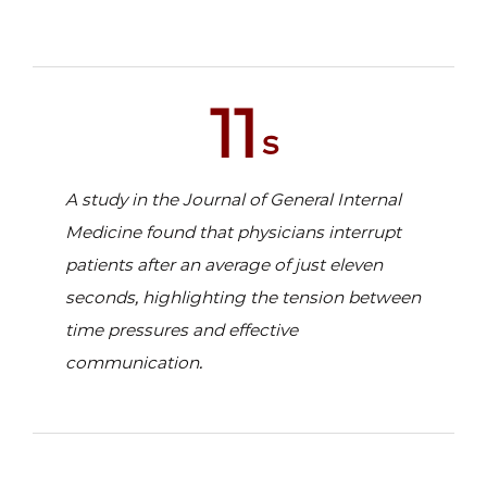
11
s
A study in the Journal of General Internal
Medicine found that physicians interrupt
patients after an average of just eleven
seconds, highlighting the tension between
time pressures and effective
communication.