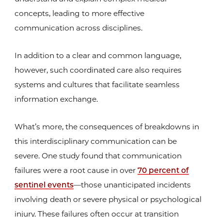
concepts, leading to more effective
communication across disciplines.
In addition to a clear and common language,
however, such coordinated care also requires
systems and cultures that facilitate seamless
information exchange.
What’s more, the consequences of breakdowns in
this interdisciplinary communication can be
severe. One study found that communication
failures were a root cause in over
70 percent of
sentinel events
—those unanticipated incidents
involving death or severe physical or psychological
injury. These failures often occur at transition