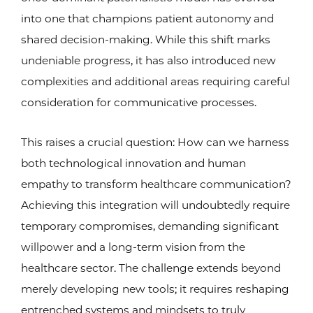
into one that champions patient autonomy and
shared decision-making. While this shift marks
undeniable progress, it has also introduced new
complexities and additional areas requiring careful
consideration for communicative processes.
This raises a crucial question: How can we harness
both technological innovation and human
empathy to transform healthcare communication?
Achieving this integration will undoubtedly require
temporary compromises, demanding significant
willpower and a long-term vision from the
healthcare sector. The challenge extends beyond
merely developing new tools; it requires reshaping
entrenched systems and mindsets to truly