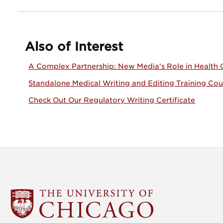
Also of Interest
A Complex Partnership: New Media's Role in Health
Standalone Medical Writing and Editing Training Cou
Check Out Our Regulatory Writing Certificate