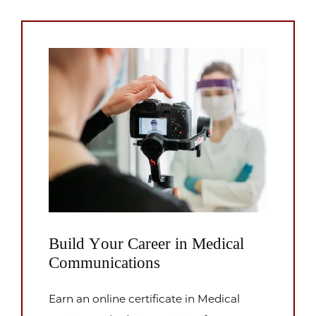
Build Your Career in Medical
Communications
Earn an online certificate in Medical