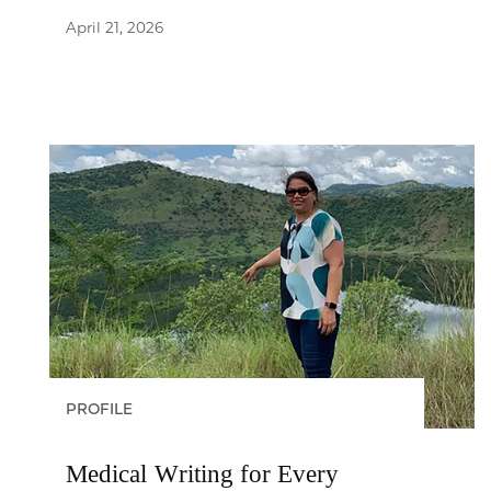
April 21, 2026
PROFILE
Medical Writing for Every