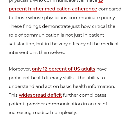
physicians who communicate well have
19
percent higher medication adherence
compared
to those whose physicians communicate poorly.
These findings demonstrate just how critical the
role of communication is not just in patient
satisfaction, but in the very efficacy of the medical
interventions themselves.
Moreover,
only 12 percent of US adults
have
proficient health literacy skills—the ability to
understand and act on basic health information.
This
widespread deficit
further complicates
patient–provider communication in an era of
increasing medical complexity.