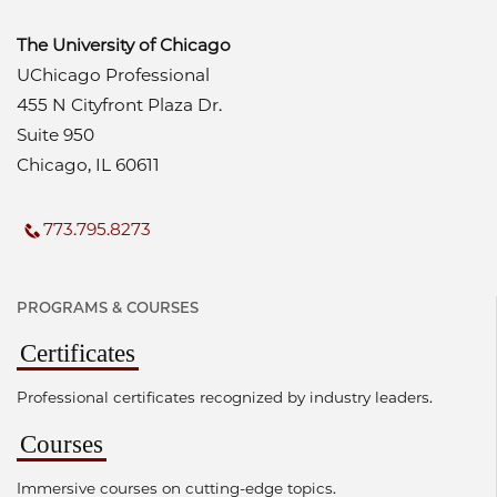
The University of Chicago
UChicago Professional
455 N Cityfront Plaza Dr.
Suite 950
Chicago, IL 60611
773.795.8273
PROGRAMS & COURSES
Certificates
Professional certificates recognized by industry leaders.
Courses
Immersive courses on cutting-edge topics.