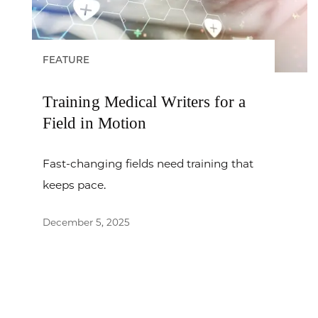
FEATURE
Training Medical Writers for a
Field in Motion
Fast-changing fields need training that
keeps pace.
December 5, 2025