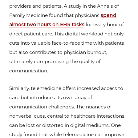
providers and patients. A study in the Annals of
Family Medicine found that physicians
spend
almost two hours on EHR tasks
for every hour of
direct patient care. This digital workload not only
cuts into valuable face-to-face time with patients
but also contributes to physician burnout,
ultimately compromising the quality of
communication.
Similarly, telemedicine offers increased access to
care but introduces its own array of
communication challenges. The nuances of
nonverbal cues, central to healthcare interactions,
can be lost or distorted in digital mediums. One
study found that while telemedicine can improve