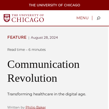
Skip
THE UNIVERSITY OF CHICAGO
to
main
content
|
MENU
FEATURE
August 28, 2024
|
Read time – 6 minutes
Communication
Revolution
Transforming healthcare in the digital age.
Written by
Philip Baker