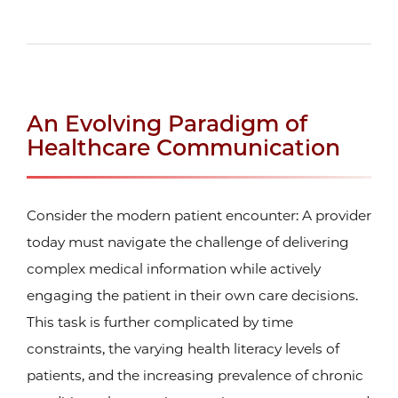
An Evolving Paradigm of
Healthcare Communication
Consider the modern patient encounter: A provider
today must navigate the challenge of delivering
complex medical information while actively
engaging the patient in their own care decisions.
This task is further complicated by time
constraints, the varying health literacy levels of
patients, and the increasing prevalence of chronic