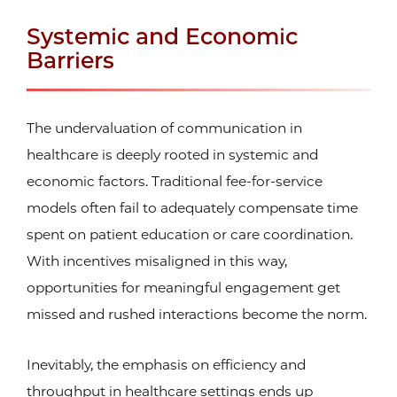
Systemic and Economic
Barriers
The undervaluation of communication in
healthcare is deeply rooted in systemic and
economic factors. Traditional fee-for-service
models often fail to adequately compensate time
spent on patient education or care coordination.
With incentives misaligned in this way,
opportunities for meaningful engagement get
missed and rushed interactions become the norm.
Inevitably, the emphasis on efficiency and
throughput in healthcare settings ends up