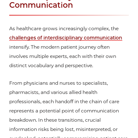
Communication
As healthcare grows increasingly complex, the
challenges of interdisciplinary communication
intensify. The modern patient journey often
involves multiple experts, each with their own
distinct vocabulary and perspective.
From physicians and nurses to specialists,
pharmacists, and various allied health
professionals, each handoff in the chain of care
represents a potential point of communication
breakdown. In these transitions, crucial
information risks being lost, misinterpreted, or