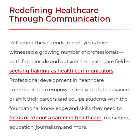
Redefining Healthcare
Through Communication
Reflecting these trends, recent years have
witnessed a growing number of professionals—
both from inside and outside the healthcare field—
seeking training as health communicators
.
Professional development in healthcare
communication empowers individuals to advance
or shift their careers and equips students with the
foundational knowledge and skills they need to
focus or reboot a career in healthcare
, marketing,
education, journalism, and more.