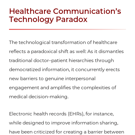
Healthcare Communication’s
Technology Paradox
The technological transformation of healthcare
reflects a paradoxical shift as well: As it dismantles
traditional doctor–patient hierarchies through
democratized information, it concurrently erects
new barriers to genuine interpersonal
engagement and amplifies the complexities of
medical decision-making.
Electronic health records (EHRs), for instance,
while designed to improve information sharing,
have been criticized for creating a barrier between