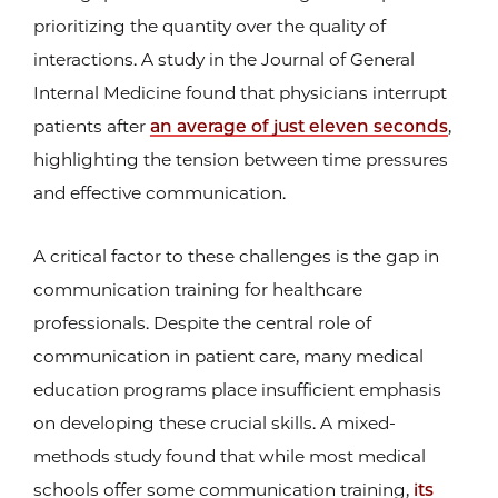
prioritizing the quantity over the quality of
interactions. A study in the Journal of General
Internal Medicine found that physicians interrupt
patients after
an average of just eleven seconds
,
highlighting the tension between time pressures
and effective communication.
A critical factor to these challenges is the gap in
communication training for healthcare
professionals. Despite the central role of
communication in patient care, many medical
education programs place insufficient emphasis
on developing these crucial skills. A mixed-
methods study found that while most medical
schools offer some communication training,
its