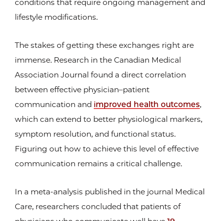
conditions that require ongoing management and
lifestyle modifications.
The stakes of getting these exchanges right are
immense. Research in the Canadian Medical
Association Journal found a direct correlation
between effective physician–patient
communication and
improved health outcomes
,
which can extend to better physiological markers,
symptom resolution, and functional status.
Figuring out how to achieve this level of effective
communication remains a critical challenge.
In a meta-analysis published in the journal Medical
Care, researchers concluded that patients of