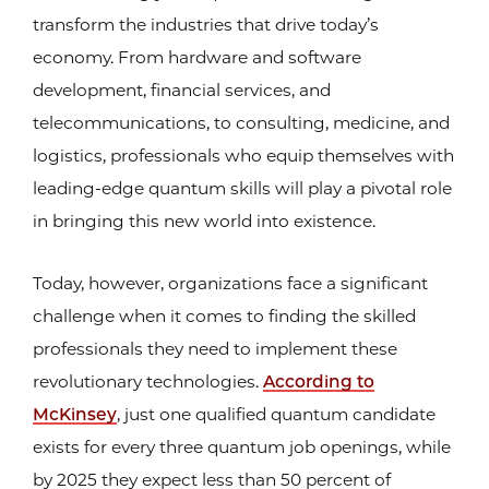
transform the industries that drive today’s
economy. From hardware and software
development, financial services, and
telecommunications, to consulting, medicine, and
logistics, professionals who equip themselves with
leading-edge quantum skills will play a pivotal role
in bringing this new world into existence.
Today, however, organizations face a significant
challenge when it comes to finding the skilled
professionals they need to implement these
revolutionary technologies.
According to
McKinsey
, just one qualified quantum candidate
exists for every three quantum job openings, while
by 2025 they expect less than 50 percent of