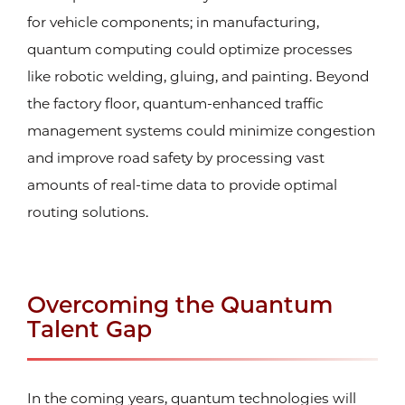
for vehicle components; in manufacturing,
quantum computing could optimize processes
like robotic welding, gluing, and painting. Beyond
the factory floor, quantum-enhanced traffic
management systems could minimize congestion
and improve road safety by processing vast
amounts of real-time data to provide optimal
routing solutions.
Overcoming the Quantum
Talent Gap
In the coming years, quantum technologies will