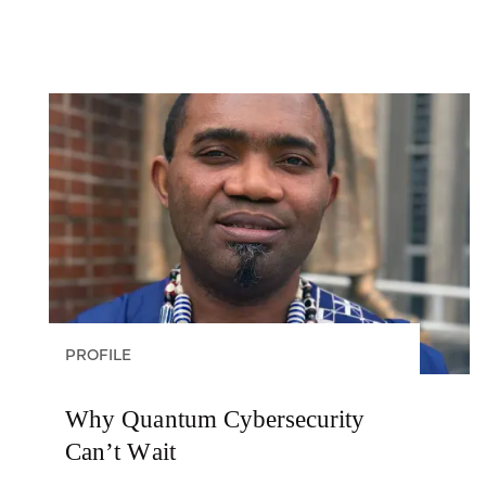
PROFILE
Why Quantum Cybersecurity
Can’t Wait