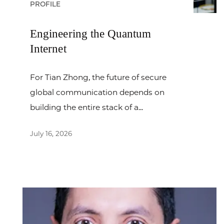
PROFILE
Engineering the Quantum
Internet
For Tian Zhong, the future of secure
global communication depends on
building the entire stack of a...
July 16, 2026