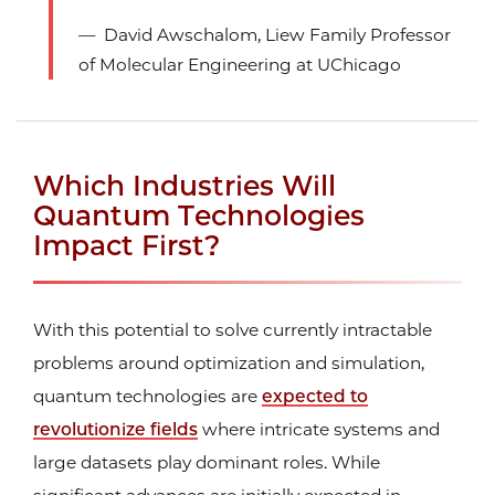
David Awschalom, Liew Family Professor
of Molecular Engineering at UChicago
Which Industries Will
Quantum Technologies
Impact First?
With this potential to solve currently intractable
problems around optimization and simulation,
quantum technologies are
expected to
revolutionize fields
where intricate systems and
large datasets play dominant roles. While