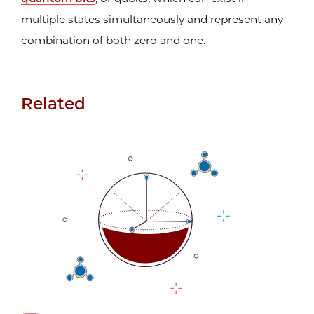
multiple states simultaneously and represent any
combination of both zero and one.
Related