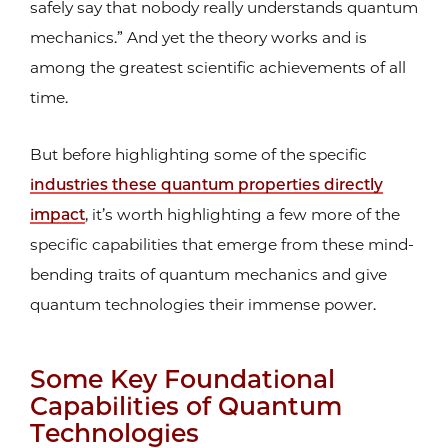
safely say that nobody really understands quantum
mechanics.” And yet the theory works and is
among the greatest scientific achievements of all
time.
But before highlighting some of the specific
industries these quantum properties directly
impact
, it’s worth highlighting a few more of the
specific capabilities that emerge from these mind-
bending traits of quantum mechanics and give
quantum technologies their immense power.
Some Key Foundational
Capabilities of Quantum
Technologies