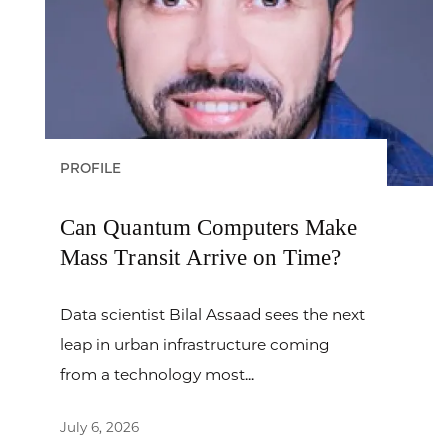
PROFILE
Can Quantum Computers Make
Mass Transit Arrive on Time?
Data scientist Bilal Assaad sees the next
leap in urban infrastructure coming
from a technology most...
July 6, 2026