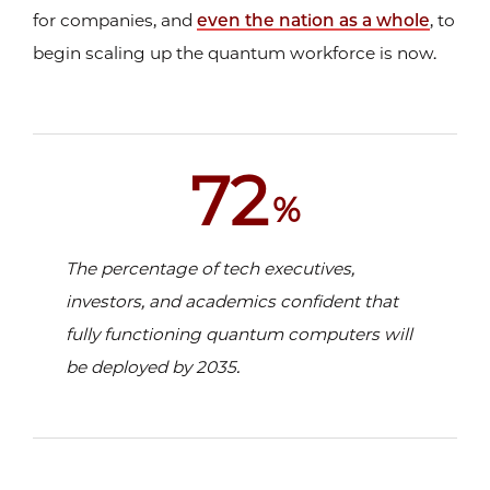
for companies, and
even the nation as a whole
, to
begin scaling up the quantum workforce is now.
72
%
The percentage of tech executives,
investors, and academics confident that
fully functioning quantum computers will
be
deployed by 2035.