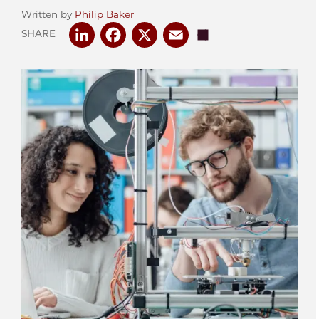
Written by
Philip Baker
LinkedIn
Facebook
X
Email
Share
SHARE