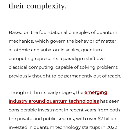
their complexity.
Based on the foundational principles of quantum
mechanics, which govern the behavior of matter
at atomic and subatomic scales, quantum
computing represents a paradigm shift over
classical computing, capable of solving problems
previously thought to be permanently out of reach.
Though still in its early stages, the
emerging
industry around quantum technologies
has seen
considerable investment in recent years from both
the private and public sectors, with over $2 billion
invested in quantum technology startups in 2022