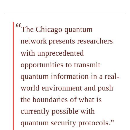
The Chicago quantum
network
presents researchers
with unprecedented
opportunities to transmit
quantum information in a real-
world environment and push
the boundaries of what is
currently possible with
quantum security protocols.