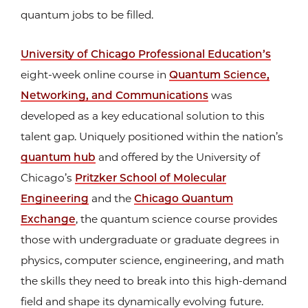
quantum jobs to be filled.
University of Chicago Professional Education’s
eight-week online course in
Quantum Science,
Networking, and Communications
was
developed as a key educational solution to this
talent gap. Uniquely positioned within the nation’s
quantum hub
and offered by the University of
Chicago’s
Pritzker School of Molecular
Engineering
and the
Chicago Quantum
Exchange
, the quantum science course provides
those with undergraduate or graduate degrees in
physics, computer science, engineering, and math
the skills they need to break into this high-demand
field and shape its dynamically evolving future.