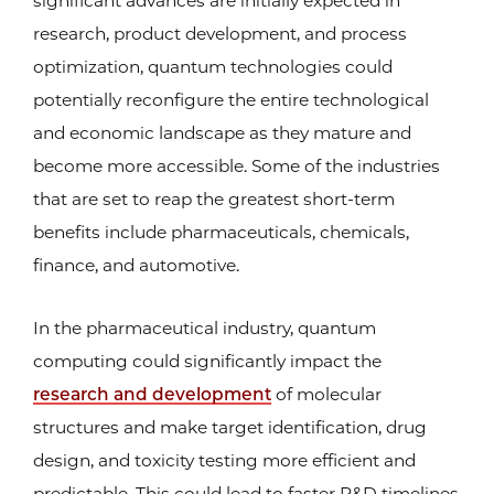
significant advances are initially expected in
research, product development, and process
optimization, quantum technologies could
potentially reconfigure the entire technological
and economic landscape as they mature and
become more accessible. Some of the industries
that are set to reap the greatest short-term
benefits include pharmaceuticals, chemicals,
finance, and automotive.
In the pharmaceutical industry, quantum
computing could significantly impact the
research and development
of molecular
structures and make target identification, drug
design, and toxicity testing more efficient and
predictable. This could lead to faster R&D timelines