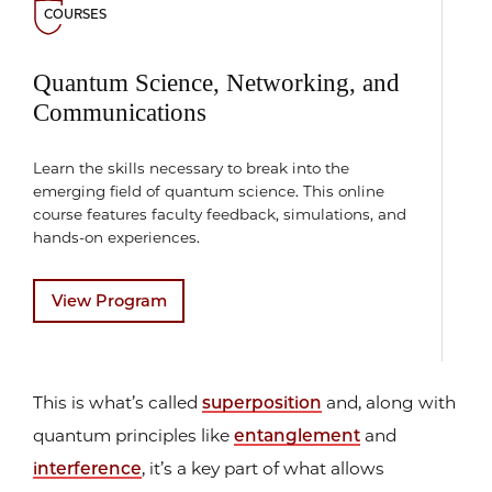
COURSES
Quantum Science, Networking, and
Communications
Learn the skills necessary to break into the
emerging field of quantum science. This online
course features faculty feedback, simulations, and
hands-on experiences.
View Program
This is what’s called
superposition
and, along with
quantum principles like
entanglement
and
interference
, it’s a key part of what allows