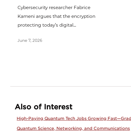
Cybersecurity researcher Fabrice
Kameni argues that the encryption
protecting today’s digital...
June 7, 2026
Also of Interest
High-Paying Quantum Tech Jobs Growing Fast—Grad
Quantum Science, Networking, and Communications