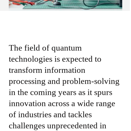
The field of quantum
technologies is expected to
transform information
processing and problem-solving
in the coming years as it spurs
innovation across a wide range
of industries and tackles
challenges unprecedented in