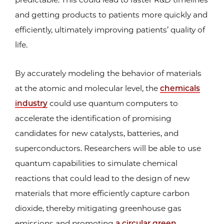
and getting products to patients more quickly and
efficiently, ultimately improving patients’ quality of
life.
By accurately modeling the behavior of materials
at the atomic and molecular level, the
chemicals
industry
could use quantum computers to
accelerate the identification of promising
candidates for new catalysts, batteries, and
superconductors. Researchers will be able to use
quantum capabilities to simulate chemical
reactions that could lead to the design of new
materials that more efficiently capture carbon
dioxide, thereby mitigating greenhouse gas
emissions and promoting
a circular green