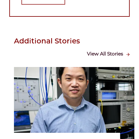
Additional Stories
View All Stories