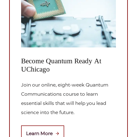
Become Quantum Ready At
UChicago
Join our online, eight-week Quantum
Communications course to learn
essential skills that will help you lead
science into the future.
Learn More