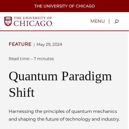
Skip
THE UNIVERSITY OF CHICAGO
to
main
content
|
MENU
FEATURE
May 29, 2024
|
Read time – 7 minutes
Quantum Paradigm
Shift
Harnessing the principles of quantum mechanics
and shaping the future of technology and industry.