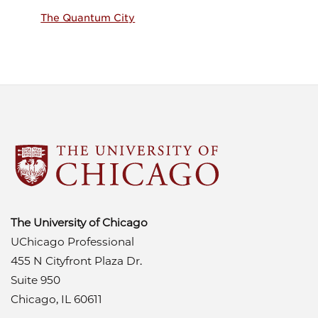
The Quantum City
The University of Chicago
UChicago Professional
455 N Cityfront Plaza Dr.
Suite 950
Chicago, IL 60611