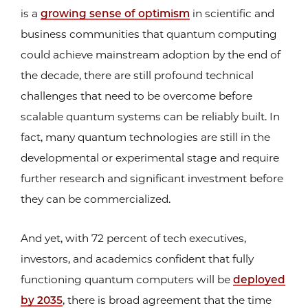
is a
growing sense of optimism
in scientific and
business communities that quantum computing
could achieve mainstream adoption by the end of
the decade, there are still profound technical
challenges that need to be overcome before
scalable quantum systems can be reliably built. In
fact, many quantum technologies are still in the
developmental or experimental stage and require
further research and significant investment before
they can be commercialized.
And yet, with 72 percent of tech executives,
investors, and academics confident that fully
functioning quantum computers will be
deployed
by 2035
, there is broad agreement that the time