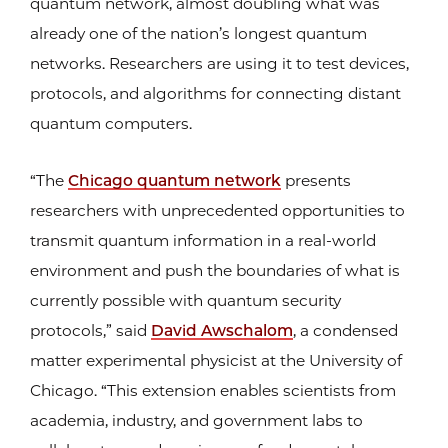
quantum network, almost doubling what was
already one of the nation’s longest quantum
networks. Researchers are using it to test devices,
protocols, and algorithms for connecting distant
quantum computers.
“The
Chicago quantum network
presents
researchers with unprecedented opportunities to
transmit quantum information in a real-world
environment and push the boundaries of what is
currently possible with quantum security
protocols,” said
David Awschalom
, a condensed
matter experimental physicist at the University of
Chicago. “This extension enables scientists from
academia, industry, and government labs to