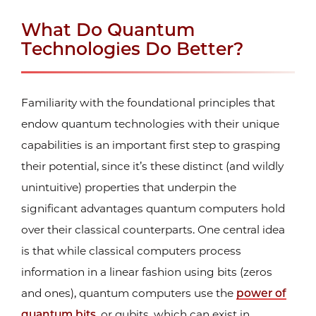
What Do Quantum
Technologies Do Better?
Familiarity with the foundational principles that
endow quantum technologies with their unique
capabilities is an important first step to grasping
their potential, since it’s these distinct (and wildly
unintuitive) properties that underpin the
significant advantages quantum computers hold
over their classical counterparts. One central idea
is that while classical computers process
information in a linear fashion using bits (zeros
and ones), quantum computers use the
power of
quantum bits
, or qubits, which can exist in