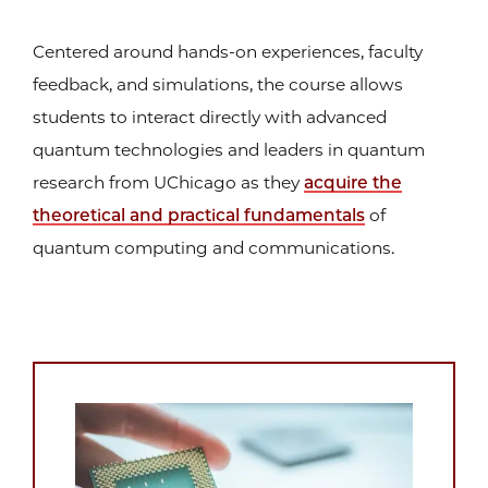
Centered around hands-on experiences, faculty
feedback, and simulations, the course allows
students to interact directly with advanced
quantum technologies and leaders in quantum
research from UChicago as they
acquire the
theoretical and practical fundamentals
of
quantum computing and communications.