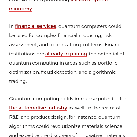
economy
.
In
financial services
, quantum computers could
be used for complex financial modeling, risk
assessment, and optimization problems. Financial
institutions are
already exploring
the potential of
quantum computing in areas such as portfolio
optimization, fraud detection, and algorithmic
trading.
Quantum computing holds immense potential for
the automotive industry
as well. In the realm of
R&D and product design, for instance, quantum
algorithms could revolutionize materials science
and expedite the discovery of innovative materials