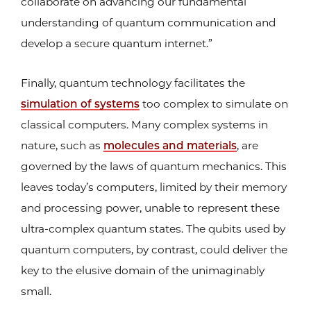
collaborate on advancing our fundamental
understanding of quantum communication and
develop a secure quantum internet.”
Finally, quantum technology facilitates the
simulation of systems
too complex to simulate on
classical computers. Many complex systems in
nature, such as
molecules and materials
, are
governed by the laws of quantum mechanics. This
leaves today’s computers, limited by their memory
and processing power, unable to represent these
ultra-complex quantum states. The qubits used by
quantum computers, by contrast, could deliver the
key to the elusive domain of the unimaginably
small.