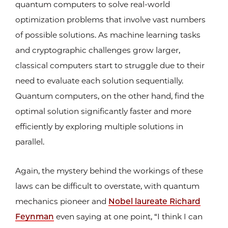
quantum computers to solve real-world
optimization problems that involve vast numbers
of possible solutions. As machine learning tasks
and cryptographic challenges grow larger,
classical computers start to struggle due to their
need to evaluate each solution sequentially.
Quantum computers, on the other hand, find the
optimal solution significantly faster and more
efficiently by exploring multiple solutions in
parallel.
Again, the mystery behind the workings of these
laws can be difficult to overstate, with quantum
mechanics pioneer and
Nobel laureate Richard
Feynman
even saying at one point, “I think I can