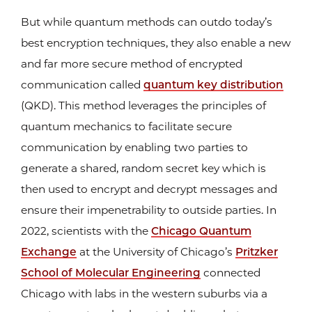
But while quantum methods can outdo today’s
best encryption techniques, they also enable a new
and far more secure method of encrypted
communication called
quantum key distribution
(QKD). This method leverages the principles of
quantum mechanics to facilitate secure
communication by enabling two parties to
generate a shared, random secret key which is
then used to encrypt and decrypt messages and
ensure their impenetrability to outside parties. In
2022, scientists with the
Chicago Quantum
Exchange
at the University of Chicago’s
Pritzker
School of Molecular Engineering
connected
Chicago with labs in the western suburbs via a