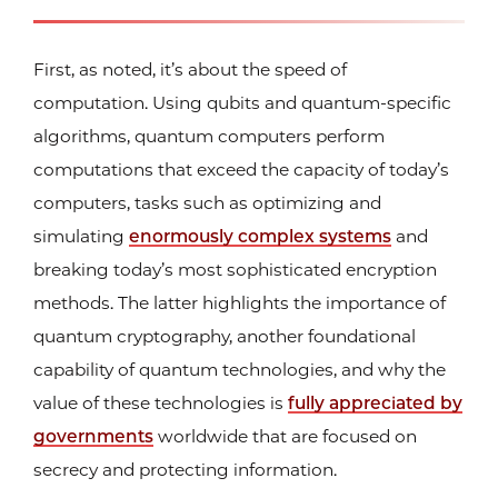
First, as noted, it’s about the speed of
computation. Using qubits and quantum-specific
algorithms, quantum computers perform
computations that exceed the capacity of today’s
computers, tasks such as optimizing and
simulating
enormously complex systems
and
breaking today’s most sophisticated encryption
methods. The latter highlights the importance of
quantum cryptography, another foundational
capability of quantum technologies, and why the
value of these technologies is
fully appreciated by
governments
worldwide that are focused on
secrecy and protecting information.