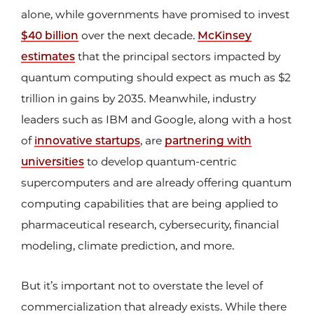
alone, while governments have promised to invest
$40 billion
over the next decade.
McKinsey
estimates
that the principal sectors impacted by
quantum computing should expect as much as $2
trillion in gains by 2035. Meanwhile, industry
leaders such as IBM and Google, along with a host
of
innovative startups
, are
partnering with
universities
to develop quantum-centric
supercomputers and are already offering quantum
computing capabilities that are being applied to
pharmaceutical research, cybersecurity, financial
modeling, climate prediction, and more.
But it’s important not to overstate the level of
commercialization that already exists. While there