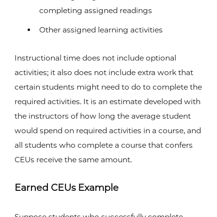
completing assigned readings
Other assigned learning activities
Instructional time does not include optional
activities; it also does not include extra work that
certain students might need to do to complete the
required activities. It is an estimate developed with
the instructors of how long the average student
would spend on required activities in a course, and
all students who complete a course that confers
CEUs receive the same amount.
Earned CEUs Example
Suppose students who successfully complete