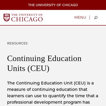
Skip
THE UNIVERSITY OF CHICAGO
to
main
content
|
MENU
RESOURCES
Continuing Education
Units (CEU)
The Continuing Education Unit (CEU) is a
measure of continuing education that
learners can use to quantify the time that a
professional development program has