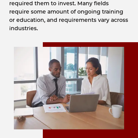
required them to invest. Many fields
require some amount of ongoing training
or education, and requirements vary across
industries.