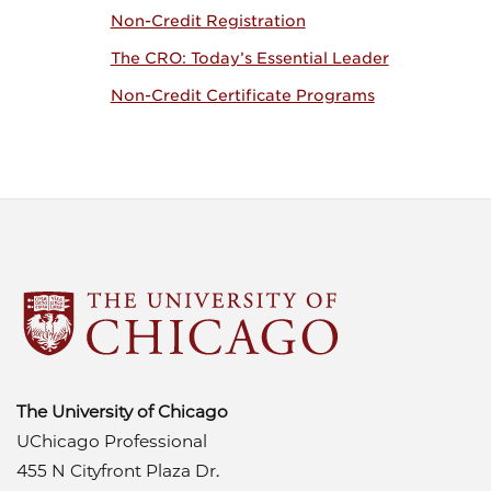
Non-Credit Registration
The CRO: Today’s Essential Leader
Non-Credit Certificate Programs
The University of Chicago
UChicago Professional
455 N Cityfront Plaza Dr.