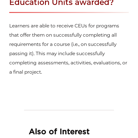
Education Units awarded?
Learners are able to receive CEUs for programs
that offer them on successfully completing all
requirements for a course (i.e., on successfully
passing it). This may include successfully
completing assessments, activities, evaluations, or
a final project.
Also of Interest