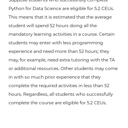
Python for Data Science are eligible for 5.2 CEUs.
This means that it is estimated that the average
student will spend 52 hours doing all the
mandatory learning activities in a course. Certain
students may enter with less programming
experience and need more than 52 hours; they
may, for example, need extra tutoring with the TA
or additional resources. Other students may come
in with so much prior experience that they
complete the required activities in less than 52
hours. Regardless, all students who successfully
complete the course are eligible for 5.2 CEUs.