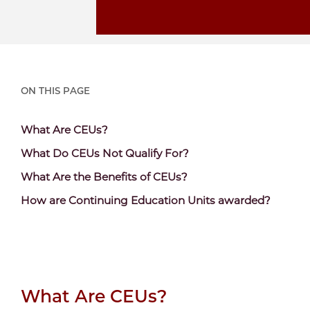
ON THIS PAGE
Content
What Are CEUs?
Section
Content
What Do CEUs Not Qualify For?
Header
Section
Content
What Are the Benefits of CEUs?
Header
Section
Content
How are Continuing Education Units awarded?
Header
Section
Header
What Are CEUs?