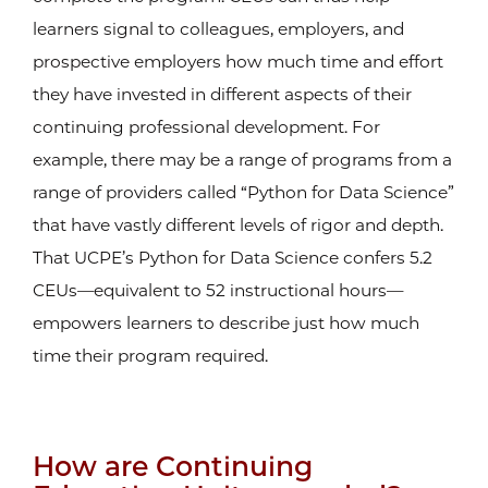
learners signal to colleagues, employers, and
prospective employers how much time and effort
they have invested in different aspects of their
continuing professional development. For
example, there may be a range of programs from a
range of providers called “Python for Data Science”
that have vastly different levels of rigor and depth.
That UCPE’s Python for Data Science confers 5.2
CEUs—equivalent to 52 instructional hours—
empowers learners to describe just how much
time their program required.
How are Continuing