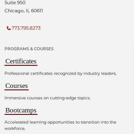
Suite 950
Chicago, IL 60611
773.795.8273
PROGRAMS & COURSES
Certificates
Professional certificates recognized by industry leaders.
Courses
Immersive courses on cutting-edge topics.
Bootcamps
Accelerated learning opportunities to transition into the
workforce.