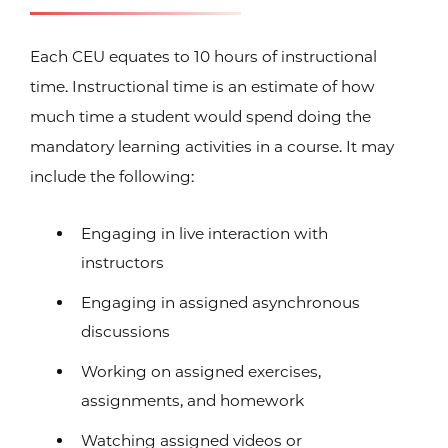
Each CEU equates to 10 hours of instructional
time. Instructional time is an estimate of how
much time a student would spend doing the
mandatory learning activities in a course. It may
include the following:
Engaging in live interaction with
instructors
Engaging in assigned asynchronous
discussions
Working on assigned exercises,
assignments, and homework
Watching assigned videos or