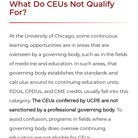
What Do CEUs Not Qualify
For?
At the University of Chicago, some continuous
learning opportunities are in areas that are
overseen by a governing body, such as in the fields
of medicine and education. In such areas, that
governing body establishes the standards and
calculus around its continuing education units.
PDUs, CPDUs, and CME credits usually fall into this
category.
The CEUs conferred by UCPE are not
sanctioned by a professional governing body
. To
avoid confusion, programs in fields where a
governing body does oversee continuing
education are not eligible for CEUs.