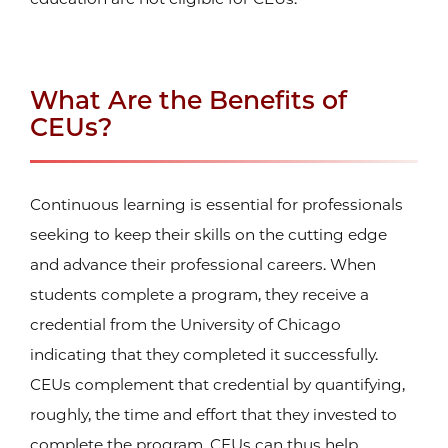
What Are the Benefits of
CEUs?
Continuous learning is essential for professionals
seeking to keep their skills on the cutting edge
and advance their professional careers. When
students complete a program, they receive a
credential from the University of Chicago
indicating that they completed it successfully.
CEUs complement that credential by quantifying,
roughly, the time and effort that they invested to
complete the program. CEUs can thus help