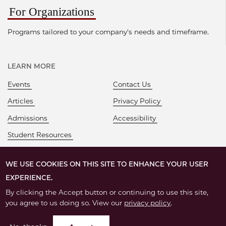
For Organizations
Programs tailored to your company's needs and timeframe.
LEARN MORE
Events
Contact Us
Articles
Privacy Policy
Admissions
Accessibility
Student Resources
WE USE COOKIES ON THIS SITE TO ENHANCE YOUR USER
EXPERIENCE.
By clicking the Accept button or continuing to use this site,
you agree to us doing so. View our
privacy policy
.