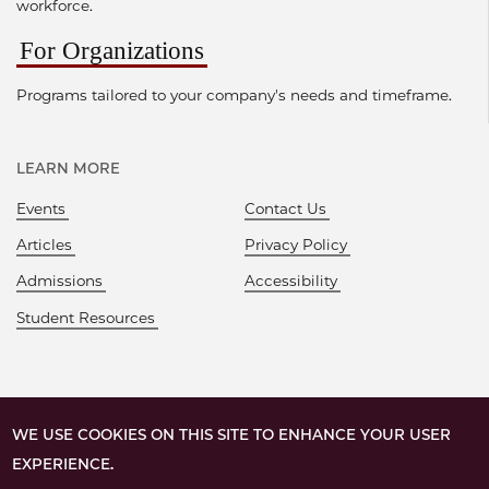
workforce.
For Organizations
Programs tailored to your company's needs and timeframe.
LEARN MORE
Events
Contact Us
Articles
Privacy Policy
Admissions
Accessibility
Student Resources
WE USE COOKIES ON THIS SITE TO ENHANCE YOUR USER
EXPERIENCE.