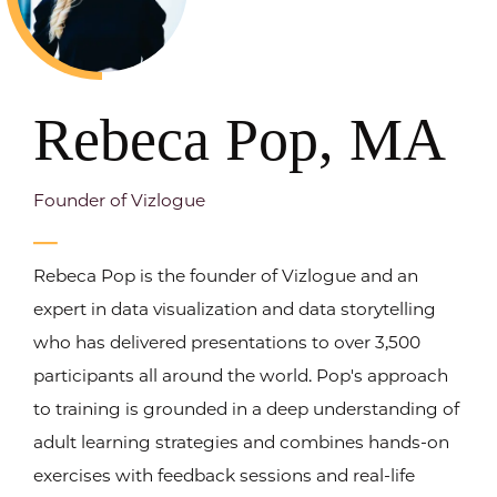
Rebeca Pop, MA
Founder of Vizlogue
Rebeca Pop is the founder of Vizlogue and an
expert in data visualization and data storytelling
who has delivered presentations to over 3,500
participants all around the world. Pop's approach
to training is grounded in a deep understanding of
adult learning strategies and combines hands-on
exercises with feedback sessions and real-life