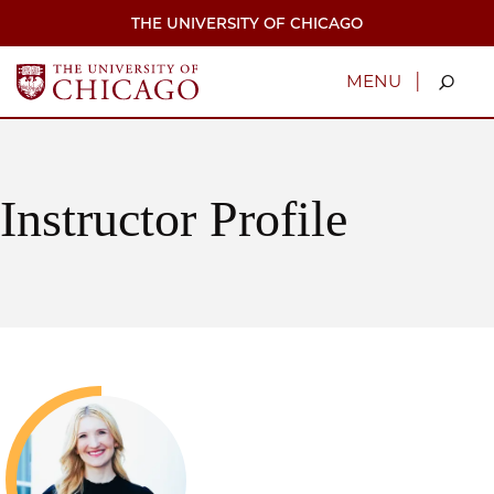
Skip
THE UNIVERSITY OF CHICAGO
to
main
content
|
MENU
Instructor Profile