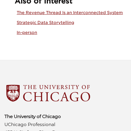
Also of Interest
The Revenue Thread Is an Interconnected System
Strategic Data Storytelling
In-person
The University of Chicago
UChicago Professional