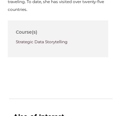
traveling. To date, she has visited over twenty-five
countries.
Course(s)
Strategic Data Storytelling