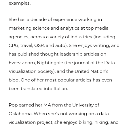
examples.
She has a decade of experience working in
marketing science and analytics at top media
agencies, across a variety of industries (including
CPG, travel, QSR, and auto). She enjoys writing, and
has published thought leadership articles on
Everviz.com, Nightingale (the journal of the Data
Visualization Society), and the United Nation’s
blog. One of her most popular articles has even
been translated into Italian.
Pop earned her MA from the University of
Oklahoma. When she's not working on a data
visualization project, she enjoys biking, hiking, and