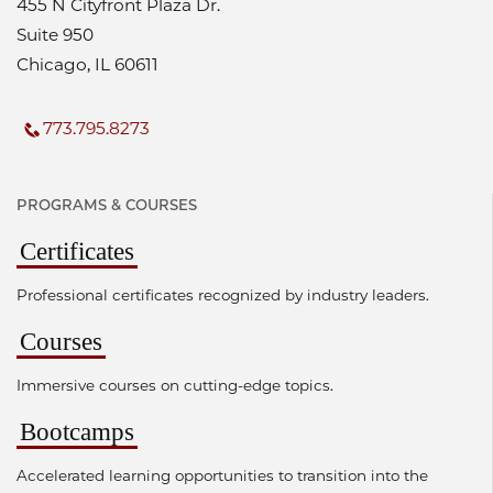
455 N Cityfront Plaza Dr.
Suite 950
Chicago, IL 60611
773.795.8273
PROGRAMS & COURSES
Certificates
Professional certificates recognized by industry leaders.
Courses
Immersive courses on cutting-edge topics.
Bootcamps
Accelerated learning opportunities to transition into the