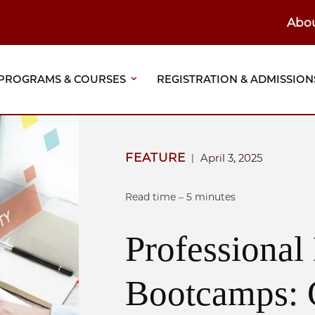
Abo
ain
eader
PROGRAMS & COURSES
REGISTRATION & ADMISSION
vigation
FEATURE
April 3, 2025
|
Read time – 5 minutes
Professiona
Bootcamps: 