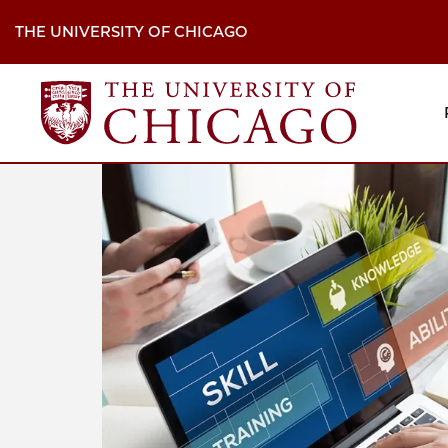
Skip
to
THE UNIVERSITY OF CHICAGO
main
content
M
H
Na