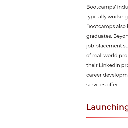
Bootcamps’ indust
typically working
Bootcamps also h
graduates. Beyon
job placement sup
of real-world pro
their LinkedIn pr
career developme
services offer.
Launching