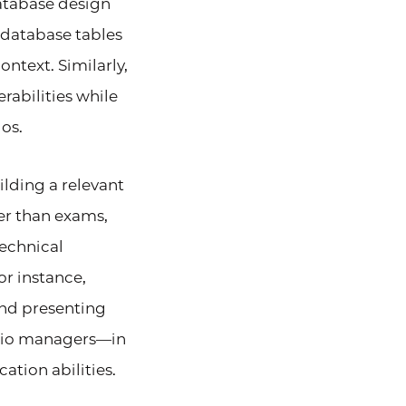
atabase design
 database tables
ntext. Similarly,
abilities while
os.
ilding a relevant
her than exams,
technical
or instance,
nd presenting
olio managers—in
tion abilities.