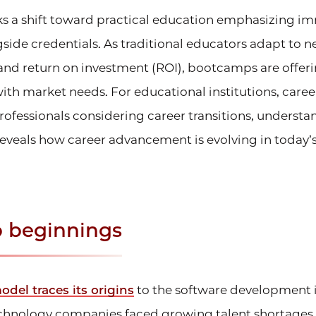
s a shift toward practical education emphasizing im
side credentials. As traditional educators adapt to 
and return on investment (ROI), bootcamps are offer
with market needs. For educational institutions, car
professionals considering career transitions, understa
eveals how career advancement is evolving in today’s
 beginnings
el traces its origins
to the software development i
technology companies faced growing talent shortages,