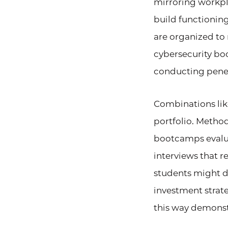
mirroring workpl
build functionin
are organized to
cybersecurity bo
conducting penetr
Combinations like
portfolio. Method
bootcamps evalua
interviews that r
students might 
investment strat
this way demonst