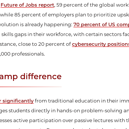
e
Future of Jobs report
, 59 percent of the global work
 while 85 percent of employers plan to prioritize upski
 evolution is already happening:
70 percent of US com
 skills gaps in their workforce, with certain sectors f
stance, close to 20 percent of
cybersecurity position
,000 professionals.
amp difference
r significantly
from traditional education in their im
es students directly in hands-on problem-solving an
sses active participation over passive lectures with t