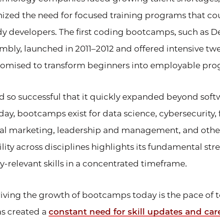
ized the need for focused training programs that co
y developers. The first coding bootcamps, such as
mbly, launched in 2011–2012 and offered intensive t
romised to transform beginners into employable pr
 so successful that it quickly expanded beyond soft
y, bootcamps exist for data science, cybersecurity, 
tal marketing, leadership and management, and other 
ity across disciplines highlights its fundamental stre
y-relevant skills in a concentrated timeframe.
riving the growth of bootcamps today is the pace of 
s created a
constant need for skill updates and car