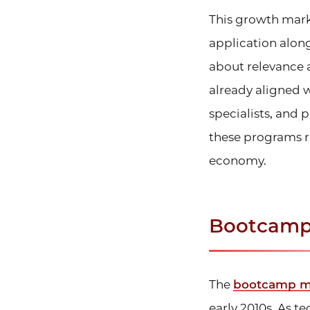
This growth mark
application along
about relevance 
already aligned 
specialists, and 
these programs r
economy.
Bootcamp
The
bootcamp mod
early 2010s. As 