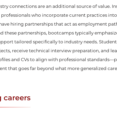
ry connections are an additional source of value. In
 professionals who incorporate current practices into
ave hiring partnerships that act as employment pat
d these partnerships, bootcamps typically emphasi
port tailored specifically to industry needs. Student
jects, receive technical interview preparation, and le
ofiles and CVs to align with professional standards—
nt that goes far beyond what more generalized care
 careers