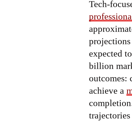
Tech-focus
professiona
approximate
projections
expected to
billion mar
outcomes: 
achieve a
m
completion.
trajectorie