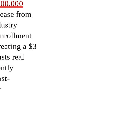
100,000
rease from
dustry
enrollment
reating a $3
sts real
ntly
st-
r