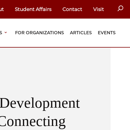
SEAR
ut
Student Affairs
Contact
Visit
S
FOR ORGANIZATIONS
ARTICLES
EVENTS
l Development
Connecting