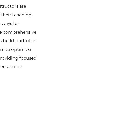
structors are
 their teaching.
hways for
ze comprehensive
s build portfolios
arn to optimize
providing focused
er support