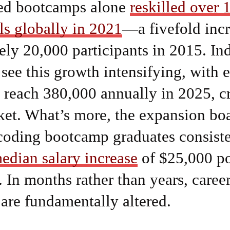
ed bootcamps alone
reskilled over 
ls globally in 2021
—a fivefold inc
ly 20,000 participants in 2015. In
 see this growth intensifying, with 
 reach 380,000 annually in 2025, c
ket. What’s more, the expansion boa
coding bootcamp graduates consiste
edian salary increase
of $25,000 po
 In months rather than years, caree
s are fundamentally altered.