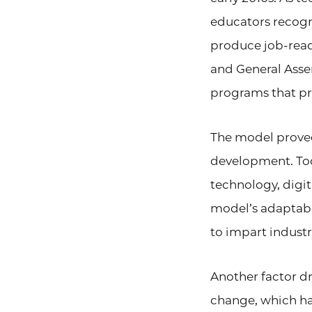
educators recogn
produce job-read
and General Asse
programs that p
The model proved
development. Toda
technology, digi
model’s adaptabil
to impart industr
Another factor d
change, which ha