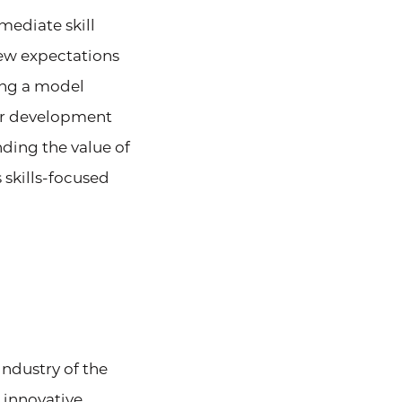
mediate skill
new expectations
ing a model
eer development
nding the value of
 skills-focused
ndustry of the
 innovative