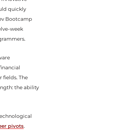
uld quickly
 Dev Bootcamp
welve-week
ogrammers.
ware
financial
fields. The
ngth: the ability
technological
eer pivots
.