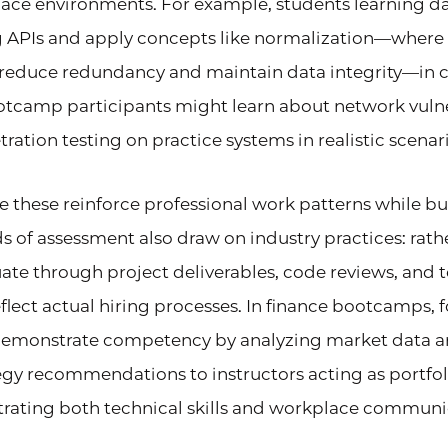
ace environments. For example, students learning d
g APIs and apply concepts like normalization—where
 reduce redundancy and maintain data integrity—in co
otcamp participants might learn about network vulner
ation testing on practice systems in realistic scenari
 these reinforce professional work patterns while bu
s of assessment also draw on industry practices: rat
te through project deliverables, code reviews, and 
eflect actual hiring processes. In finance bootcamps, f
demonstrate competency by analyzing market data a
egy recommendations to instructors acting as portf
rating both technical skills and workplace communica