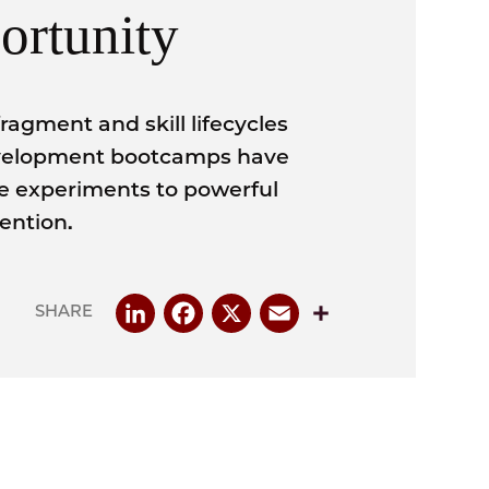
ortunity
fragment and skill lifecycles
development bootcamps have
he experiments to powerful
vention.
LinkedIn
Facebook
X
Email
Share
SHARE