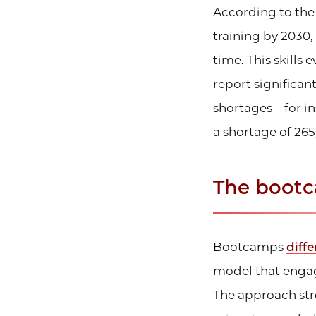
According to th
training by 2030,
time. This skills
report significant
shortages—for in
a shortage of 265
The bootc
Bootcamps
diffe
model that engag
The approach stre