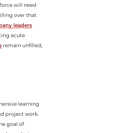
force will need
lling over that
pany leaders
acing acute
s
remain unfilled,
mersive learning
d project work.
he goal of