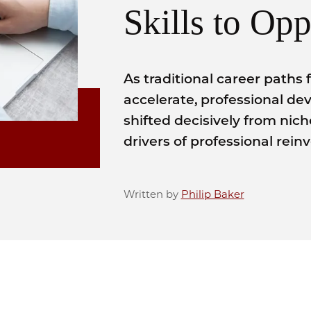
Skills to Opp
As traditional career paths 
accelerate, professional 
shifted decisively from nic
drivers of professional rein
Written by
Philip Baker