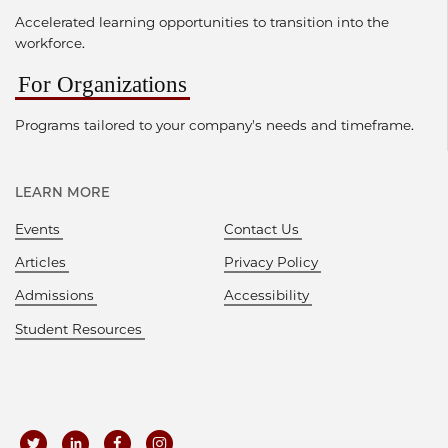
Accelerated learning opportunities to transition into the
workforce.
For Organizations
Programs tailored to your company's needs and timeframe.
LEARN MORE
Events
Contact Us
Articles
Privacy Policy
Admissions
Accessibility
Student Resources