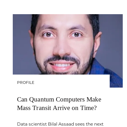
PROFILE
Can Quantum Computers Make
Mass Transit Arrive on Time?
Data scientist Bilal Assaad sees the next