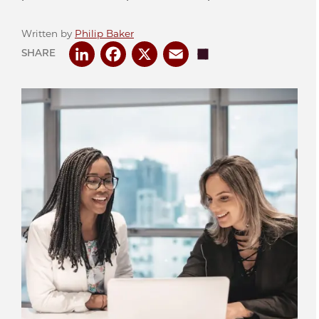
Written by
Philip Baker
LinkedIn
Facebook
X
Email
Share
SHARE