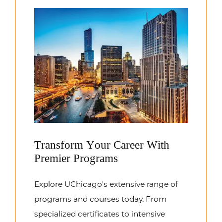
Transform Your Career With
Premier Programs
Explore UChicago's extensive range of
programs and courses today. From
specialized certificates to intensive