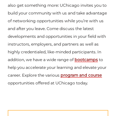
also get something more: UChicago invites you to
build your community with us and take advantage
of networking opportunities while you’re with us
and after you leave. Come discuss the latest
developments and opportunities in your field with
instructors, employers, and partners as well as
highly credentialed, like-minded participants. In
addition, we have a wide range of
bootcamps
to
help you accelerate your learning and elevate your
career. Explore the various
program and course
opportunities offered at UChicago today.