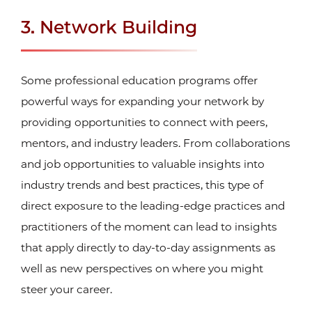
3. Network Building
Some professional education programs offer
powerful ways for expanding your network by
providing opportunities to connect with peers,
mentors, and industry leaders. From collaborations
and job opportunities to valuable insights into
industry trends and best practices, this type of
direct exposure to the leading-edge practices and
practitioners of the moment can lead to insights
that apply directly to day-to-day assignments as
well as new perspectives on where you might
steer your career.