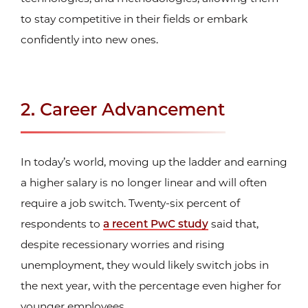
to stay competitive in their fields or embark
confidently into new ones.
2. Career Advancement
In today’s world, moving up the ladder and earning
a higher salary is no longer linear and will often
require a job switch. Twenty-six percent of
respondents to
a recent PwC study
said that,
despite recessionary worries and rising
unemployment, they would likely switch jobs in
the next year, with the percentage even higher for
younger employees.