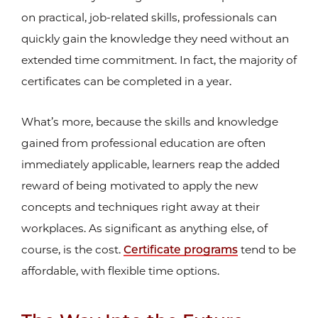
on practical, job-related skills, professionals can
quickly gain the knowledge they need without an
extended time commitment. In fact, the majority of
certificates can be completed in a year.
What’s more, because the skills and knowledge
gained from professional education are often
immediately applicable, learners reap the added
reward of being motivated to apply the new
concepts and techniques right away at their
workplaces. As significant as anything else, of
course, is the cost.
Certificate programs
tend to be
affordable, with flexible time options.