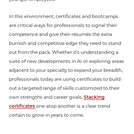
In this environment, certificates and bootcamps
are critical ways for professionals to signal their
competence and give their résumés the extra
burnish and competitive edge they need to stand
out from the pack. Whether it’s understanding a
suite of new developments in AI or exploring areas
adjacent to your specialty to expand your breadth,
professionals today are using certificates to build
out a targeted range of skills customized to their
own strengths and career goals.
Stacking
certificates
one atop another is a clear trend
certain to grow in years to come.