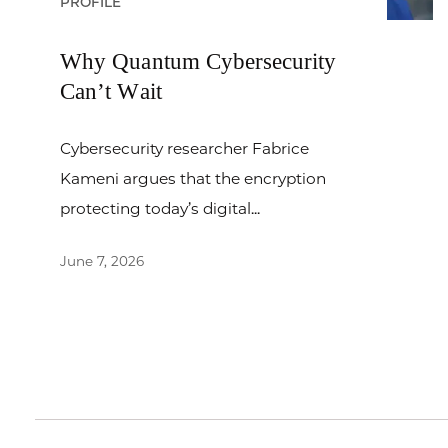
PROFILE
Why Quantum Cybersecurity
Can’t Wait
Cybersecurity researcher Fabrice
Kameni argues that the encryption
protecting today’s digital...
June 7, 2026