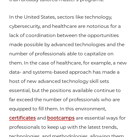
In the United States, sectors like technology,
cybersecurity, and healthcare are notorious for a
lack of coordination between the opportunities
made possible by advanced technologies and the
number of professionals able to capitalize on
them. In the case of healthcare, for example, a new
data- and systems-based approach has made a
host of new advanced technology skill sets
essential, but the positions available continue to
far exceed the number of professionals who are
equipped to fill them. In this environment,
certificates
and
bootcamps
are essential ways for
professionals to keep up with the latest trends,
technologies, and methodologies, allowing them