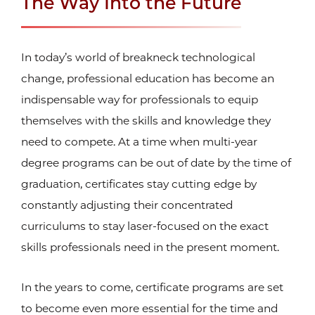
The Way Into the Future
In today’s world of breakneck technological
change, professional education has become an
indispensable way for professionals to equip
themselves with the skills and knowledge they
need to compete. At a time when multi-year
degree programs can be out of date by the time of
graduation, certificates stay cutting edge by
constantly adjusting their concentrated
curriculums to stay laser-focused on the exact
skills professionals need in the present moment.
In the years to come, certificate programs are set
to become even more essential for the time and