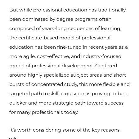
But while professional education has traditionally
been dominated by degree programs often
comprised of years-long sequences of learning,
the certificate-based model of professional
education has been fine-tuned in recent years as a
more agile, cost-effective, and industry-focused
model of professional development. Centered
around highly specialized subject areas and short
bursts of concentrated study, this more flexible and
targeted path to skill acquisition is proving to be a
quicker and more strategic path toward success
for many professionals today.
It’s worth considering some of the key reasons