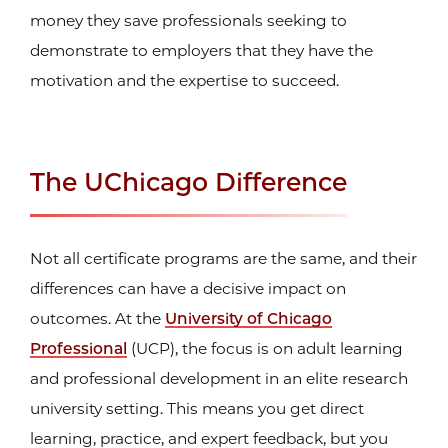
money they save professionals seeking to
demonstrate to employers that they have the
motivation and the expertise to succeed.
The UChicago Difference
Not all certificate programs are the same, and their
differences can have a decisive impact on
outcomes. At the
University of Chicago
Professional
(UCP), the focus is on adult learning
and professional development in an elite research
university setting. This means you get direct
learning, practice, and expert feedback, but you