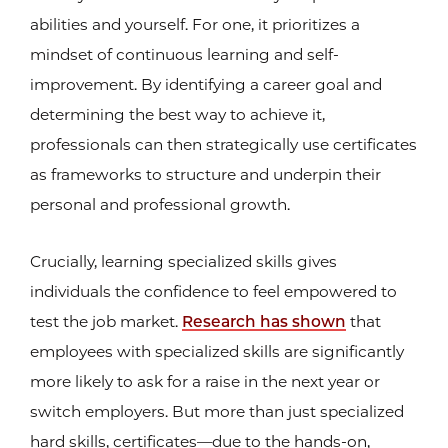
abilities and yourself. For one, it prioritizes a
mindset of continuous learning and self-
improvement. By identifying a career goal and
determining the best way to achieve it,
professionals can then strategically use certificates
as frameworks to structure and underpin their
personal and professional growth.
Crucially, learning specialized skills gives
individuals the confidence to feel empowered to
test the job market.
Research has shown
that
employees with specialized skills are significantly
more likely to ask for a raise in the next year or
switch employers. But more than just specialized
hard skills, certificates—due to the hands-on,