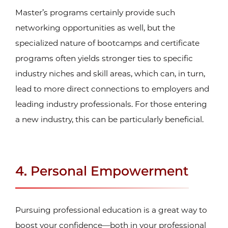
Master’s programs certainly provide such
networking opportunities as well, but the
specialized nature of bootcamps and certificate
programs often yields stronger ties to specific
industry niches and skill areas, which can, in turn,
lead to more direct connections to employers and
leading industry professionals. For those entering
a new industry, this can be particularly beneficial.
4. Personal Empowerment
Pursuing professional education is a great way to
boost your confidence—both in your professional