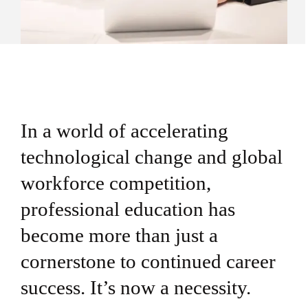
In a world of accelerating
technological change and global
workforce competition,
professional education has
become more than just a
cornerstone to continued career
success. It’s now a necessity.