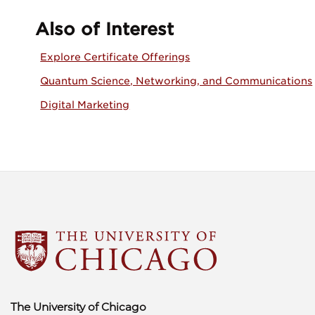
Also of Interest
Explore Certificate Offerings
Quantum Science, Networking, and Communications
Digital Marketing
The University of Chicago