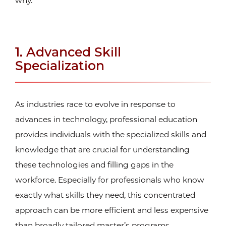
why.
1. Advanced Skill
Specialization
As industries race to evolve in response to
advances in technology, professional education
provides individuals with the specialized skills and
knowledge that are crucial for understanding
these technologies and filling gaps in the
workforce. Especially for professionals who know
exactly what skills they need, this concentrated
approach can be more efficient and less expensive
than broadly tailored master’s programs.