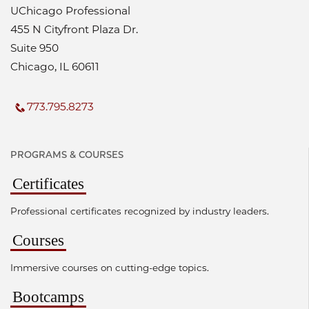
UChicago Professional
455 N Cityfront Plaza Dr.
Suite 950
Chicago, IL 60611
773.795.8273
PROGRAMS & COURSES
Certificates
Professional certificates recognized by industry leaders.
Courses
Immersive courses on cutting-edge topics.
Bootcamps