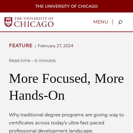
Skip
THE UNIVERSITY OF CHICAGO
to
main
content
|
MENU
FEATURE
February 27, 2024
|
Read time – 6 minutes
More Focused, More
Hands-On
Why traditional degree programs are giving way to
certificates across today’s ultra-fast-paced
professional development landscape.