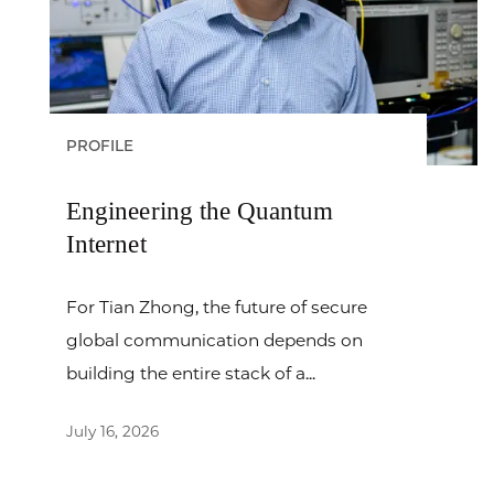
PROFILE
Engineering the Quantum
Internet
For Tian Zhong, the future of secure
global communication depends on
building the entire stack of a...
July 16, 2026