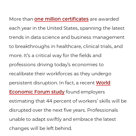
More than
one million certificates
are awarded
each year in the United States, spanning the latest
trends in data science and business management
to breakthroughs in healthcare, clinical trials, and
more. It’s a critical way for the fields and
professions driving today’s economies to
recalibrate their workforces as they undergo
persistent disruption. In fact, a recent
World
Economic Forum study
found employers
estimating that 44 percent of workers’ skills will be
disrupted over the next five years. Professionals
unable to adapt swiftly and embrace the latest
changes will be left behind.