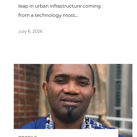
leap in urban infrastructure coming
from a technology most...
July 6, 2026