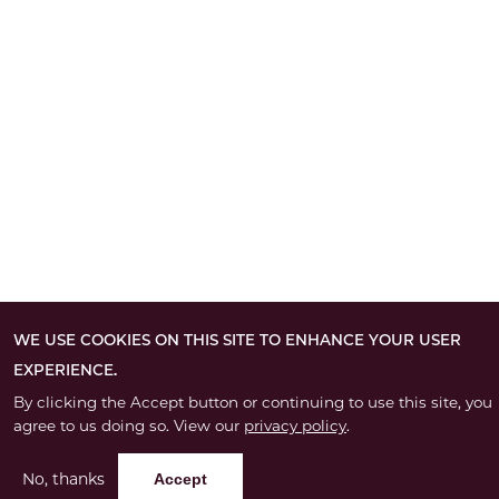
WE USE COOKIES ON THIS SITE TO ENHANCE YOUR USER
EXPERIENCE.
By clicking the Accept button or continuing to use this site, you
agree to us doing so. View our
privacy policy
.
No, thanks
Accept