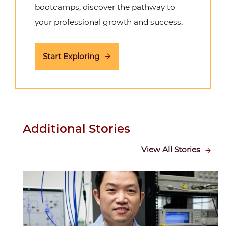
bootcamps, discover the pathway to
your professional growth and success.
Start Exploring
Additional Stories
View All Stories