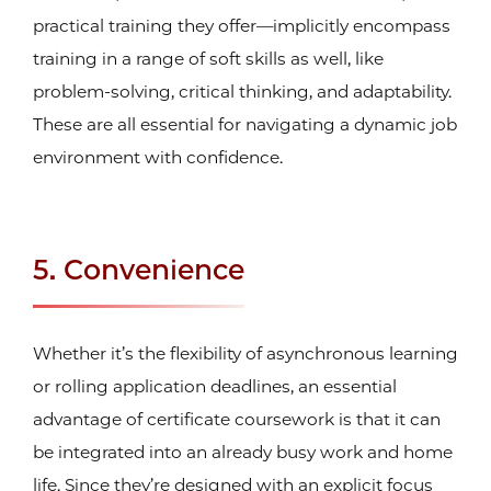
practical training they offer—implicitly encompass
training in a range of soft skills as well, like
problem-solving, critical thinking, and adaptability.
These are all essential for navigating a dynamic job
environment with confidence.
5. Convenience
Whether it’s the flexibility of asynchronous learning
or rolling application deadlines, an essential
advantage of certificate coursework is that it can
be integrated into an already busy work and home
life. Since they’re designed with an explicit focus