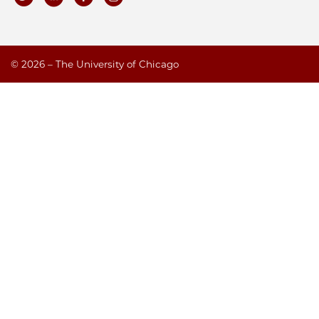
©
2026 – The University of Chicago