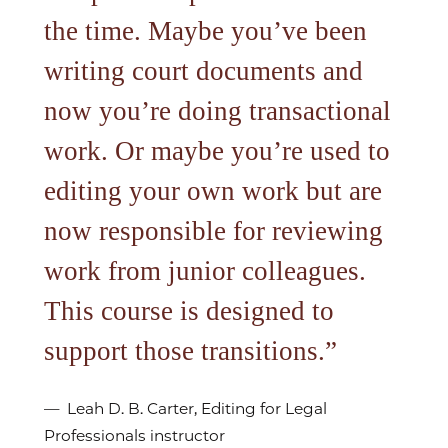
the time. Maybe you’ve been
writing court documents and
now you’re doing transactional
work. Or maybe you’re used to
editing your own work but are
now responsible for reviewing
work from junior colleagues.
This course is designed to
support those transitions.
Leah D. B. Carter, Editing for Legal
Professionals instructor