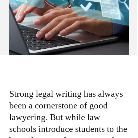
Strong legal writing has always
been a cornerstone of good
lawyering. But while law
schools introduce students to the