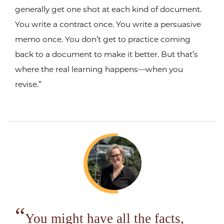
generally get one shot at each kind of document.
You write a contract once. You write a persuasive
memo once. You don’t get to practice coming
back to a document to make it better. But that’s
where the real learning happens—when you
revise.”
You might have all the facts,