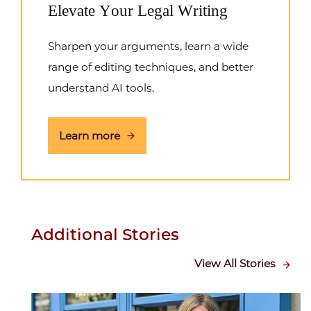
Elevate Your Legal Writing
Sharpen your arguments, learn a wide
range of editing techniques, and better
understand AI tools.
Learn more
Additional Stories
View All Stories