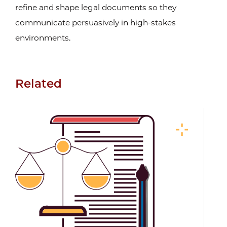
refine and shape legal documents so they
communicate persuasively in high-stakes
environments.
Related