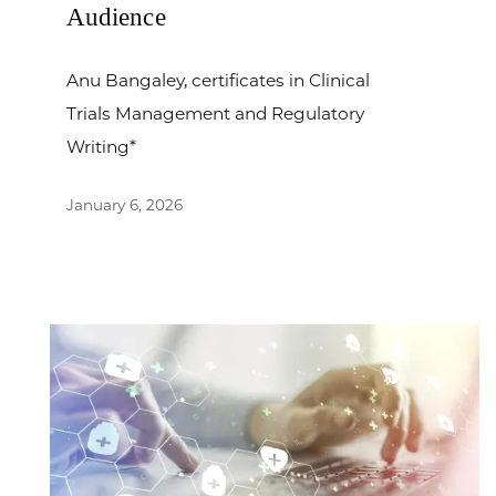
Audience
Anu Bangaley, certificates in Clinical
Trials Management and Regulatory
Writing*
January 6, 2026