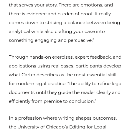
that serves your story. There are emotions, and
there is evidence and burden of proof. It really
comes down to striking a balance between being
analytical while also crafting your case into
something engaging and persuasive.”
Through hands-on exercises, expert feedback, and
applications using real cases, participants develop
what Carter describes as the most essential skill
for modern legal practice: “the ability to refine legal
documents until they guide the reader clearly and
efficiently from premise to conclusion.”
In a profession where writing shapes outcomes,
the University of Chicago’s Editing for Legal