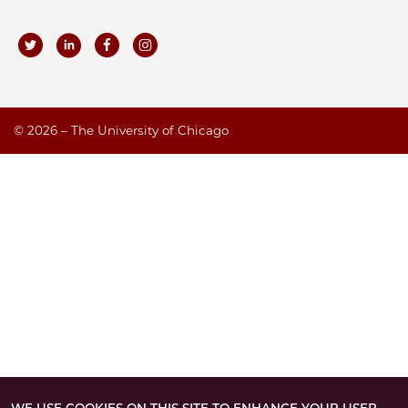
©
2026 – The University of Chicago
WE USE COOKIES ON THIS SITE TO ENHANCE YOUR USER