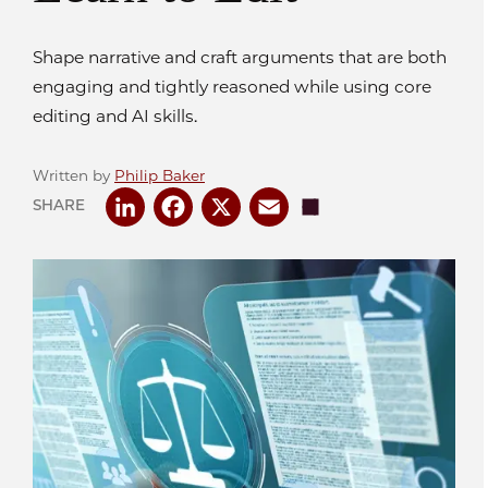
Shape narrative and craft arguments that are both
engaging and tightly reasoned while using core
editing and AI skills.
Written by
Philip Baker
LinkedIn
Facebook
X
Email
Share
SHARE