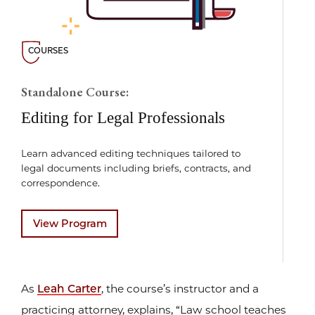
COURSES
Standalone Course:
Editing for Legal Professionals
Learn advanced editing techniques tailored to
legal documents including briefs, contracts, and
correspondence.
View Program
As
Leah Carter
, the course’s instructor and a
practicing attorney, explains, “Law school teaches