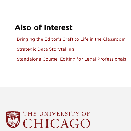
Also of Interest
Bringing the Editor’s Craft to Life in the Classroom
Strategic Data Storytelling
Standalone Course: Editing for Legal Professionals