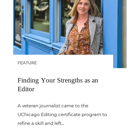
FEATURE
Finding Your Strengths as an
Editor
A veteran journalist came to the
UChicago Editing certificate program to
refine a skill and left...