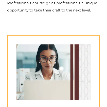
Professionals course gives professionals a unique
opportunity to take their craft to the next level.