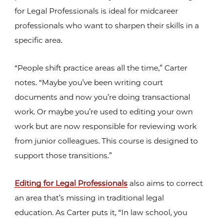
for Legal Professionals is ideal for midcareer
professionals who want to sharpen their skills in a
specific area.
“People shift practice areas all the time,” Carter
notes. “Maybe you’ve been writing court
documents and now you’re doing transactional
work. Or maybe you’re used to editing your own
work but are now responsible for reviewing work
from junior colleagues. This course is designed to
support those transitions.”
Editing for Legal Professionals
also aims to correct
an area that’s missing in traditional legal
education. As Carter puts it, “In law school, you