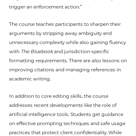
trigger an enforcement action.”
The course teaches participants to sharpen their
arguments by stripping away ambiguity and
unnecessary complexity while also gaining fluency
with
The Bluebook
and jurisdiction-specific
formatting requirements. There are also lessons on
improving citations and managing references in
academic writing.
In addition to core editing skills, the course
addresses recent developments like the role of
artificial intelligence tools. Students get guidance
on effective prompting techniques and safe usage
practices that protect client confidentiality. While