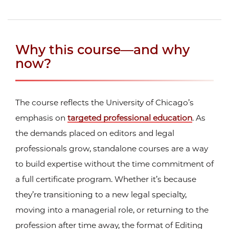
Why this course—and why
now?
The course reflects the University of Chicago’s
emphasis on
targeted professional education
. As
the demands placed on editors and legal
professionals grow, standalone courses are a way
to build expertise without the time commitment of
a full certificate program. Whether it’s because
they’re transitioning to a new legal specialty,
moving into a managerial role, or returning to the
profession after time away, the format of Editing