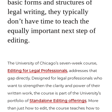
basic forms and structures of
legal writing, they typically
don’t have time to teach the
equally important next step of
editing.
The University of Chicago’s seven-week course,
Editing for Legal Professionals
, addresses that
gap directly. Designed for legal professionals who
want to strengthen the clarity and power of their
written work, the course is part of the University’s
portfolio of
Standalone Editing offerings
. More
than just how to edit, the course teaches how to