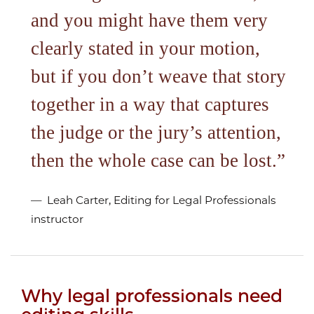
and you might have them very
clearly stated in your motion,
but if you don’t weave that story
together in a way that captures
the judge or the jury’s attention,
then the whole case can be lost.
Leah Carter, Editing for Legal Professionals
instructor
Why legal professionals need