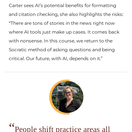
Carter sees AI’s potential benefits for formatting
and citation checking, she also highlights the risks:
“There are tons of stories in the news right now
where AI tools just make up cases. It comes back
with nonsense. In this course, we return to the
Socratic method of asking questions and being
critical. Our future, with AI, depends on it.”
People shift practice areas all