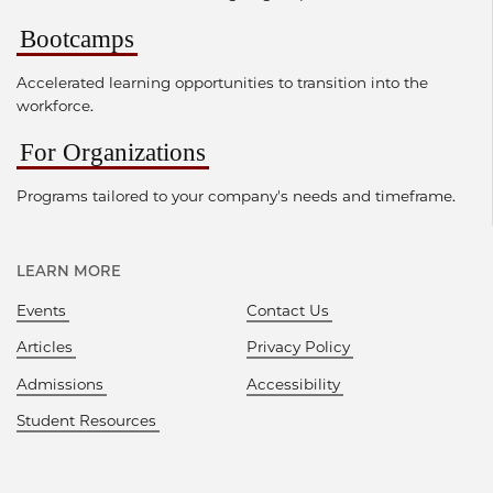
Bootcamps
Accelerated learning opportunities to transition into the
workforce.
For Organizations
Programs tailored to your company's needs and timeframe.
LEARN MORE
Events
Contact Us
Articles
Privacy Policy
Admissions
Accessibility
Student Resources