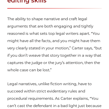
editing skills
The ability to shape narrative and craft legal
arguments that are both engaging and tightly
reasoned is what sets top legal writers apart. “You
might have all the facts, and you might have them
very clearly stated in your motion,” Carter says, “but
if you don’t weave that story together in a way that
captures the judge or the jury’s attention, then the
whole case can be lost.”
Legal narratives, unlike fiction writing, have to
succeed within strict evidentiary rules and
procedural requirements. As Carter explains, “You
can’t cast the defendant in a bad light just because