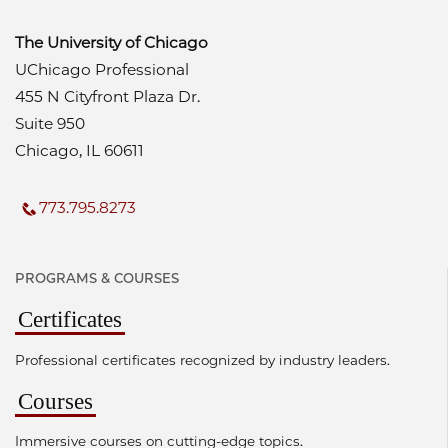
The University of Chicago
UChicago Professional
455 N Cityfront Plaza Dr.
Suite 950
Chicago, IL 60611
773.795.8273
PROGRAMS & COURSES
Certificates
Professional certificates recognized by industry leaders.
Courses
Immersive courses on cutting-edge topics.