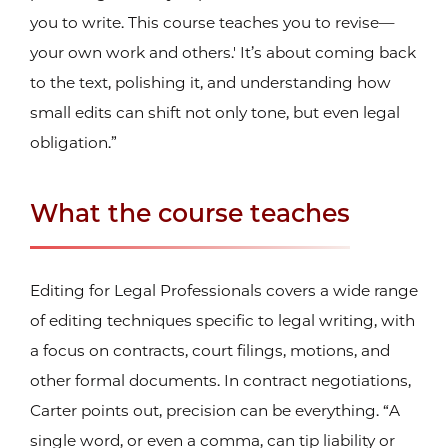
you to write. This course teaches you to revise—
your own work and others.' It’s about coming back
to the text, polishing it, and understanding how
small edits can shift not only tone, but even legal
obligation.”
What the course teaches
Editing for Legal Professionals covers a wide range
of editing techniques specific to legal writing, with
a focus on contracts, court filings, motions, and
other formal documents. In contract negotiations,
Carter points out, precision can be everything. “A
single word, or even a comma, can tip liability or