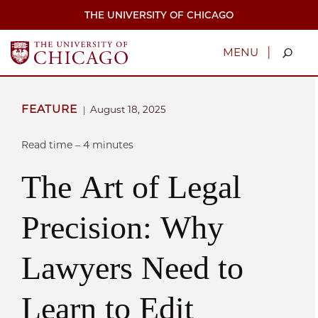
Skip
THE UNIVERSITY OF CHICAGO
to
main
content
|
MENU
FEATURE
August 18, 2025
|
Read time – 4 minutes
The Art of Legal
Precision: Why
Lawyers Need to
Learn to Edit