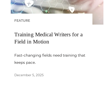
FEATURE
Training Medical Writers for a
Field in Motion
Fast-changing fields need training that
keeps pace.
December 5, 2025