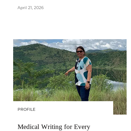
April 21, 2026
PROFILE
Medical Writing for Every