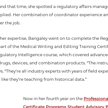
und that time, she spotted a regulatory affairs manag
lied. Her combination of coordinator experience and
er the job.
her expertise, Bangaley went on to complete the Reg
part of the Medical Writing and Editing Training Cert
gulatory Intelligence course, which covered advanc
drugs, devices, and combination products. “The instru
. “They’re all industry experts with years of field expe
 like they’re teaching from historical data.”
Now in her fourth year on the
Profession
Certificate Programs Student Advisory 