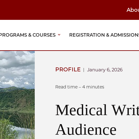
Abo
ain
eader
PROGRAMS & COURSES
REGISTRATION & ADMISSION
vigation
PROFILE
January 6, 2026
|
Read time – 4 minutes
Medical Writ
Audience