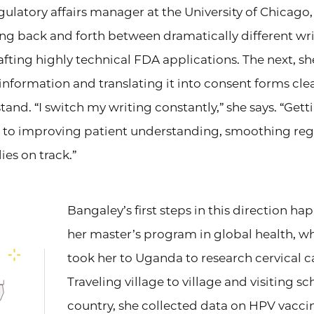
regulatory affairs manager at the University of Chicago
ng back and forth between dramatically different writ
ting highly technical FDA applications. The next, sh
information and translating it into consent forms cle
tand. “I switch my writing constantly,” she says. “Get
rt to improving patient understanding, smoothing reg
es on track.”
Bangaley’s first steps in this direction h
her master’s program in global health, wh
took her to Uganda to research cervical c
Traveling village to village and visiting s
country, she collected data on HPV vacc