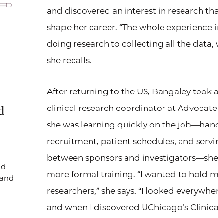
and discovered an interest in research th
shape her career. “The whole experience 
doing research to collecting all the data,
she recalls.
After returning to the US, Bangaley took a
clinical research coordinator at Advocat
d
she was learning quickly on the job—han
recruitment, patient schedules, and servin
between sponsors and investigators—she 
nd
more formal training. “I wanted to hold 
, and
researchers,” she says. “I looked everywhe
and when I discovered UChicago’s Clinical