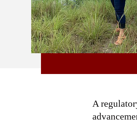
A regulatory
advancemen