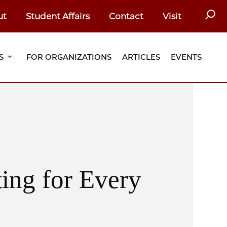
SEAR
ut
Student Affairs
Contact
Visit
S
FOR ORGANIZATIONS
ARTICLES
EVENTS
ing for Every