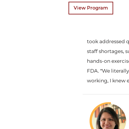
View Program
took addressed q
staff shortages, 
hands-on exercise
FDA. “We literally
working, I knew e