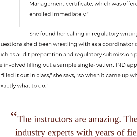
Management certificate, which was offered
enrolled immediately.”
She found her calling in regulatory writin
uestions she’d been wrestling with as a coordinator
such as audit preparation and regulatory submission 
 involved filling out a sample single-patient IND appl
 filled it out in class,” she says, “so when it came up w
xactly what to do.”
The instructors are amazing. The
industry experts with years of fie