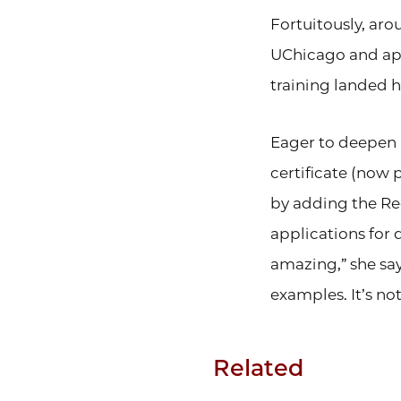
Fortuitously, aro
UChicago and app
training landed h
Eager to deepen 
certificate (now 
by adding the Re
applications for 
amazing,” she says
examples. It’s not
Related