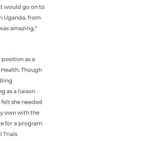
at would go on to
in Uganda, from
 was amazing,”
 position as a
e Health. Though
dling
g as a liaison
felt she needed
my own with the
re for a program
 Trials