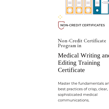
NON-CREDIT CERTIFICATES
Non-Credit Certificate
Program in
Medical Writing an
Editing Training
Certificate
Master the fundamentals a
best practices of crisp, clear
sophisticated medical
communications.