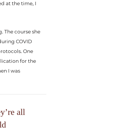
 at the time, I
g. The course she
 during COVID
protocols. One
ication for the
hen I was
y’re all
ld