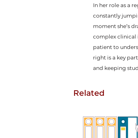
In her role as a 
constantly jumpi
moment she’s draf
complex clinical 
patient to unders
right is a key pa
and keeping studi
Related