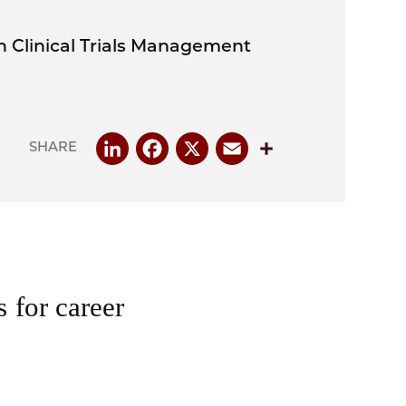
in Clinical Trials Management
LinkedIn
Facebook
X
Email
Share
SHARE
s for career