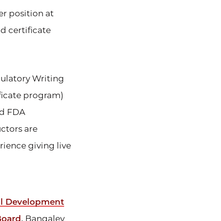
er position at
 certificate
ulatory Writing
ificate program)
ed FDA
ctors are
rience giving live
al Development
Board
, Bangaley