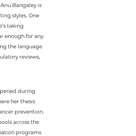
, Anu Bangaley is
ing styles. One
e’s taking
ar enough for any
ting the language
ulatory reviews,
appened during
ere her thesis
ancer prevention.
chools across the
ination programs