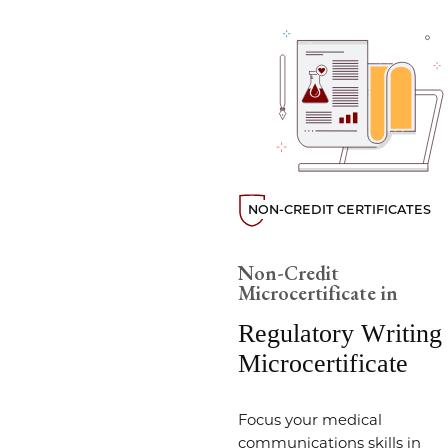
NON-CREDIT CERTIFICATES
Non-Credit
Microcertificate in
Regulatory Writing
Microcertificate
Focus your medical
communications skills in