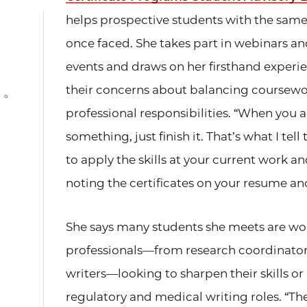
helps prospective students with the same
once faced. She takes part in webinars a
events and draws on her firsthand experi
their concerns about balancing coursewo
professional responsibilities. “When you
something, just finish it. That’s what I tel
to apply the skills at your current work a
noting the certificates on your resume an
She says many students she meets are wo
professionals—from research coordinator
writers—looking to sharpen their skills or 
regulatory and medical writing roles. “The