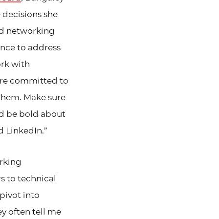
 decisions she
nd networking
ence to address
rk with
 are committed to
l them. Make sure
nd be bold about
d LinkedIn.”
rking
s to technical
pivot into
y often tell me