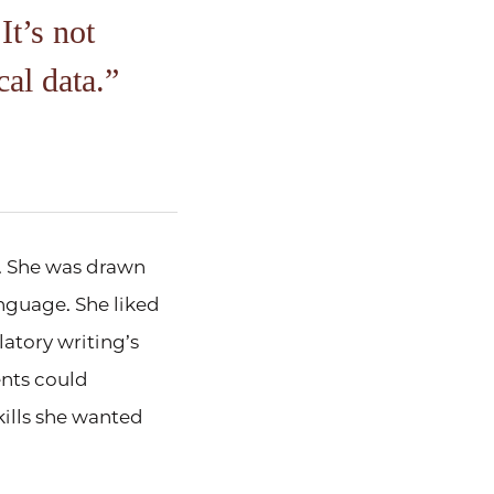
It’s not
cal data.
. She was drawn
nguage. She liked
atory writing’s
ents could
ills she wanted