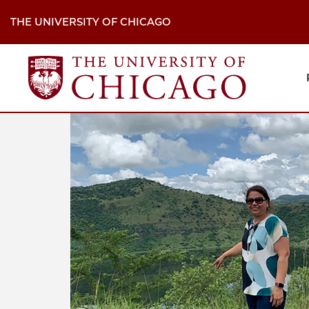
Skip
to
THE UNIVERSITY OF CHICAGO
main
content
M
H
Na