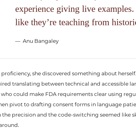
experience giving live examples. 
like they’re teaching from histori
Anu Bangaley
proficiency, she discovered something about herself
uired translating between technical and accessible la
 who could make FDA requirements clear using regul
then pivot to drafting consent forms in language pati
 the precision and the code-switching seemed like sk
 around.