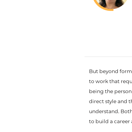
But beyond form 
to work that req
being the person
direct style and 
understand. Both
to build a career