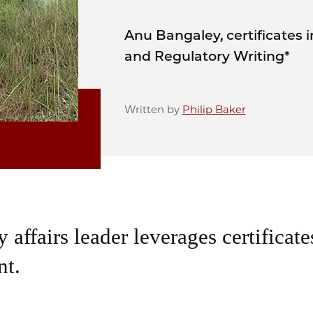
Anu Bangaley, certificates 
and Regulatory Writing*
Written by
Philip Baker
 affairs leader leverages certificate
t.