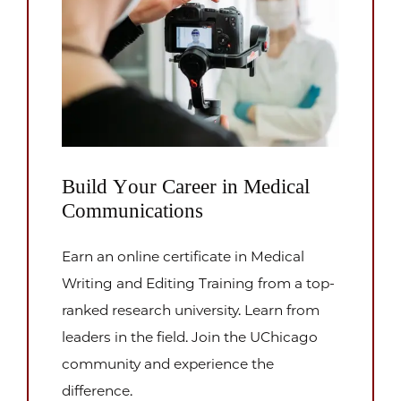
Build Your Career in Medical
Communications
Earn an online certificate in Medical
Writing and Editing Training from a top-
ranked research university. Learn from
leaders in the field. Join the UChicago
community and experience the
difference.