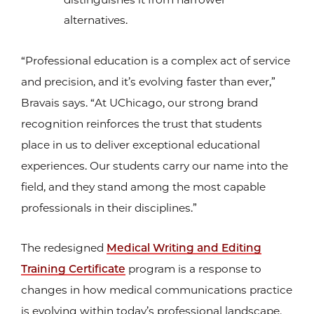
alternatives.
“Professional education is a complex act of service
and precision, and it’s evolving faster than ever,”
Bravais says. “At UChicago, our strong brand
recognition reinforces the trust that students
place in us to deliver exceptional educational
experiences. Our students carry our name into the
field, and they stand among the most capable
professionals in their disciplines.”
The redesigned
Medical Writing and Editing
Training Certificate
program is a response to
changes in how medical communications practice
is evolving within today’s professional landscape.