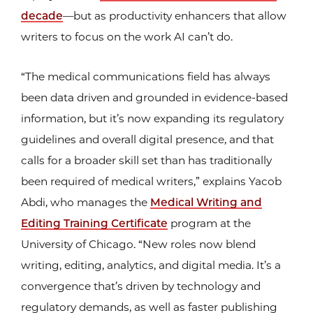
decade
—but as productivity enhancers that allow
writers to focus on the work AI can’t do.
“The medical communications field has always
been data driven and grounded in evidence-based
information, but it’s now expanding its regulatory
guidelines and overall digital presence, and that
calls for a broader skill set than has traditionally
been required of medical writers,” explains Yacob
Abdi, who manages the
Medical Writing and
Editing Training Certificate
program at the
University of Chicago. “New roles now blend
writing, editing, analytics, and digital media. It’s a
convergence that’s driven by technology and
regulatory demands, as well as faster publishing