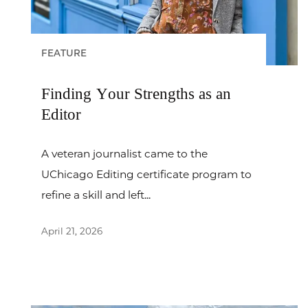
FEATURE
Finding Your Strengths as an
Editor
A veteran journalist came to the
UChicago Editing certificate program to
refine a skill and left...
April 21, 2026