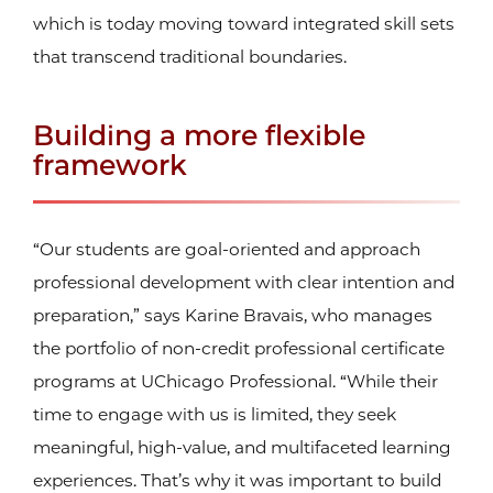
which is today moving toward integrated skill sets
that transcend traditional boundaries.
Building a more flexible
framework
“Our students are goal-oriented and approach
professional development with clear intention and
preparation,” says Karine Bravais, who manages
the portfolio of non-credit professional certificate
programs at UChicago Professional. “While their
time to engage with us is limited, they seek
meaningful, high-value, and multifaceted learning
experiences. That’s why it was important to build