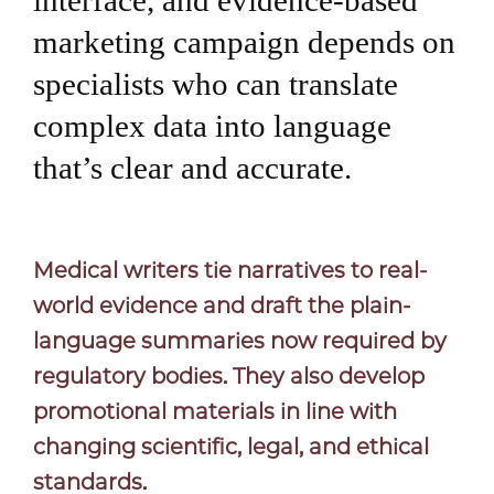
interface, and evidence-based
marketing campaign depends on
specialists who can translate
complex data into language
that’s clear and accurate.
Medical writers tie narratives to real-
world evidence and draft the plain-
language summaries now required by
regulatory bodies. They also develop
promotional materials in line with
changing scientific, legal, and ethical
standards.