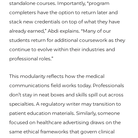
standalone courses. Importantly, “program
completers have the option to return later and
stack new credentials on top of what they have
already earned,” Abdi explains. “Many of our
students return for additional coursework as they
continue to evolve within their industries and
professional roles.”
This modularity reflects how the medical
communications field works today. Professionals
don’t stay in neat boxes and skills spill out across
specialties. A regulatory writer may transition to
patient education materials. Similarly, someone
focused on healthcare advertising draws on the
same ethical frameworks that govern clinical