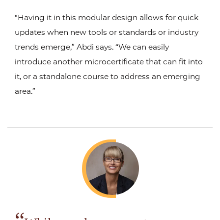
“Having it in this modular design allows for quick
updates when new tools or standards or industry
trends emerge,” Abdi says. “We can easily
introduce another microcertificate that can fit into
it, or a standalone course to address an emerging
area.”