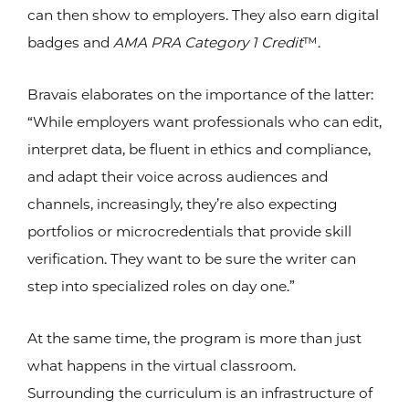
can then show to employers. They also earn digital
badges and
AMA PRA Category 1 Credit
™.
Bravais elaborates on the importance of the latter:
“While employers want professionals who can edit,
interpret data, be fluent in ethics and compliance,
and adapt their voice across audiences and
channels, increasingly, they’re also expecting
portfolios or microcredentials that provide skill
verification. They want to be sure the writer can
step into specialized roles on day one.”
At the same time, the program is more than just
what happens in the virtual classroom.
Surrounding the curriculum is an infrastructure of