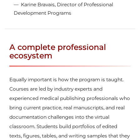
Karine Bravais, Director of Professional
Development Programs
A complete professional
ecosystem
Equally important is how the program is taught.
Courses are led by industry experts and
experienced medical publishing professionals who
bring current practice, real manuscripts, and real
documentation challenges into the virtual
classroom. Students build portfolios of edited
texts, figures, tables, and writing samples that they