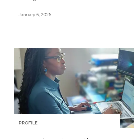
January 6, 2026
PROFILE