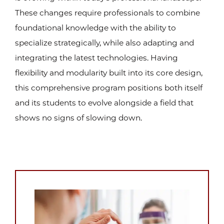
These changes require professionals to combine
foundational knowledge with the ability to
specialize strategically, while also adapting and
integrating the latest technologies. Having
flexibility and modularity built into its core design,
this comprehensive program positions both itself
and its students to evolve alongside a field that
shows no signs of slowing down.