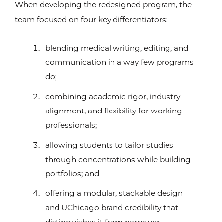
When developing the redesigned program, the
team focused on four key differentiators:
blending medical writing, editing, and
communication in a way few programs
do;
combining academic rigor, industry
alignment, and flexibility for working
professionals;
allowing students to tailor studies
through concentrations while building
portfolios; and
offering a modular, stackable design
and UChicago brand credibility that
distinguishes it from narrower