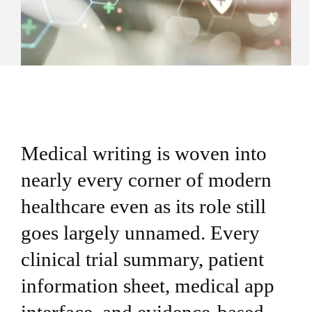
Medical writing is woven into
nearly every corner of modern
healthcare even as its role still
goes largely unnamed. Every
clinical trial summary, patient
information sheet, medical app