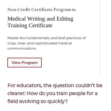
Non-Credit Certificate Program in
Medical Writing and Editing
Training Certificate
Master the fundamentals and best practices of
crisp, clear, and sophisticated medical
communications.
View Program
For educators, the question couldn’t be
clearer: How do you train people for a
field evolving so quickly?