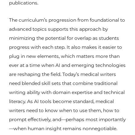
publications.
The curriculum’s progression from foundational to
advanced topics supports this approach by
minimizing the potential for overlap as students
progress with each step. It also makes it easier to
plug in new elements, which matters more than
ever at a time when AI and emerging technologies
are reshaping the field. Today’s medical writers
need blended skill sets that combine traditional
writing ability with domain expertise and technical
literacy. As AI tools become standard, medical
writers need to know when to use them, how to
prompt effectively, and—perhaps most importantly
—when human insight remains nonnegotiable.