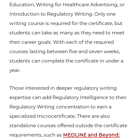
Education, Writing for Healthcare Advertising, or
Introduction to Regulatory Writing. Only one
writing course is required for the certificate, but
students can take as many as they need to meet
their career goals. With each of the required
courses lasting between five and seven weeks,
students can complete the certificate in under a
year.
Those interested in deeper regulatory writing
expertise can add Regulatory Intelligence to their
Regulatory Writing concentration to earn a
specialized microcertificate. There are also
standalone courses offered outside the certificate
requirements, such as
MEDLINE and Beyond: