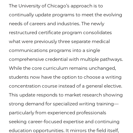
The University of Chicago’s approach is to
continually update programs to meet the evolving
needs of careers and industries. The newly
restructured certificate program consolidates
what were previously three separate medical
communications programs into a single
comprehensive credential with multiple pathways.
While the core curriculum remains unchanged,
students now have the option to choose a writing
concentration course instead of a general elective.
This update responds to market research showing
strong demand for specialized writing training—
particularly from experienced professionals
seeking career-focused expertise and continuing
education opportunities. It mirrors the field itself,