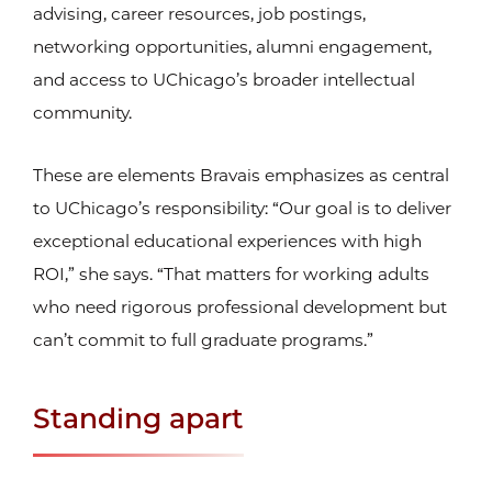
advising, career resources, job postings,
networking opportunities, alumni engagement,
and access to UChicago’s broader intellectual
community.
These are elements Bravais emphasizes as central
to UChicago’s responsibility: “Our goal is to deliver
exceptional educational experiences with high
ROI,” she says. “That matters for working adults
who need rigorous professional development but
can’t commit to full graduate programs.”
Standing apart