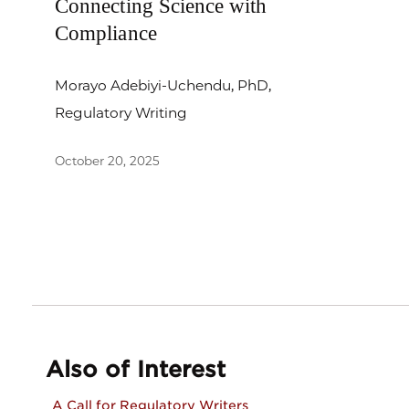
Connecting Science with
Compliance
Morayo Adebiyi-Uchendu, PhD,
Regulatory Writing
October 20, 2025
Also of Interest
A Call for Regulatory Writers