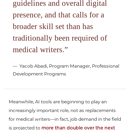
guidelines and overall digital
presence, and that calls for a
broader skill set than has
traditionally been required of
medical writers.
Yacob Abadi, Program Manager, Professional
Development Programs
Meanwhile, AI tools are beginning to play an
increasingly important role, not as replacements
for medical writers—in fact, job demand in the field
is projected to
more than double over the next