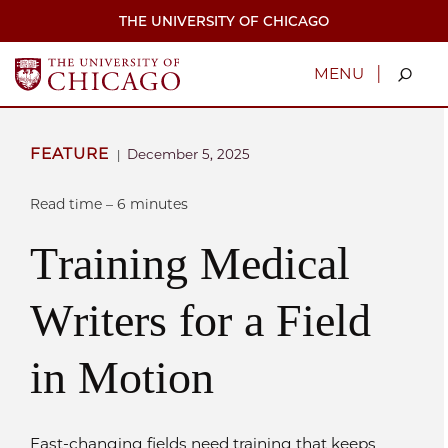
Skip
THE UNIVERSITY OF CHICAGO
to
main
content
|
MENU
FEATURE
December 5, 2025
|
Read time – 6 minutes
Training Medical
Writers for a Field
in Motion
Fast-changing fields need training that keeps