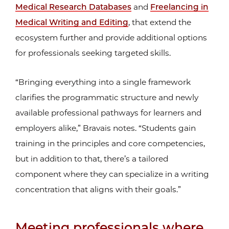
Medical Research Databases
and
Freelancing in
Medical Writing and Editing
, that extend the
ecosystem further and provide additional options
for professionals seeking targeted skills.
“Bringing everything into a single framework
clarifies the programmatic structure and newly
available professional pathways for learners and
employers alike,” Bravais notes. “Students gain
training in the principles and core competencies,
but in addition to that, there’s a tailored
component where they can specialize in a writing
concentration that aligns with their goals.”
Meeting professionals where