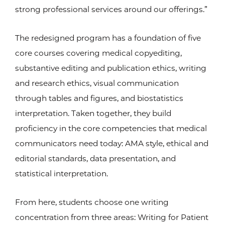
strong professional services around our offerings.”
The redesigned program has a foundation of five
core courses covering medical copyediting,
substantive editing and publication ethics, writing
and research ethics, visual communication
through tables and figures, and biostatistics
interpretation. Taken together, they build
proficiency in the core competencies that medical
communicators need today: AMA style, ethical and
editorial standards, data presentation, and
statistical interpretation.
From here, students choose one writing
concentration from three areas: Writing for Patient