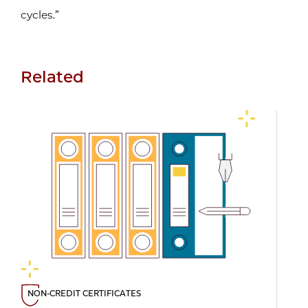
cycles.”
Related
NON-CREDIT CERTIFICATES