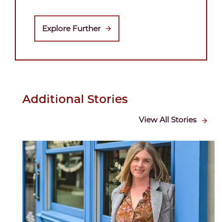
Explore Further
Additional Stories
View All Stories