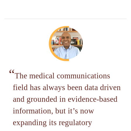
The medical communications
field has always been data driven
and grounded in evidence-based
information, but it’s now
expanding its regulatory