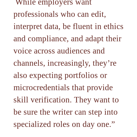
While employers want
professionals who can edit,
interpret data, be fluent in ethics
and compliance, and adapt their
voice across audiences and
channels, increasingly, they’re
also expecting portfolios or
microcredentials that provide
skill verification. They want to
be sure the writer can step into
specialized roles on day one.