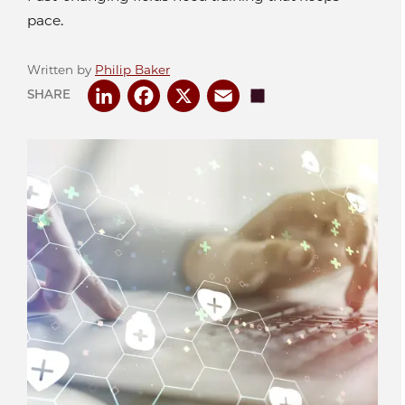
pace.
Written by
Philip Baker
LinkedIn
Facebook
X
Email
Share
SHARE