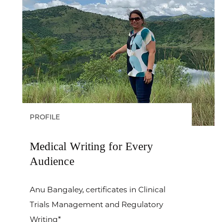
PROFILE
Medical Writing for Every
Audience
Anu Bangaley, certificates in Clinical
Trials Management and Regulatory
Writing*