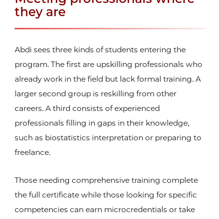
they are
Abdi sees three kinds of students entering the
program. The first are upskilling professionals who
already work in the field but lack formal training. A
larger second group is reskilling from other
careers. A third consists of experienced
professionals filling in gaps in their knowledge,
such as biostatistics interpretation or preparing to
freelance.
Those needing comprehensive training complete
the full certificate while those looking for specific
competencies can earn microcredentials or take