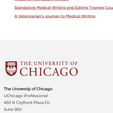
Standalone Medical Writing and Editing Training Cou
A Veterinarian’s Journey to Medical Writing
The University of Chicago
UChicago Professional
455 N Cityfront Plaza Dr.
Suite 950