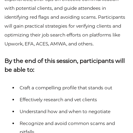
with potential clients, and guide attendees in
identifying red flags and avoiding scams. Participants
will gain practical strategies for verifying clients and
optimizing their job search efforts on platforms like
Upwork, EFA, ACES, AMWA, and others.
By the end of this session, participants will
be able to:
Craft a compelling profile that stands out
Effectively research and vet clients
Understand how and when to negotiate
Recognize and avoid common scams and
pitfalls