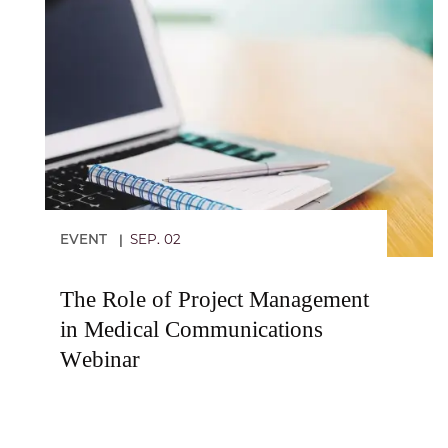
EVENT
SEP. 02
|
The Role of Project Management
in Medical Communications
Webinar