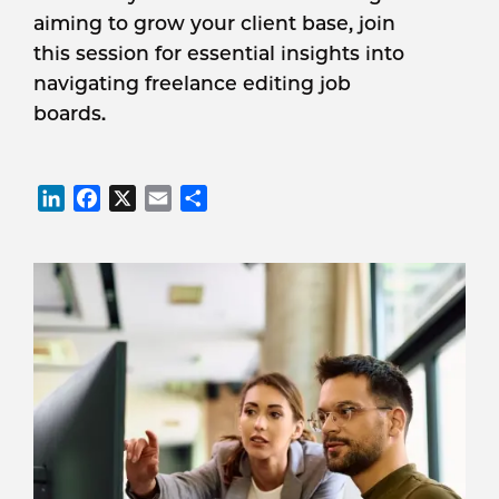
aiming to grow your client base, join
this session for essential insights into
navigating freelance editing job
boards.
LinkedIn
Facebook
X
Email
Share