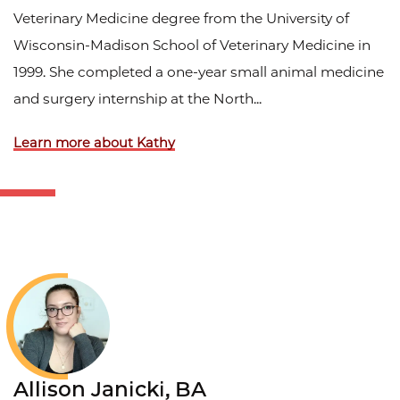
Veterinary Medicine degree from the University of
Wisconsin-Madison School of Veterinary Medicine in
1999. She completed a one-year small animal medicine
and surgery internship at the North...
Learn more about Kathy
Allison Janicki, BA