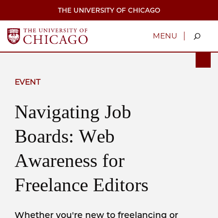
Skip
THE UNIVERSITY OF CHICAGO
to
main
content
|
MENU
EVENT
Navigating Job
Boards: Web
Awareness for
Freelance Editors
Whether you're new to freelancing or