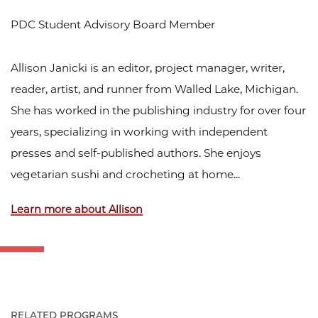
PDC Student Advisory Board Member
Allison Janicki is an editor, project manager, writer,
reader, artist, and runner from Walled Lake, Michigan.
She has worked in the publishing industry for over four
years, specializing in working with independent
presses and self-published authors. She enjoys
vegetarian sushi and crocheting at home...
Learn more about Allison
RELATED PROGRAMS