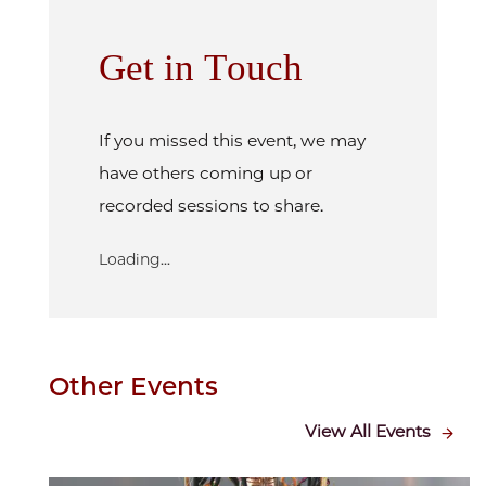
Get in Touch
If you missed this event, we may
have others coming up or
recorded sessions to share.
Loading...
Other Events
View All Events