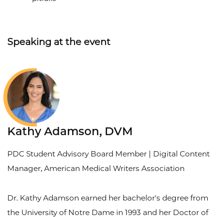
Speaking at the event
Kathy Adamson, DVM
PDC Student Advisory Board Member | Digital Content
Manager, American Medical Writers Association
Dr. Kathy Adamson earned her bachelor's degree from
the University of Notre Dame in 1993 and her Doctor of