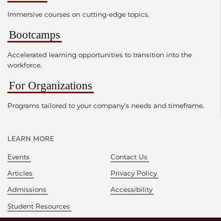
Immersive courses on cutting-edge topics.
Bootcamps
Accelerated learning opportunities to transition into the
workforce.
For Organizations
Programs tailored to your company's needs and timeframe.
LEARN MORE
Events
Contact Us
Articles
Privacy Policy
Admissions
Accessibility
Student Resources