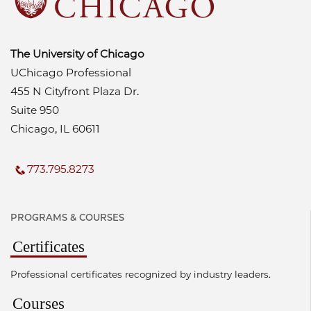
The University of Chicago
UChicago Professional
455 N Cityfront Plaza Dr.
Suite 950
Chicago, IL 60611
773.795.8273
PROGRAMS & COURSES
Certificates
Professional certificates recognized by industry leaders.
Courses