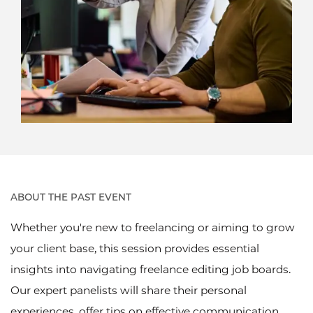
ABOUT THE PAST EVENT
Whether you're new to freelancing or aiming to grow
your client base, this session provides essential
insights into navigating freelance editing job boards.
Our expert panelists will share their personal
experiences, offer tips on effective communication