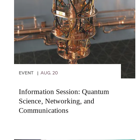
EVENT
AUG. 20
|
Information Session: Quantum
Science, Networking, and
Communications