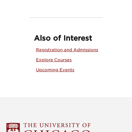
Also of Interest
Registration and Admissions
Explore Courses
Upcoming Events