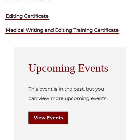
Editing Certificate
Medical Writing and Editing Training Certificate
Upcoming Events
This event is in the past, but you
can view more upcoming events.
View Events