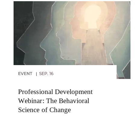
EVENT
SEP. 16
|
Professional Development
Webinar: The Behavioral
Science of Change