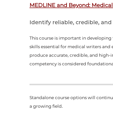
MEDLINE and Beyond: Medical
Identify reliable, credible, an
This course is important in developing t
skills essential for medical writers and 
produce accurate, credible, and high
competency is considered foundational
Standalone course options will contin
a growing field.