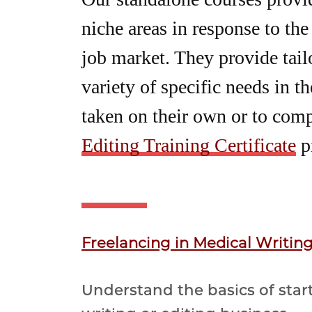
niche areas in response to the
job market. They provide tailo
variety of specific needs in t
taken on their own or to com
Editing Training Certificate
p
Freelancing in Medical Writin
Understand the basics of star