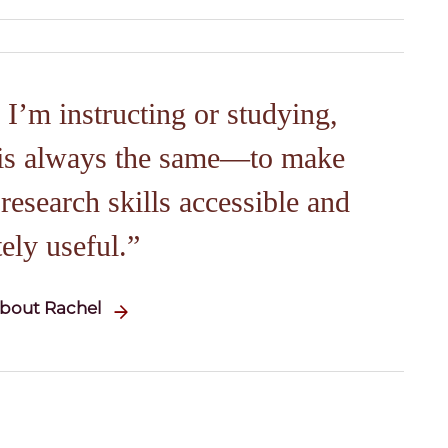
I’m instructing or studying,
is always the same—to make
esearch skills accessible and
ely useful.
bout Rachel