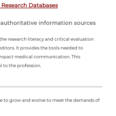
 Research Databases
d authoritative information sources
he research literacy and critical evaluation
editors. It provides the tools needed to
-impact medical communication. This
 to the profession.
ue to grow and
evolve to meet the demands of