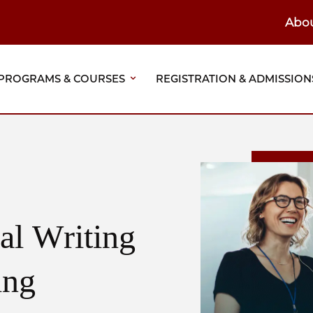
Abo
ain
eader
PROGRAMS & COURSES
REGISTRATION & ADMISSION
vigation
al Writing
ing