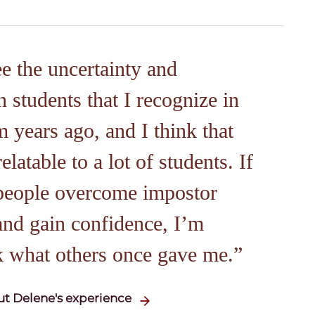
ee the uncertainty and
n students that I recognize in
 years ago, and I think that
latable to a lot of students. If
 people overcome impostor
nd gain confidence, I’m
k what others once gave me.
t Delene's experience