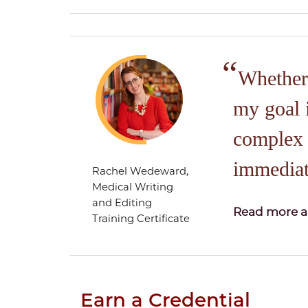
Whether 
my goal 
complex r
immediat
Rachel Wedeward,
Medical Writing
and Editing
Read more a
Training Certificate
Earn a Credential