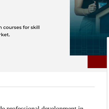
courses for skill
ket.
de professional development in