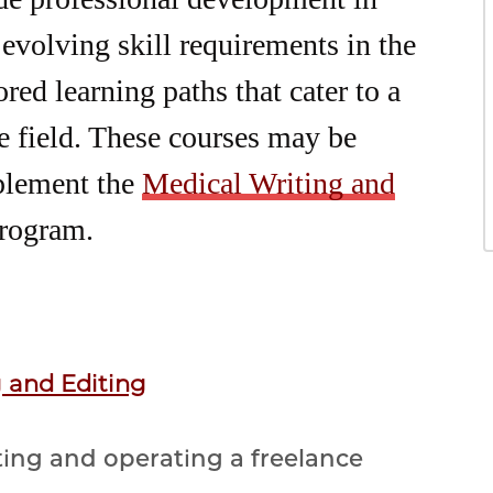
 evolving skill requirements in the
red learning paths that cater to a
he field. These courses may be
plement the
Medical Writing and
rogram.
g and Editing
ting and operating a freelance