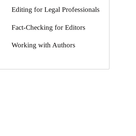
Editing for Legal Professionals
Fact-Checking for Editors
Working with Authors