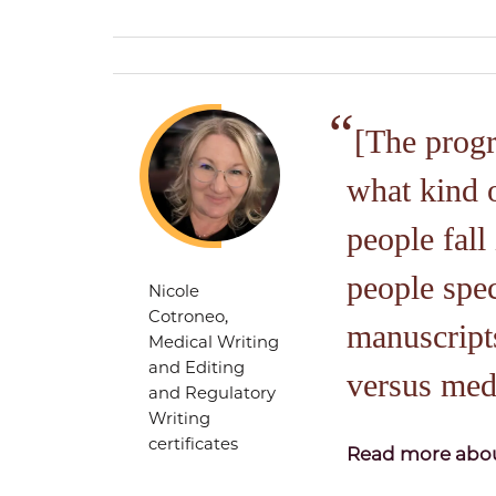
[The prog
what kind 
people fall 
people spec
Nicole
Cotroneo,
manuscripts
Medical Writing
and Editing
versus med
and Regulatory
Writing
certificates
Read more abou