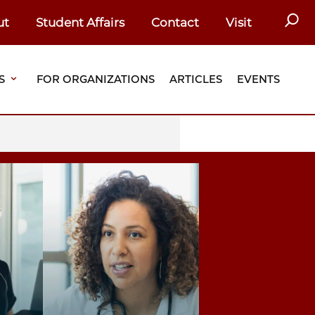
SEAR
ut
Student Affairs
Contact
Visit
S
FOR ORGANIZATIONS
ARTICLES
EVENTS