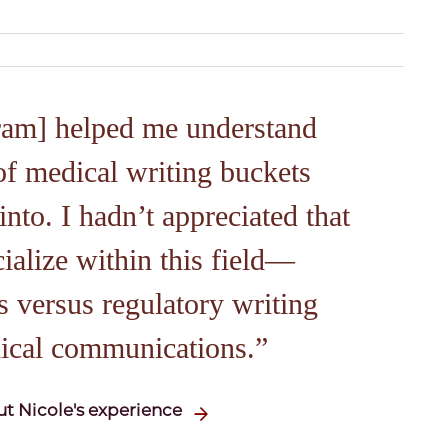
ram] helped me understand
of medical writing buckets
into. I hadn’t appreciated that
ialize within this field—
 versus regulatory writing
ical communications.
t Nicole's experience