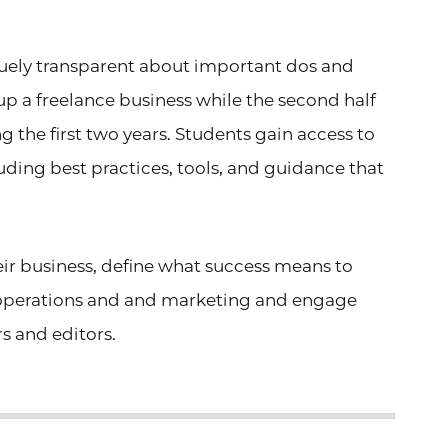
iquely transparent about important dos and
g up a freelance business while the second half
g the first two years. Students gain access to
luding best practices, tools, and guidance that
heir business, define what success means to
 operations and
and marketing and engage
s and editors.