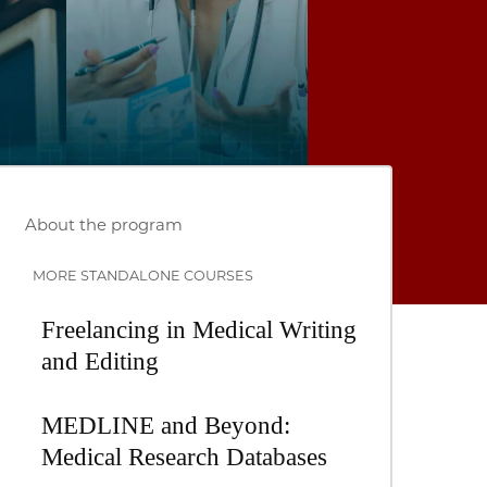
About the program
MORE STANDALONE COURSES
Freelancing in Medical Writing
and Editing
MEDLINE and Beyond:
Medical Research Databases