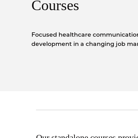
Courses
Focused healthcare communication 
development in a changing job mar
Our standalone courses provi