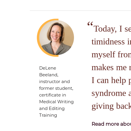
Today, I s
timidness i
myself from
makes me re
DeLene
Beeland,
I can help
instructor and
former student,
syndrome a
certificate in
Medical Writing
giving bac
and Editing
Training
Read more abou