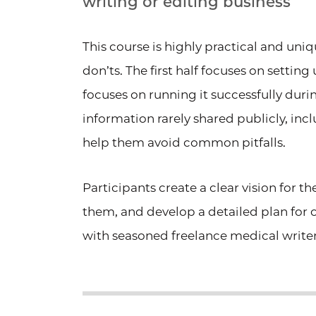
writing or editing business
This course is highly practical and un
don’ts. The first half focuses on settin
focuses on running it successfully durin
information rarely shared publicly, inc
help them avoid common pitfalls.
Participants create a clear vision for t
them, and develop a detailed plan for
with seasoned freelance medical writer