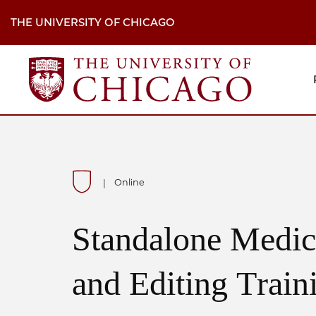
Skip
to
THE UNIVERSITY OF CHICAGO
main
content
M
H
Na
Online
|
Standalone Medic
and Editing Train