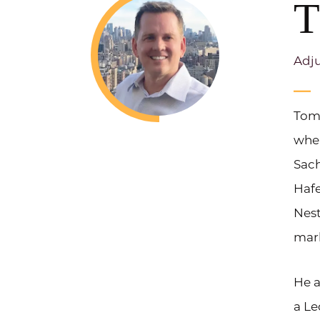
T
Adju
Tom 
whe
Sach
Hafe
Nest
mark
He a
a Le