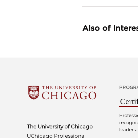
Also of Intere
PROGRA
Certi
Professi
recogni
The University of Chicago
leaders.
UChicago Professional