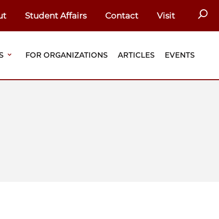
SEAR
ut
Student Affairs
Contact
Visit
S
FOR ORGANIZATIONS
ARTICLES
EVENTS