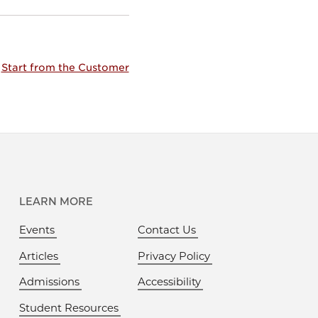
Start from the Customer
LEARN MORE
Events
Contact Us
Articles
Privacy Policy
Admissions
Accessibility
Student Resources