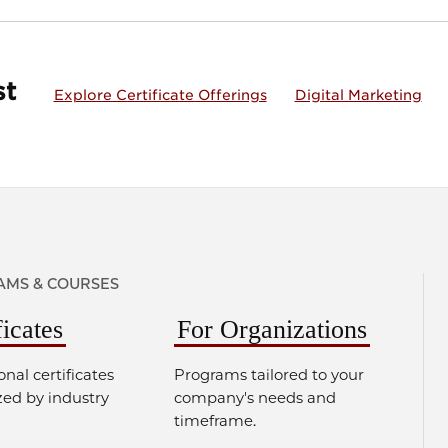
st
Explore Certificate Offerings
Digital Marketing
MS & COURSES
ficates
For Organizations
onal certificates
Programs tailored to your
zed by industry
company's needs and
timeframe.