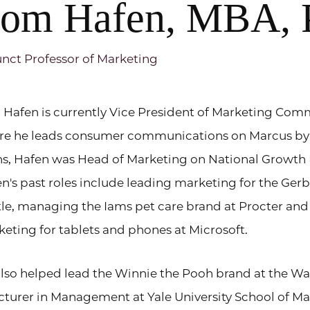
om Hafen, MBA,
nct Professor of Marketing
Hafen is currently Vice President of Marketing Co
re he leads consumer communications on Marcus by
s, Hafen was Head of Marketing on National Growth 
n's past roles include leading marketing for the Ger
le, managing the Iams pet care brand at Procter and
eting for tablets and phones at Microsoft.
lso helped lead the Winnie the Pooh brand at the Wa
cturer in Management at Yale University School of 