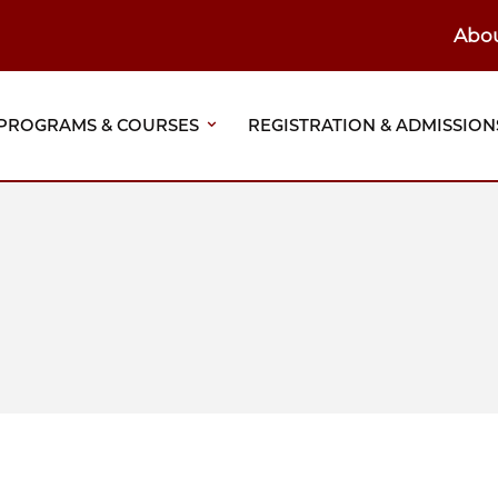
Abo
ain
eader
PROGRAMS & COURSES
REGISTRATION & ADMISSION
vigation