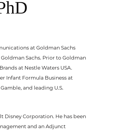
 PhD
mmunications at Goldman Sachs
 Goldman Sachs. Prior to Goldman
Brands at Nestle Waters USA.
ber Infant Formula Business at
 Gamble, and leading U.S.
lt Disney Corporation. He has been
Management and an Adjunct