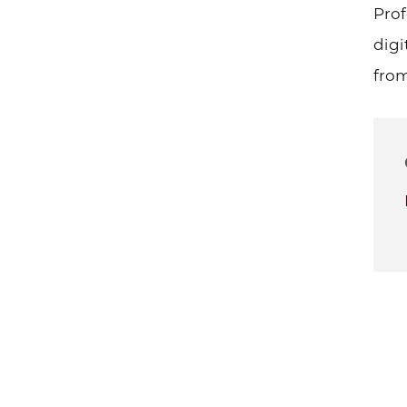
Prof
digi
from