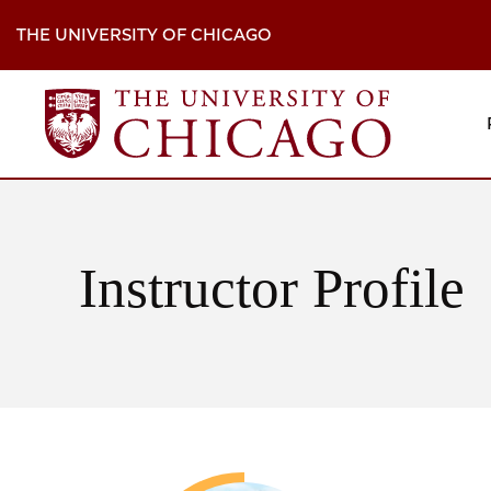
Skip
to
THE UNIVERSITY OF CHICAGO
main
content
M
H
Na
Instructor Profile