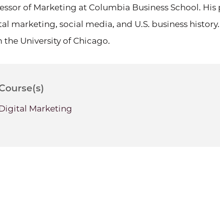
essor of Marketing at Columbia Business School. His 
tal marketing, social media, and U.S. business histo
 the University of Chicago.
Course(s)
Digital Marketing