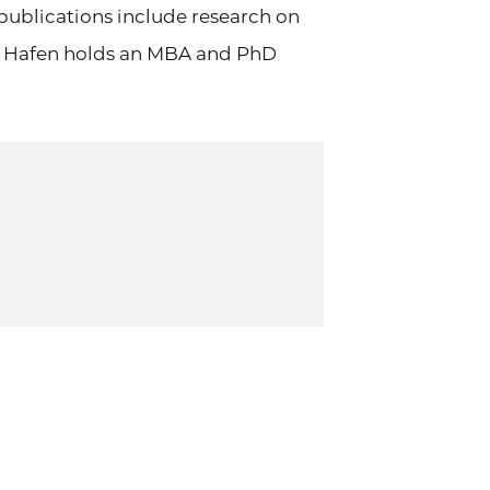
publications include research on
ry. Hafen holds an MBA and PhD