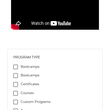
PROGRAM TYPE
Bootcamps
Bootcamps
Certificates
Courses
Custom Programs