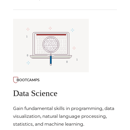
BOOTCAMPS
Data Science
Gain fundamental skills in programming, data
visualization, natural language processing,
statistics, and machine learning.