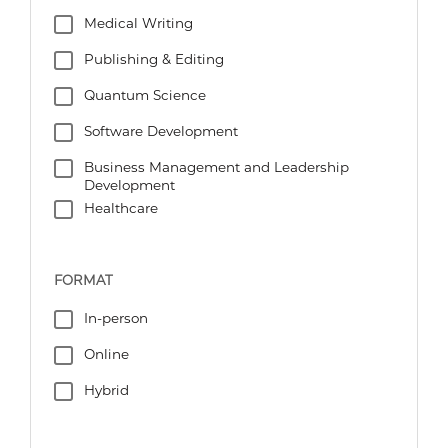
Medical Writing
Publishing & Editing
Quantum Science
Software Development
Business Management and Leadership
Development
Healthcare
FORMAT
In-person
Online
Hybrid