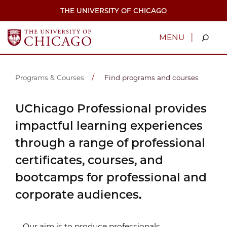
Skip
THE UNIVERSITY OF CHICAGO
to
main
content
|
MENU
Programs & Courses
Find programs and courses
UChicago Professional provides
impactful learning experiences
through a range of professional
certificates, courses, and
bootcamps for professional and
corporate audiences.
Our aim is to produce professionals