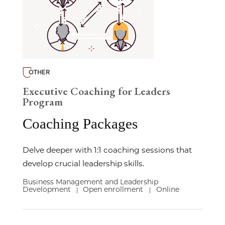
OTHER
Executive Coaching for Leaders
Program
Coaching Packages
Delve deeper with 1:1 coaching sessions that
develop crucial leadership skills.
Business Management and Leadership
Development
Open enrollment
Online
|
|