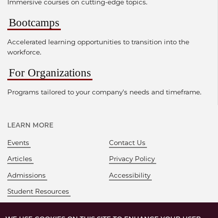
Immersive courses on cutting-edge topics.
Bootcamps
Accelerated learning opportunities to transition into the
workforce.
For Organizations
Programs tailored to your company's needs and timeframe.
LEARN MORE
Events
Contact Us
Articles
Privacy Policy
Admissions
Accessibility
Student Resources