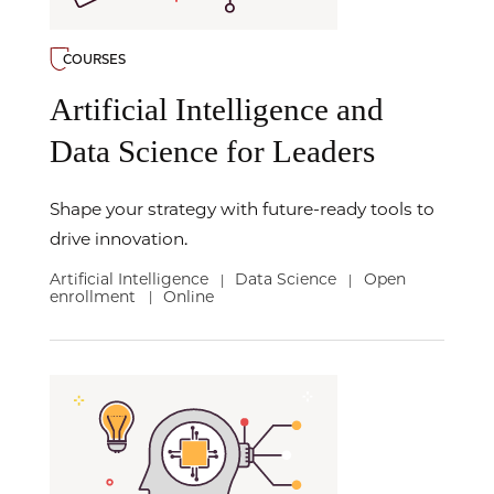
COURSES
Artificial Intelligence and
Data Science for Leaders
Shape your strategy with future-ready tools to
drive innovation.
Artificial Intelligence
Data Science
Open
|
|
enrollment
Online
|