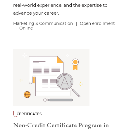
real-world experience, and the expertise to
advance your career.
Marketing & Communication
Open enrollment
|
Online
|
CERTIFICATES
Non-Credit Certificate Program in