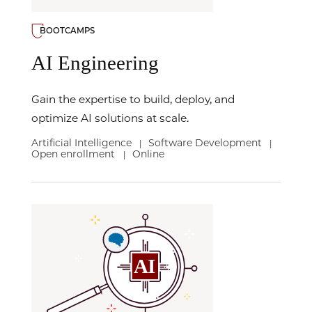
BOOTCAMPS
AI Engineering
Gain the expertise to build, deploy, and
optimize AI solutions at scale.
Artificial Intelligence
Software Development
|
|
Open enrollment
Online
|