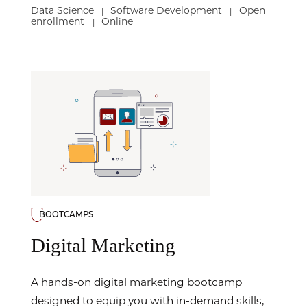
Data Science
Software Development
Open
|
|
enrollment
Online
|
BOOTCAMPS
Digital Marketing
A hands-on digital marketing bootcamp
designed to equip you with in-demand skills,