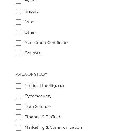
Events
Import
Other
Other
Non-Credit Certificates
Courses
AREA OF STUDY
Artificial Intelligence
Cybersecurity
Data Science
Finance & FinTech
Marketing & Communication