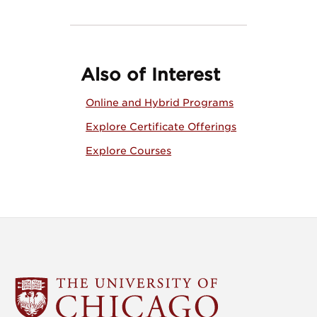
Also of Interest
Online and Hybrid Programs
Explore Certificate Offerings
Explore Courses