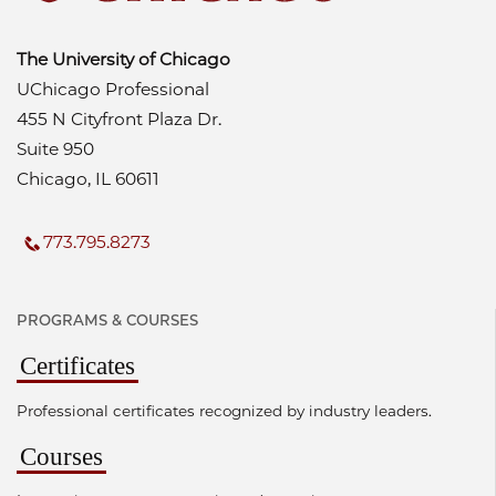
The University of Chicago
UChicago Professional
455 N Cityfront Plaza Dr.
Suite 950
Chicago, IL 60611
773.795.8273
PROGRAMS & COURSES
Certificates
Professional certificates recognized by industry leaders.
Courses