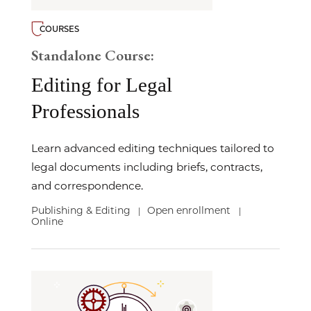
COURSES
Standalone Course:
Editing for Legal
Professionals
Learn advanced editing techniques tailored to
legal documents including briefs, contracts,
and correspondence.
Publishing & Editing
Open enrollment
|
|
Online