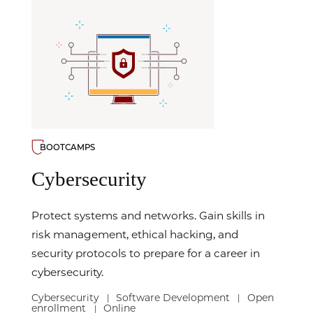
BOOTCAMPS
Cybersecurity
Protect systems and networks. Gain skills in
risk management, ethical hacking, and
security protocols to prepare for a career in
cybersecurity.
Cybersecurity
Software Development
Open
|
|
enrollment
Online
|