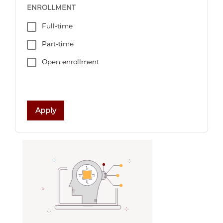
ENROLLMENT
Full-time
Part-time
Open enrollment
Apply