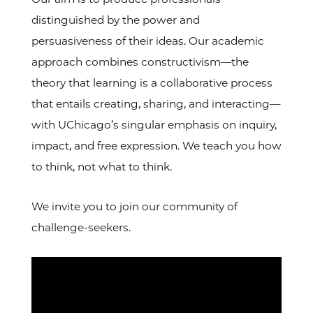
distinguished by the power and
persuasiveness of their ideas. Our academic
approach combines constructivism—the
theory that learning is a collaborative process
that entails creating, sharing, and interacting—
with UChicago’s singular emphasis on inquiry,
impact, and free expression. We teach you how
to think, not what to think.
We invite you to join our community of
challenge-seekers.
Video
Url