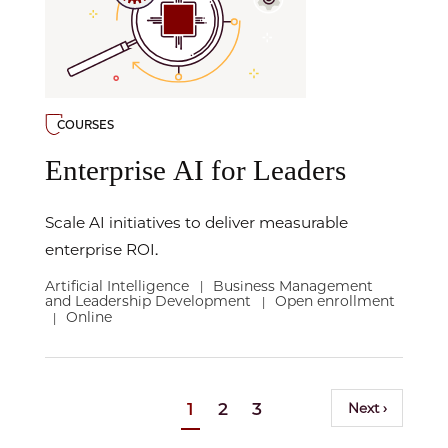
COURSES
Enterprise AI for Leaders
Scale AI initiatives to deliver measurable
enterprise ROI.
Artificial Intelligence
Business Management
|
and Leadership Development
Open enrollment
|
Online
|
Pagination
Current
1
Page
2
Page
3
Next
Next ›
page
page