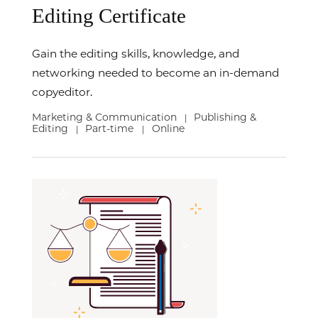
Editing Certificate
Gain the editing skills, knowledge, and
networking needed to become an in-demand
copyeditor.
Marketing & Communication
Publishing &
|
Editing
Part-time
Online
|
|