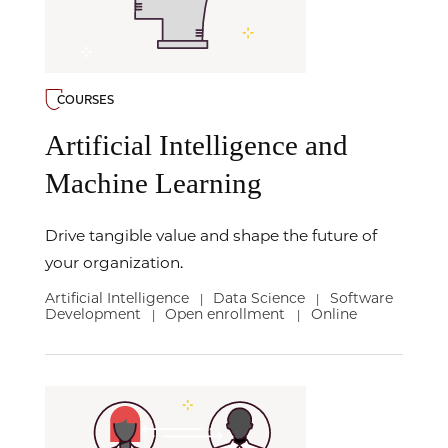
COURSES
Artificial Intelligence and
Machine Learning
Drive tangible value and shape the future of
your organization.
Artificial Intelligence
Data Science
Software
|
|
Development
Open enrollment
Online
|
|