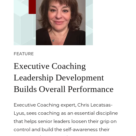
FEATURE
Executive Coaching
Leadership Development
Builds Overall Performance
Executive Coaching expert, Chris Lecatsas-
Lyus, sees coaching as an essential discipline
that helps senior leaders loosen their grip on
control and build the self-awareness their