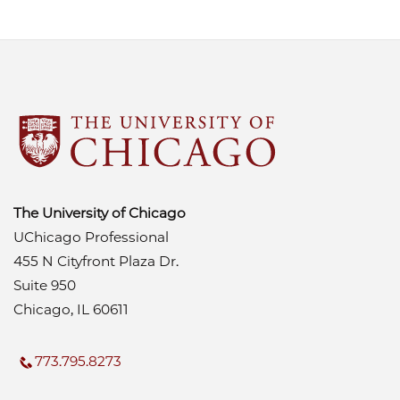
The University of Chicago
UChicago Professional
455 N Cityfront Plaza Dr.
Suite 950
Chicago, IL 60611
773.795.8273