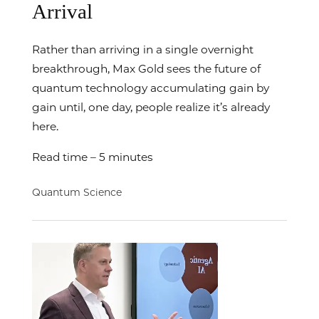
Arrival
Rather than arriving in a single overnight
breakthrough, Max Gold sees the future of
quantum technology accumulating gain by
gain until, one day, people realize it’s already
here.
Read time – 5 minutes
Quantum Science