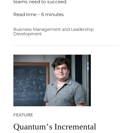
teams need to succeed.
Read time – 6 minutes
Business Management and Leadership
Development
FEATURE
Quantum’s Incremental