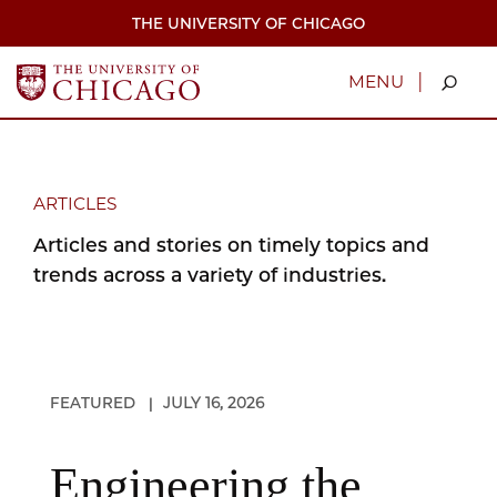
Skip
THE UNIVERSITY OF CHICAGO
to
main
content
|
MENU
ARTICLES
Articles and stories on timely topics and
trends across a variety of industries.
FEATURED
JULY 16, 2026
|
Engineering the