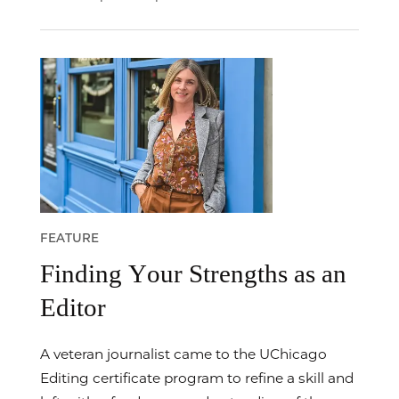
FEATURE
Finding Your Strengths as an
Editor
A veteran journalist came to the UChicago
Editing certificate program to refine a skill and