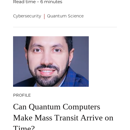
Read time – 6 minutes
|
Cybersecurity
Quantum Science
PROFILE
Can Quantum Computers
Make Mass Transit Arrive on
Time?