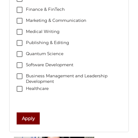
Finance & FinTech
Marketing & Communication
Medical Writing
Publishing & Editing
Quantum Science
Software Development
Business Management and Leadership
Development
Healthcare
Apply