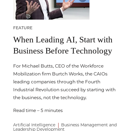
FEATURE
When Leading AI, Start with
Business Before Technology
For Michael Butts, CEO of the Workforce
Mobilization firm Burtch Works, the CAIOs
leading companies through the Fourth
Industrial Revolution succeed by starting with
the business, not the technology.
Read time – 5 minutes
|
Artificial Intelligence
Business Management and
Leadership Development