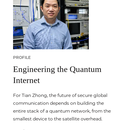
PROFILE
Engineering the Quantum
Internet
For Tian Zhong, the future of secure global
communication depends on building the
entire stack of a quantum network, from the
smallest device to the satellite overhead.