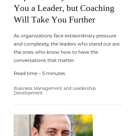
You a Leader, but Coaching
Will Take You Further
As organizations face extraordinary pressure
and complexity, the leaders who stand out are
the ones who know how to have the
conversations that matter.
Read time – 5 minutes
Business Management and Leadership
Development