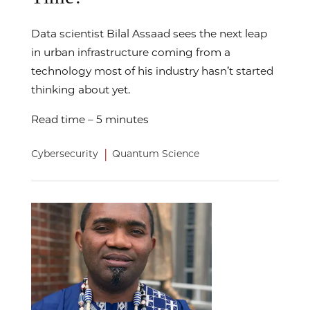
Data scientist Bilal Assaad sees the next leap
in urban infrastructure coming from a
technology most of his industry hasn’t started
thinking about yet.
Read time – 5 minutes
|
Cybersecurity
Quantum Science