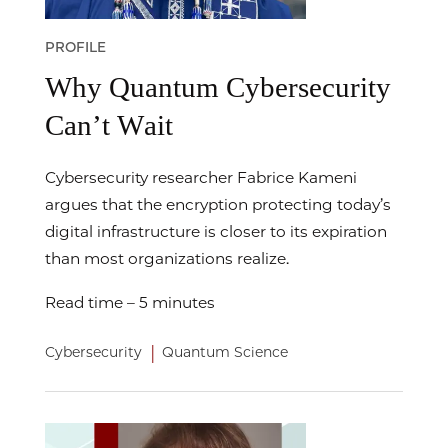
PROFILE
Why Quantum Cybersecurity
Can’t Wait
Cybersecurity researcher Fabrice Kameni
argues that the encryption protecting today’s
digital infrastructure is closer to its expiration
than most organizations realize.
Read time – 5 minutes
|
Cybersecurity
Quantum Science