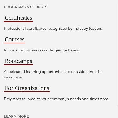
PROGRAMS & COURSES
Certificates
Professional certificates recognized by industry leaders.
Courses
Immersive courses on cutting-edge topics.
Bootcamps
Accelerated learning opportunities to transition into the
workforce.
For Organizations
Programs tailored to your company's needs and timeframe.
LEARN MORE