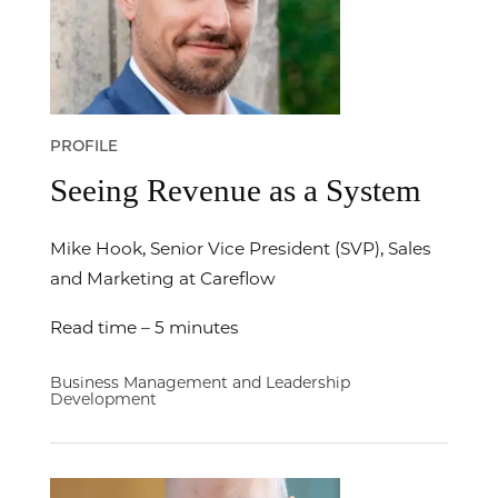
PROFILE
Seeing Revenue as a System
Mike Hook, Senior Vice President (SVP), Sales
and Marketing at Careflow
Read time – 5 minutes
Business Management and Leadership
Development