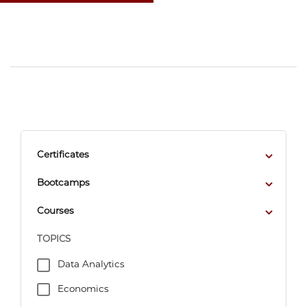
Certificates
Bootcamps
Courses
TOPICS
Data Analytics
Economics