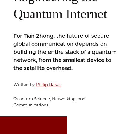
Quantum Internet
For Tian Zhong, the future of secure
global communication depends on
building the entire stack of a quantum
network, from the smallest device to
the satellite overhead.
Written by
Philip Baker
Quantum Science, Networking, and
Communications