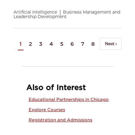
|
Artificial Intelligence
Business Management and
Leadership Development
Pagination
…
Current
1
Page
2
Page
3
Page
4
Page
5
Page
6
Page
7
Page
8
Page
9
Next
Next ›
page
page
Also of Interest
Educational Partnerships in Chicago
Explore Courses
Registration and Admissions