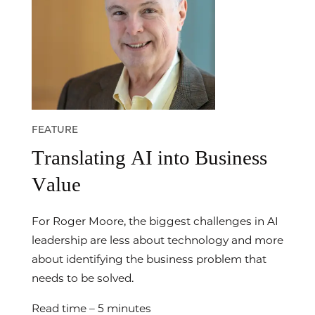
FEATURE
Translating AI into Business
Value
For Roger Moore, the biggest challenges in AI
leadership are less about technology and more
about identifying the business problem that
needs to be solved.
Read time – 5 minutes