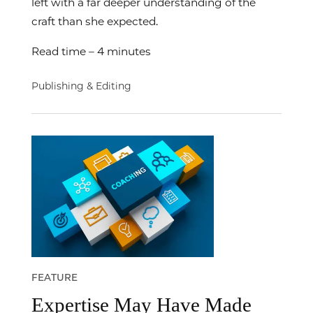
left with a far deeper understanding of the
craft than she expected.
Read time – 4 minutes
Publishing & Editing
FEATURE
Expertise May Have Made