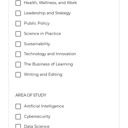
Health, Wellness, and Work
Leadership and Strategy
Public Policy
Science in Practice
Sustainability
Technology and Innovation
The Business of Learning
Writing and Editing
AREA OF STUDY
Artificial Intelligence
Cybersecurity
Data Science