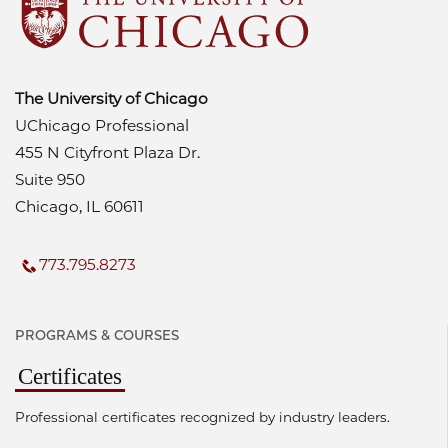
The University of Chicago
UChicago Professional
455 N Cityfront Plaza Dr.
Suite 950
Chicago, IL 60611
773.795.8273
PROGRAMS & COURSES
Certificates
Professional certificates recognized by industry leaders.