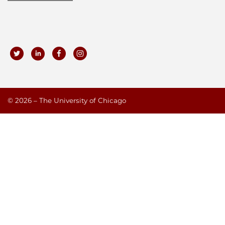
©
2026 – The University of Chicago