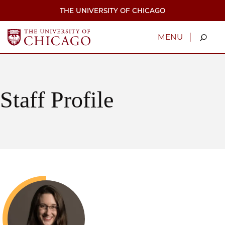
Skip
THE UNIVERSITY OF CHICAGO
to
main
content
|
MENU
Staff Profile