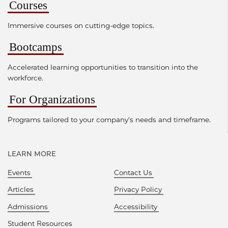
Courses
Immersive courses on cutting-edge topics.
Bootcamps
Accelerated learning opportunities to transition into the
workforce.
For Organizations
Programs tailored to your company's needs and timeframe.
LEARN MORE
Events
Contact Us
Articles
Privacy Policy
Admissions
Accessibility
Student Resources