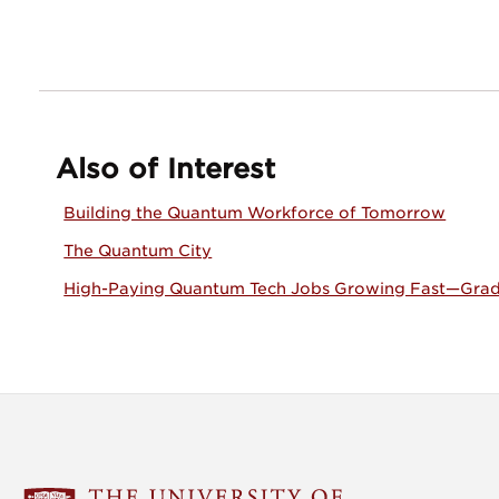
Also of Interest
Building the Quantum Workforce of Tomorrow
The Quantum City
High-Paying Quantum Tech Jobs Growing Fast—Grad