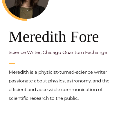
Meredith Fore
Science Writer, Chicago Quantum Exchange
Meredith is a physicist-turned-science writer
passionate about physics, astronomy, and the
efficient and accessible communication of
scientific research to the public.