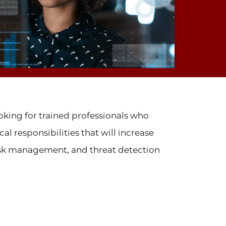
ooking for trained professionals who
l responsibilities that will increase
risk management, and threat detection