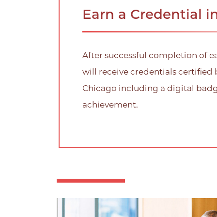
Earn a Credential i
After successful completion of e
will receive credentials certified 
Chicago including a digital bad
achievement.