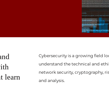
 and
Cybersecurity is a growing field l
understand the technical and ethica
ith
network security, cryptography, 
t learn
and analysis.