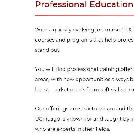
Professional Educatio
With a quickly evolving job market, U
courses and programs that help profess
stand out.
You will find professional training offe
areas, with new opportunities always 
latest market needs from soft skills to te
Our offerings are structured around th
UChicago is known for and taught by in
who are experts in their fields.