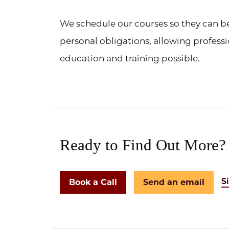
We schedule our courses so they can 
personal obligations, allowing professi
education and training possible.
Ready to Find Out More?
S
Book a Call
Send an email