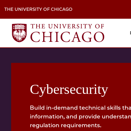
Skip
to
THE UNIVERSITY OF CHICAGO
main
content
M
H
Na
Cybersecurity
Build in-demand technical skills that
information, and provide understa
regulation requirements.