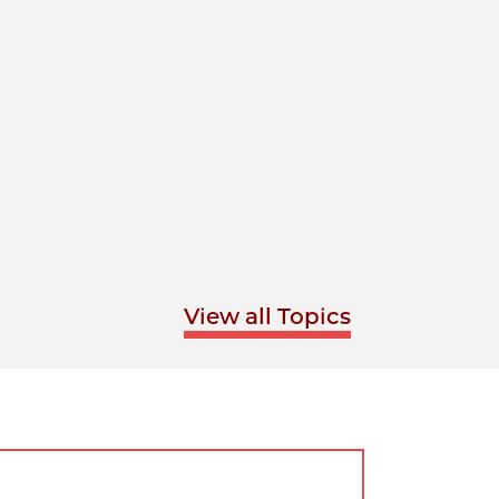
View all Topics