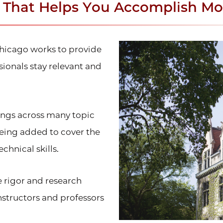
n That Helps You Accomplish Mo
Chicago works to provide
ionals stay relevant and
rings across many topic
being added to cover the
chnical skills.
e rigor and research
structors and professors