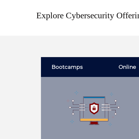
Explore Cybersecurity Offeri
Bootcamps
Online