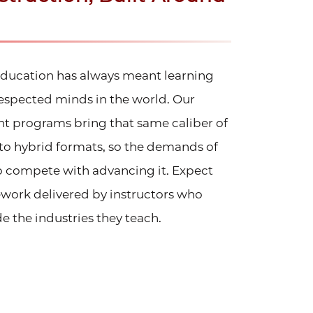
 education has always meant learning
espected minds in the world. Our
t programs bring that same caliber of
nto hybrid formats, so the demands of
to compete with advancing it. Expect
ework delivered by instructors who
e the industries they teach.