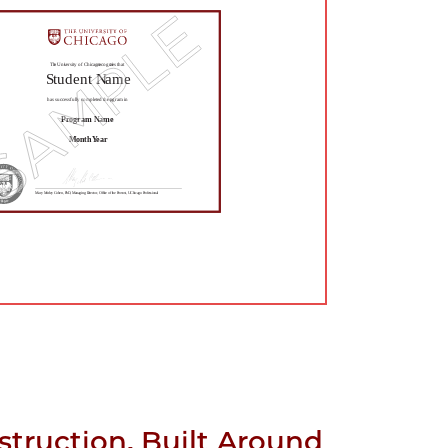
struction, Built Around