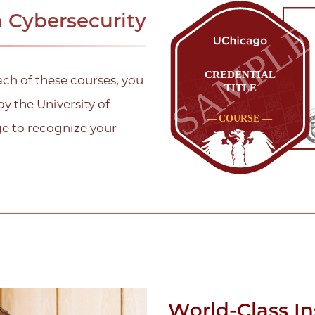
n Cybersecurity
ach of these courses, you
by the University of
ge to recognize your
World-Class In