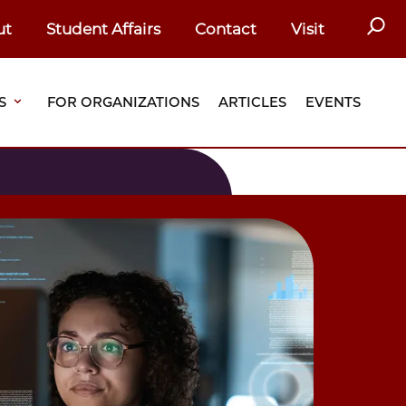
SEAR
ut
Student Affairs
Contact
Visit
S
FOR ORGANIZATIONS
ARTICLES
EVENTS