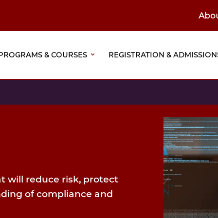
Abo
ain
eader
PROGRAMS & COURSES
REGISTRATION & ADMISSION
vigation
 will reduce risk, protect
nding of compliance and