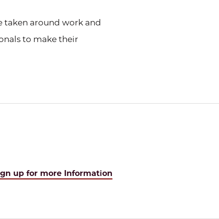
be taken around work and
onals to make their
ign up for more Information