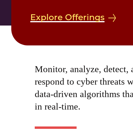
Explore Offerings
Monitor, analyze, detect,
respond to cyber threats w
data-driven algorithms tha
in real-time.