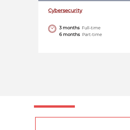
Cybersecurity
3 months
Full-time
6 months
Part-time