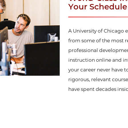
Your Schedule
A University of Chicago
from some of the most r
professional developmen
instruction online and i
your career never have 
rigorous, relevant cours
have spent decades insid