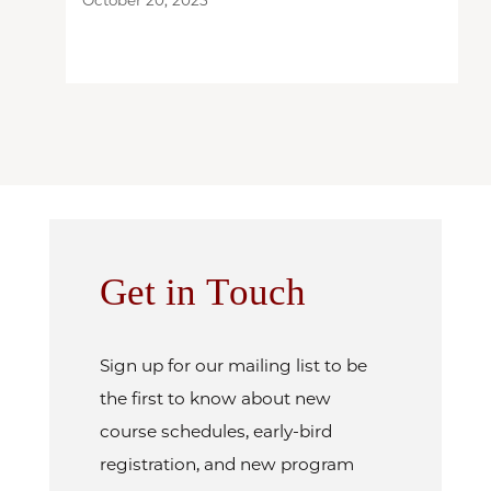
Get in Touch
Sign up for our mailing list to be
the first to know about new
course schedules, early-bird
registration, and new program