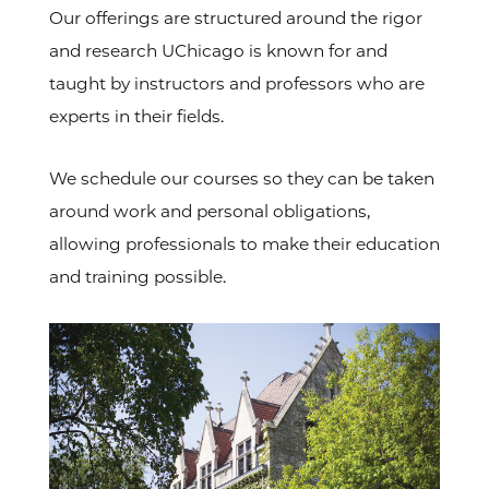
Our offerings are structured around the rigor
and research UChicago is known for and
taught by instructors and professors who are
experts in their fields.
We schedule our courses so they can be taken
around work and personal obligations,
allowing professionals to make their education
and training possible.