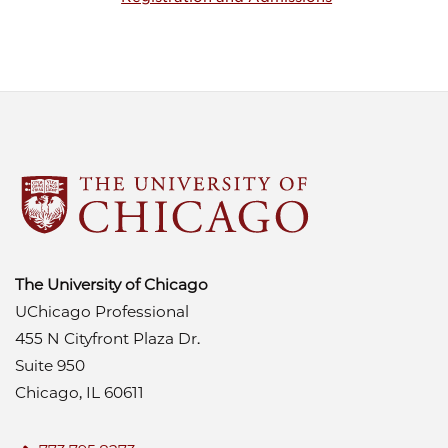
The University of Chicago
UChicago Professional
455 N Cityfront Plaza Dr.
Suite 950
Chicago, IL 60611