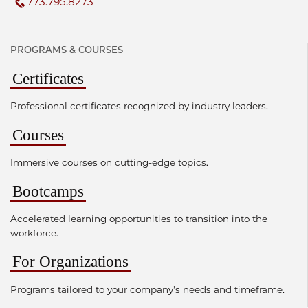
773.795.8273
PROGRAMS & COURSES
Certificates
Professional certificates recognized by industry leaders.
Courses
Immersive courses on cutting-edge topics.
Bootcamps
Accelerated learning opportunities to transition into the
workforce.
For Organizations
Programs tailored to your company's needs and timeframe.