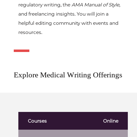
regulatory writing, the
AMA Manual of Style,
and freelancing insights. You will join a
helpful editing community with events and
resources.
Explore Medical Writing Offerings
Courses
Online