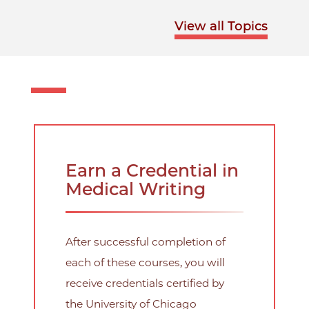
View all Topics
Earn a Credential in
Medical Writing
After successful completion of
each of these courses, you will
receive credentials certified by
the University of Chicago