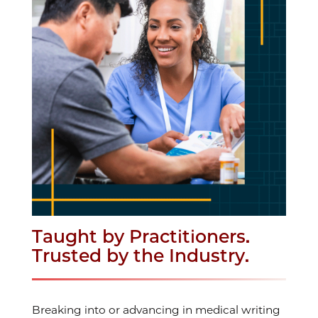
Taught by Practitioners.
Trusted by the Industry.
Breaking into or advancing in medical writing