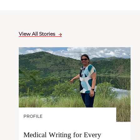
View All Stories
PROFILE
Medical Writing for Every