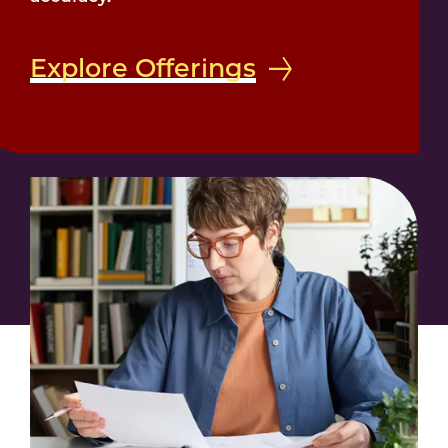
Explore Offerings