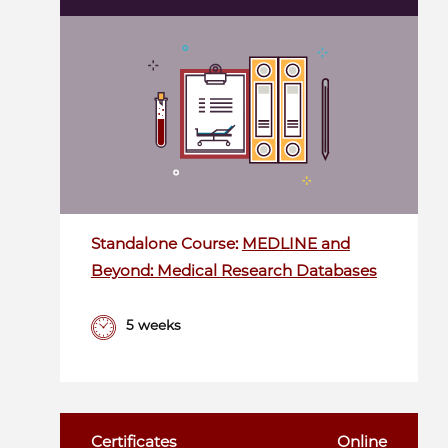
Standalone Course:
MEDLINE and
Beyond: Medical Research Databases
5 weeks
Certificates
Online