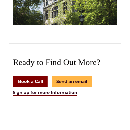
Ready to Find Out More?
Book a Call
Send an email
Sign up for more Information