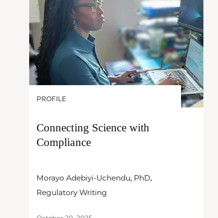
PROFILE
Connecting Science with
Compliance
Morayo Adebiyi-Uchendu, PhD,
Regulatory Writing
October 20, 2025