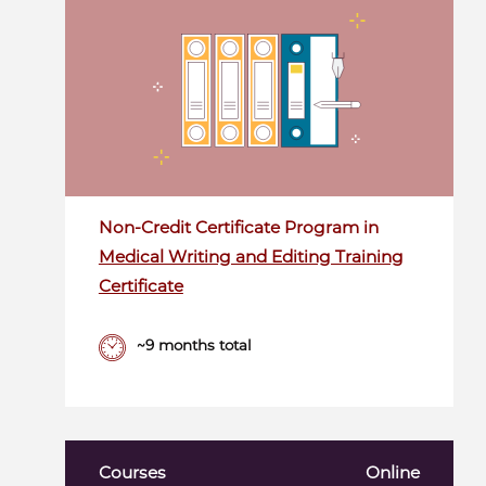
Non-Credit Certificate Program in
Medical Writing and Editing Training
Certificate
~9 months total
Courses
Online