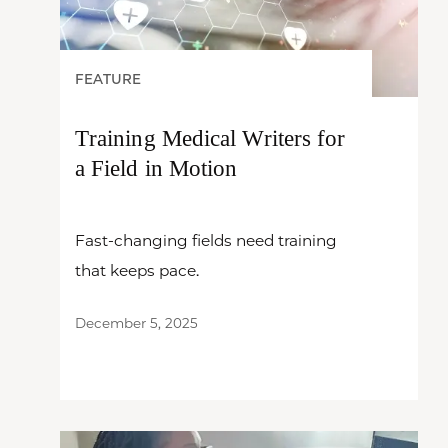
FEATURE
Training Medical Writers for
a Field in Motion
Fast-changing fields need training
that keeps pace.
December 5, 2025