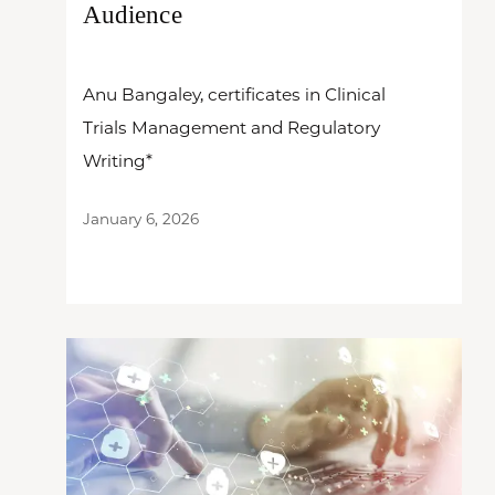
Audience
Anu Bangaley, certificates in Clinical
Trials Management and Regulatory
Writing*
January 6, 2026