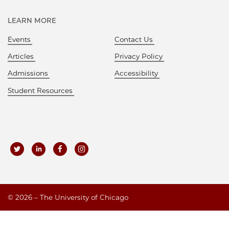
LEARN MORE
Events
Contact Us
Articles
Privacy Policy
Admissions
Accessibility
Student Resources
©
2026 – The University of Chicago