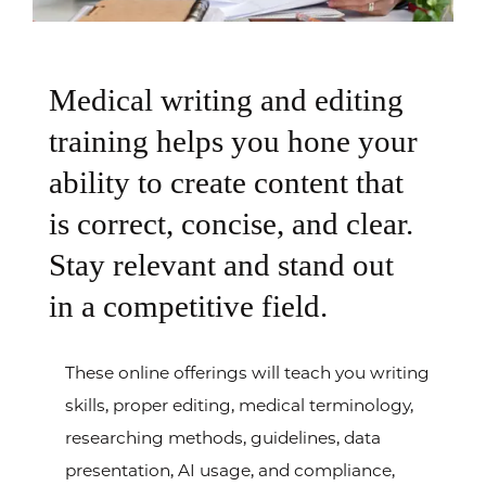
Medical writing and editing
training helps you hone your
ability to create content that
is correct, concise, and clear.
Stay relevant and stand out
in a competitive field.
These online offerings will teach you writing
skills, proper editing, medical terminology,
researching methods, guidelines, data
presentation, AI usage, and compliance,