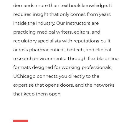
demands more than textbook knowledge. It
requires insight that only comes from years
inside the industry. Our instructors are
practicing medical writers, editors, and
regulatory specialists with reputations built
across pharmaceutical, biotech, and clinical
research environments. Through flexible online
formats designed for working professionals,
UChicago connects you directly to the
expertise that opens doors, and the networks
that keep them open.