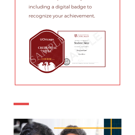
including a digital badge to
recognize your achievement.