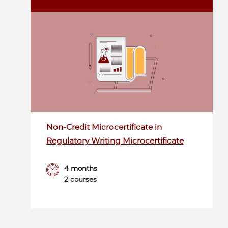
Non-Credit Microcertificate in
Regulatory Writing Microcertificate
4 months
2 courses