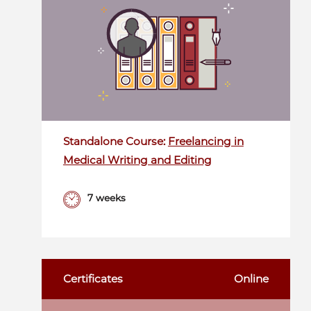
Standalone Course:
Freelancing in
Medical Writing and Editing
7 weeks
Certificates
Online