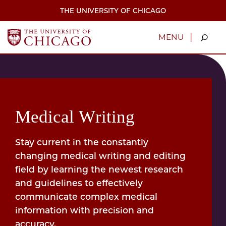
Skip
THE UNIVERSITY OF CHICAGO
to
main
content
|
MENU
Medical Writing
Stay current in the constantly
changing medical writing and editing
field by learning the newest research
and guidelines to effectively
communicate complex medical
information with precision and
accuracy.