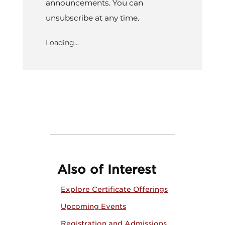
announcements. You can
unsubscribe at any time.
Loading...
Also of Interest
Explore Certificate Offerings
Upcoming Events
Registration and Admissions