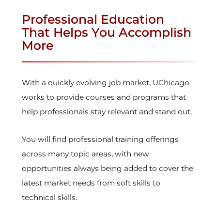
Professional Education
That Helps You Accomplish
More
With a quickly evolving job market, UChicago
works to provide courses and programs that
help professionals stay relevant and stand out.
You will find professional training offerings
across many topic areas, with new
opportunities always being added to cover the
latest market needs from soft skills to
technical skills.