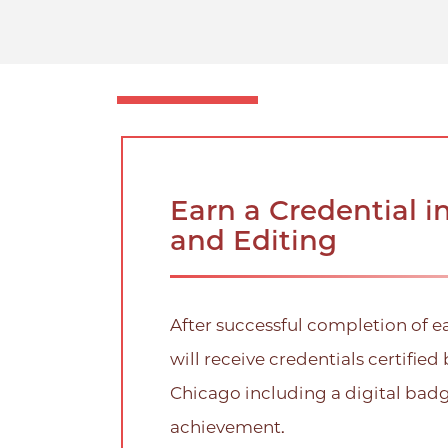
Earn a Credential i
and Editing
After successful completion of e
will receive credentials certified 
Chicago including a digital bad
achievement.