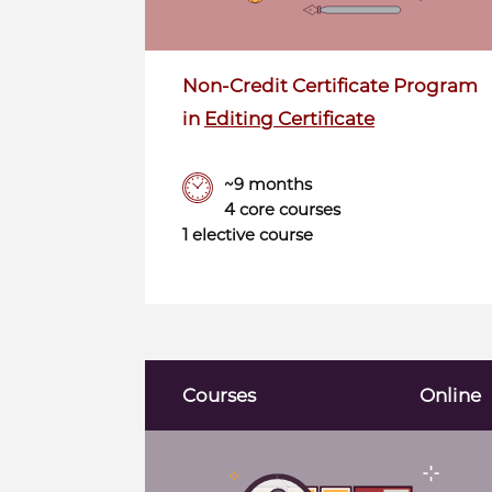
Non-Credit Certificate Program
in
Editing Certificate
~9 months
4 core courses
1 elective course
Courses
Online