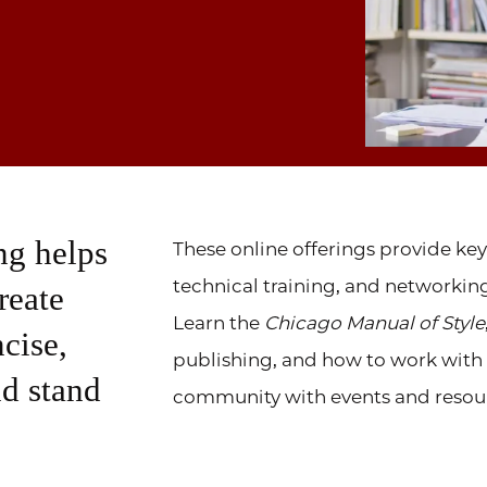
ng helps
These online offerings provide key
technical training, and networki
reate
Learn the
Chicago Manual of Style
ncise,
publishing, and how to work with AI
nd stand
community with events and resou