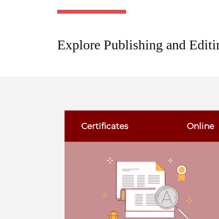
Explore Publishing and Editi
Certificates
Online