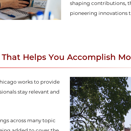
shaping contributions, t
pioneering innovations t
n That Helps You Accomplish Mo
Chicago works to provide
ionals stay relevant and
rings across many topic
being added to cover the