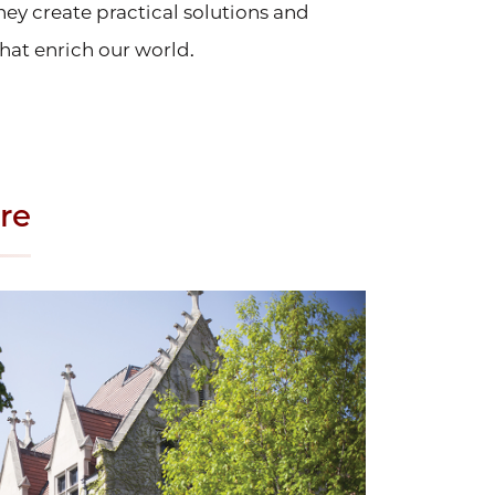
hey create practical solutions and
hat enrich our world.
re