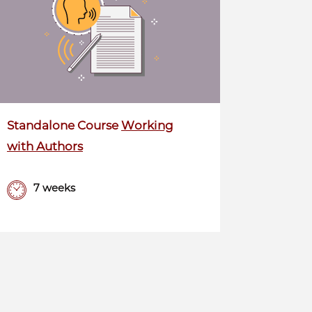
Standalone Course
Working
with Authors
7 weeks