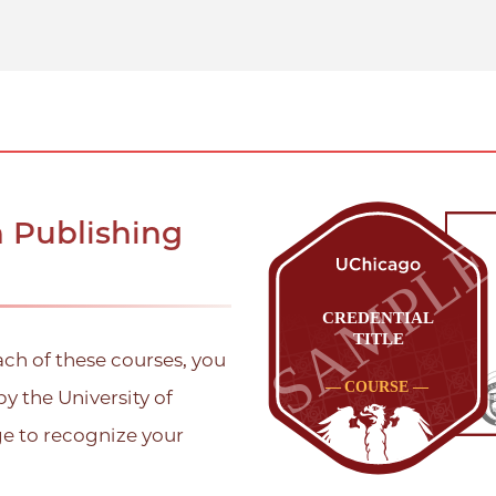
n Publishing
ach of these courses, you
by the University of
ge to recognize your