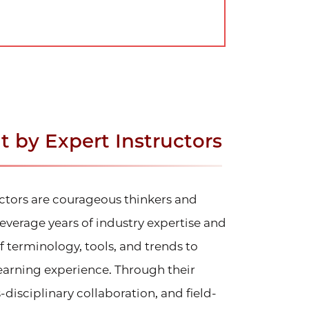
 by Expert Instructors
uctors are courageous thinkers and
everage years of industry expertise and
terminology, tools, and trends to
learning experience. Through their
-disciplinary collaboration, and field-