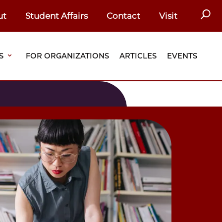
SEAR
ut
Student Affairs
Contact
Visit
S
FOR ORGANIZATIONS
ARTICLES
EVENTS