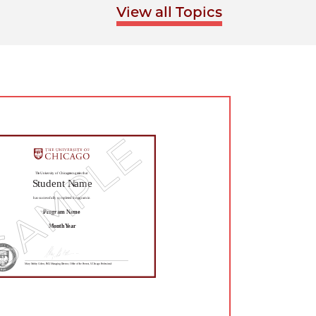
View all Topics