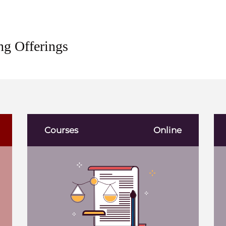
ng Offerings
Courses
Online