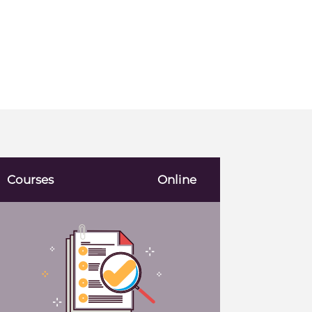
Courses
Online