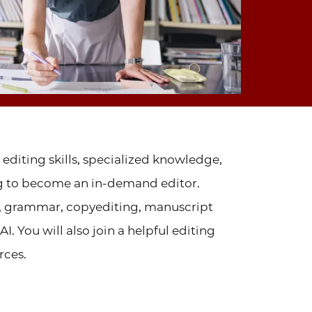
 editing skills, specialized knowledge,
ng to become an in-demand editor.
, grammar, copyediting, manuscript
. You will also join a helpful editing
rces.