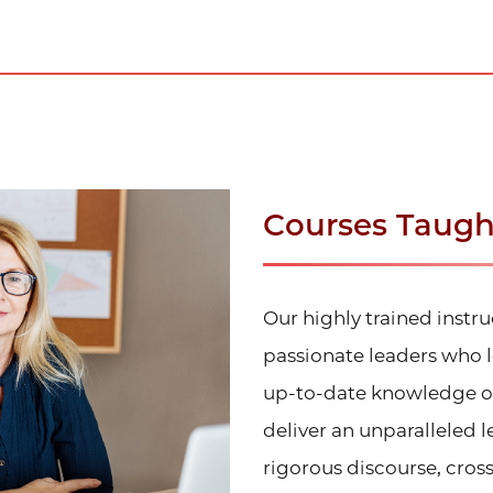
Courses Taught
Our highly trained instr
passionate leaders who l
up-to-date knowledge of 
deliver an unparalleled 
rigorous discourse, cross