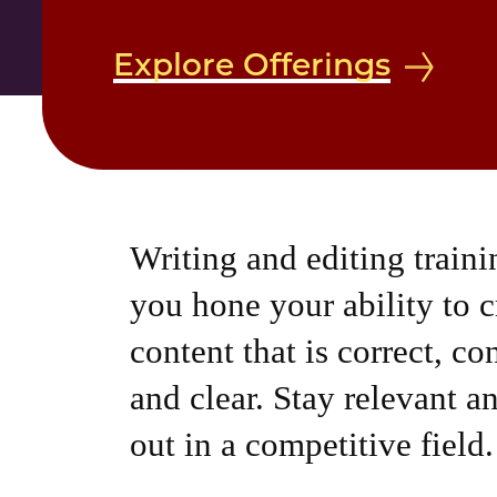
Explore Offerings
Writing and editing traini
you hone your ability to c
content that is correct, co
and clear. Stay relevant a
out in a competitive field.