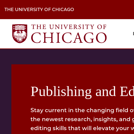
Skip
to
THE UNIVERSITY OF CHICAGO
main
content
M
H
Na
Publishing and Ed
Stay current in the changing field o
the newest research, insights, and 
editing skills that will elevate your 