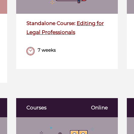
Standalone Course:
Editing for
Legal Professionals
7 weeks
Courses
Online