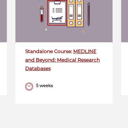
Standalone Course:
MEDLINE
and Beyond: Medical Research
Databases
5 weeks