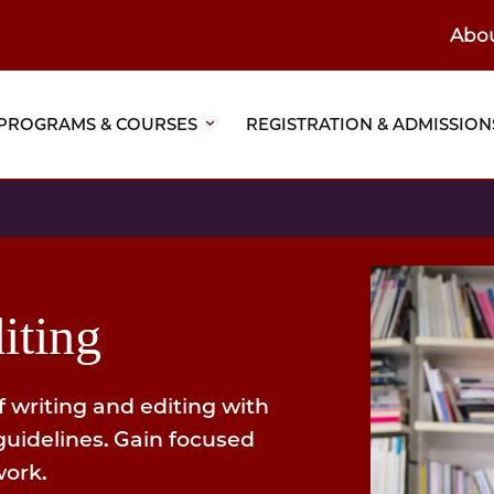
Abo
ain
eader
PROGRAMS & COURSES
REGISTRATION & ADMISSION
vigation
iting
f writing and editing with
guidelines. Gain focused
work.