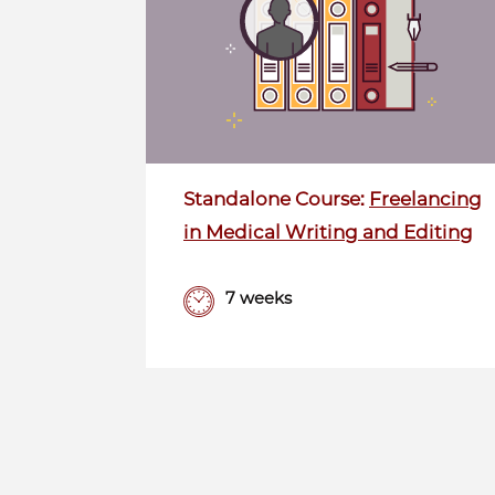
Standalone Course:
Freelancing
in Medical Writing and Editing
7 weeks