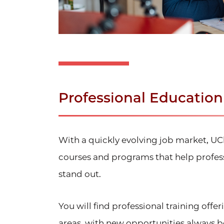
Professional Educatio
With a quickly evolving job market, U
courses and programs that help profess
stand out.
You will find professional training offe
areas, with new opportunities always 