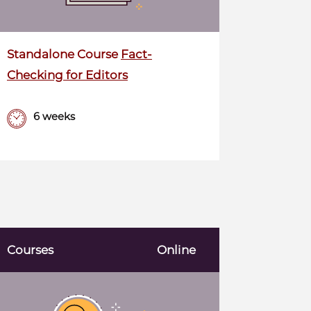
Standalone Course
Fact-
Checking for Editors
6 weeks
Courses
Online