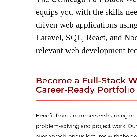
equips you with the skills ne
driven web applications usi
Laravel, SQL, React, and Nod
relevant web development tec
Become a Full-Stack W
Career-Ready Portfolio
Benefit from an immersive learning mo
problem-solving and project work. Our 
over
asynchronous
lectures with the g