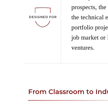
prospects, the
the technical e
DESIGNED FOR
portfolio proj
job market or 
ventures.
From Classroom to Ind