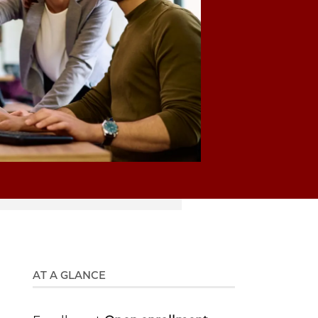
AT A GLANCE