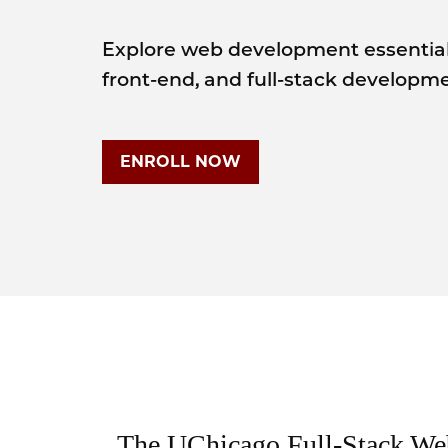
Explore web development essentia
front-end, and full-stack developme
ENROLL NOW
The UChicago Full-Stack W