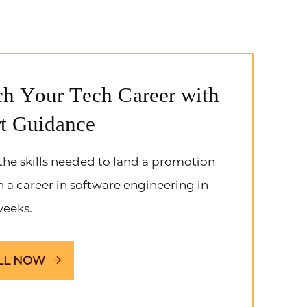
h Your Tech Career with
t Guidance
the skills needed to land a promotion
h a career in software engineering in
weeks.
LL NOW