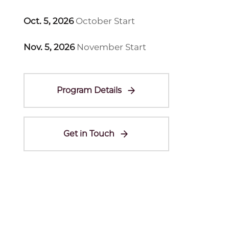
Oct. 5, 2026
October Start
Nov. 5, 2026
November Start
Program Details
Get in Touch