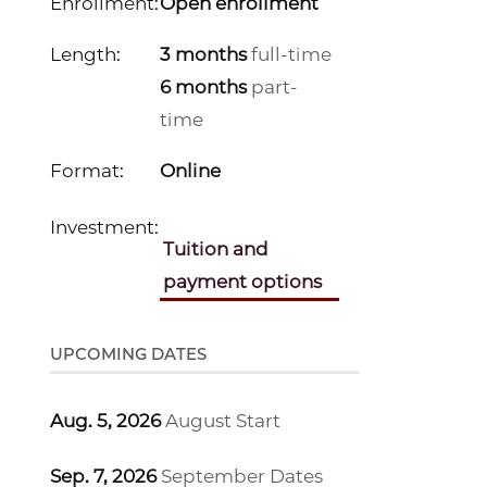
Enrollment:
Open enrollment
Length:
3 months
full-time
6 months
part-
time
Format:
Online
Investment:
Tuition and
payment options
UPCOMING DATES
Aug. 5, 2026
August Start
Sep. 7, 2026
September Dates