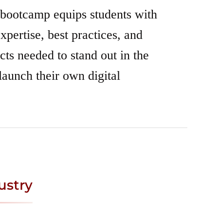
 bootcamp equips students with
xpertise, best practices, and
ects needed to stand out in the
launch their own digital
ustry