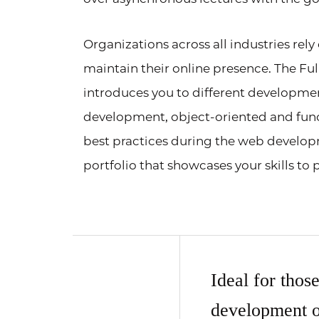
Organizations across all industries rel
maintain their online presence. The 
introduces you to different developm
development, object-oriented and fun
best practices during the web developm
portfolio that showcases your skills to
Ideal for thos
development o