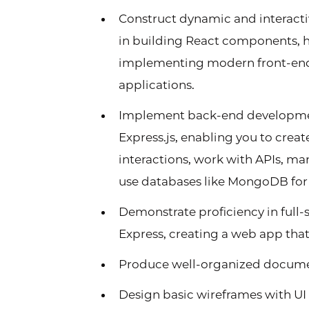
Construct dynamic and interactiv
in building React components, h
implementing modern front-end p
applications.
Implement back-end developmen
Express.js, enabling you to creat
interactions, work with APIs, m
use databases like MongoDB for d
Demonstrate proficiency in full
Express, creating a web app that
Produce well-organized docume
Design basic wireframes with UI 