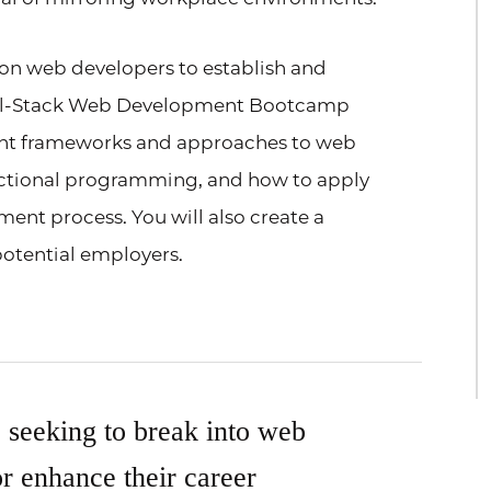
y on web developers to establish and
Full-Stack Web Development Bootcamp
ent frameworks and approaches to web
ctional programming, and how to apply
ent process. You will also create a
 potential employers.
e seeking to break into web
r enhance their career