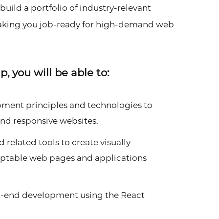
uild a portfolio of industry-relevant
making you job-ready for high-demand web
 you will be able to:
ent principles and technologies to
and responsive websites.
 related tools to create visually
daptable web pages and applications
nt-end development using the React