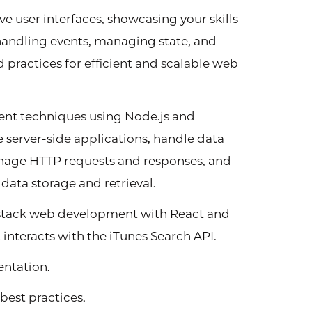
e user interfaces, showcasing your skills
andling events, managing state, and
ractices for efficient and scalable web
t techniques using Node.js and
e server-side applications, handle data
anage HTTP requests and responses, and
ata storage and retrieval.
-stack web development with React and
 interacts with the iTunes Search API.
ntation.
best practices.