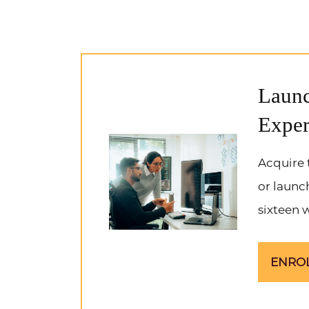
Launc
Exper
Acquire 
or launc
sixteen 
ENRO