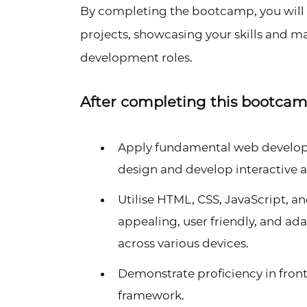
By completing the bootcamp, you will b
projects, showcasing your skills and 
development roles.
After completing this bootcamp,
Apply fundamental web developm
design and develop interactive 
Utilise HTML, CSS, JavaScript, and
appealing, user friendly, and a
across various devices.
Demonstrate proficiency in fro
framework.