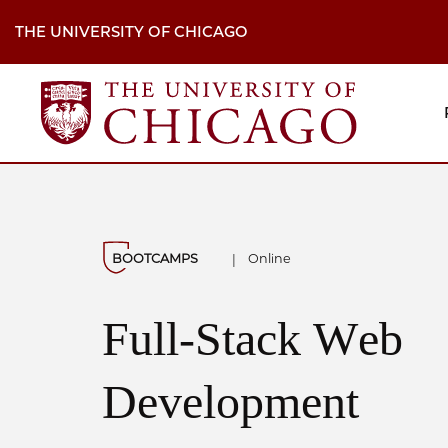
Skip
to
THE UNIVERSITY OF CHICAGO
main
content
M
H
Na
BOOTCAMPS
Online
|
Full-Stack Web
Development