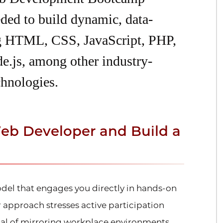
eded to build dynamic, data-
ng HTML, CSS, JavaScript, PHP,
e.js, among other industry-
hnologies.
eb Developer and Build a
del that engages you directly in hands-on
approach stresses active participation
oal of mirroring workplace environments.