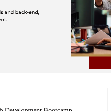
ls and back-end,
nt.
eb Development Bootcamp