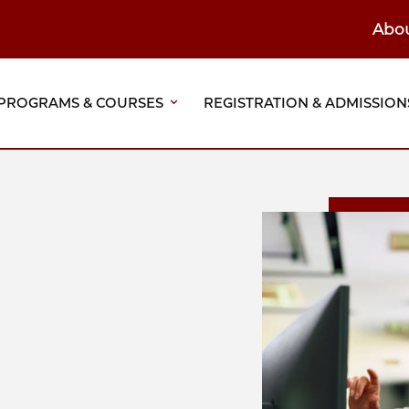
Abo
ain
eader
PROGRAMS & COURSES
REGISTRATION & ADMISSION
vigation