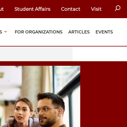
SEAR
ut
Student Affairs
Contact
Visit
S
FOR ORGANIZATIONS
ARTICLES
EVENTS