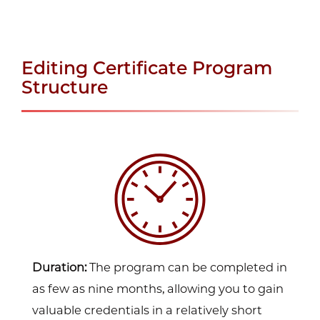
Editing Certificate Program
Structure
Duration:
The program can be completed in
as few as nine months, allowing you to gain
valuable credentials in a relatively short