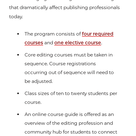
that dramatically affect publishing professionals
today.
The program consists of
four required
courses
and
one elective course
.
Core editing courses must be taken in
sequence. Course registrations
occurring out of sequence will need to
be adjusted.
Class sizes of ten to twenty students per
course.
An online course guide is offered as an
overview of the editing profession and
community hub for students to connect