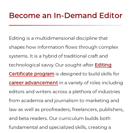
Become an In-Demand Editor
Editing is a multidimensional discipline that
shapes how information flows through complex
systems. It is a hybrid of traditional craft and
technological savvy. Our sought-after
Editing
Certificate program
is designed to build skills for
career advancement
in a variety of roles including
editors and writers across a plethora of industries
from academia and journalism to marketing and
law as well as proofreaders, freelancers, publishers,
and beta readers. Our curriculum builds both
fundamental and specialized skills, creating a