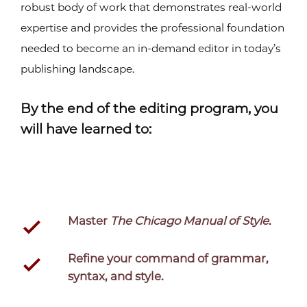
robust body of work that demonstrates real-world
expertise and provides the professional foundation
needed to become an in-demand editor in today’s
publishing landscape.
By the end of the editing program, you
will have learned to:
Master
The Chicago Manual of Style
.
Refine your command of grammar,
syntax, and style.