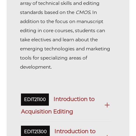
array of technical skills and editing
standards based on the
CMOS
. In
addition to the focus on manuscript
editing in core courses, students can
take electives and learn about the
emerging technologies and marketing
tools for specializing areas of
development.
Introduction to
EDIT21100
Acquisition Editing
Introduction to
EDIT21300