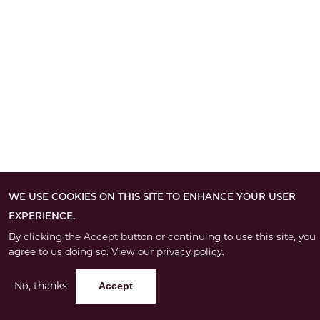
WE USE COOKIES ON THIS SITE TO ENHANCE YOUR USER
EXPERIENCE.
By clicking the Accept button or continuing to use this site, you
agree to us doing so. View our
privacy policy
.
No, thanks
Accept