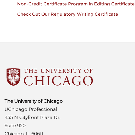
Non-Credit Certificate Program in Editing Certificate
Check Out Our Regulatory Writing Certificate
The University of Chicago
UChicago Professional
455 N Cityfront Plaza Dr.
Suite 950
Chicago, IL 60611