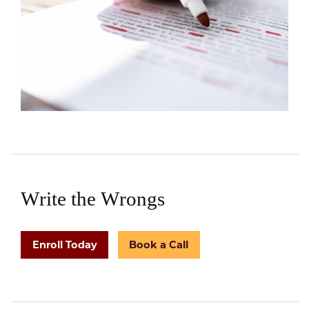
Write the Wrongs
Enroll Today
Book a Call