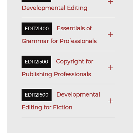
Developmental Editing
Essentials of
EDIT21400
Grammar for Professionals
Copyright for
EDIT21500
Publishing Professionals
Developmental
EDIT21600
Editing for Fiction