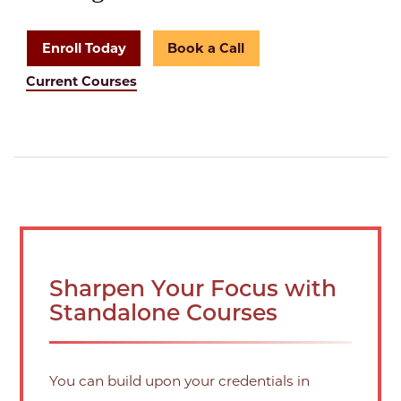
Enroll Today
Book a Call
Current Courses
Sharpen Your Focus with
Standalone Courses
You can build upon your credentials in