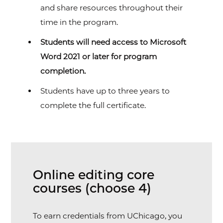
and share resources throughout their
time in the program.
Students will need access to Microsoft
Word 2021 or later for program
completion.
Students have up to three years to
complete the full certificate.
Online editing core
courses (choose 4)
To earn credentials from UChicago, you