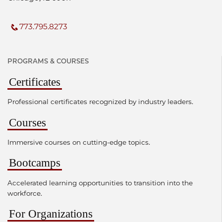
773.795.8273
PROGRAMS & COURSES
Certificates
Professional certificates recognized by industry leaders.
Courses
Immersive courses on cutting-edge topics.
Bootcamps
Accelerated learning opportunities to transition into the
workforce.
For Organizations