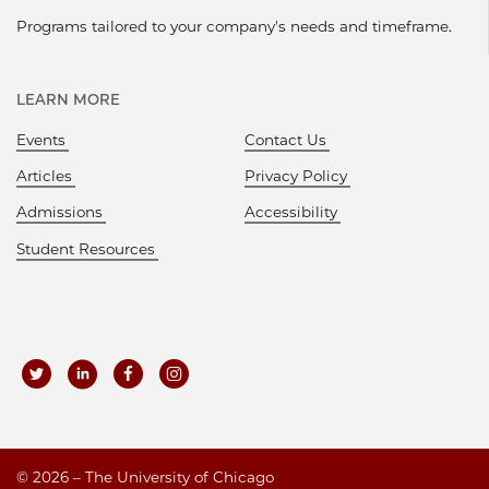
Programs tailored to your company's needs and timeframe.
LEARN MORE
Events
Contact Us
Articles
Privacy Policy
Admissions
Accessibility
Student Resources
©
2026 – The University of Chicago