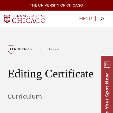
Skip
THE UNIVERSITY OF CHICAGO
to
main
content
|
MENU
CERTIFICATES
Online
|
|
Editing Certificate
Secure Your Spot Now
Curriculum