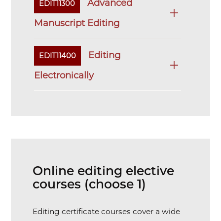
Advanced
EDIT11300
Manuscript Editing
Editing
EDIT11400
Electronically
Online editing elective
courses (choose 1)
Editing certificate courses cover a wide