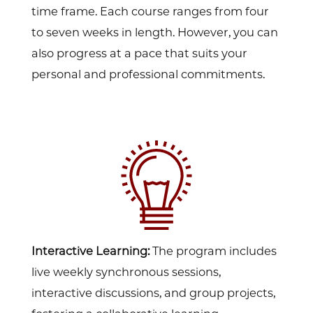
time frame. Each course ranges from four
to seven weeks in length. However, you can
also progress at a pace that suits your
personal and professional commitments.
Interactive Learning:
The program includes
live weekly synchronous sessions,
interactive discussions, and group projects,