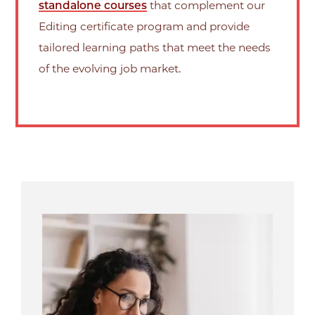
standalone courses
that complement our
Editing certificate program and provide
tailored learning paths that meet the needs
of the evolving job market.
Image