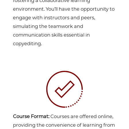
fostering a collaborative learning
environment. You’ll have the opportunity to
engage with instructors and peers,
simulating the teamwork and
communication skills essential in
copyediting.
Course Format:
Courses are offered online,
providing the convenience of learning from