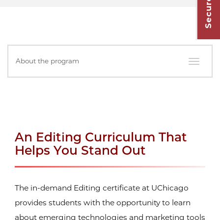
In
About the program
this
Section
An Editing Curriculum That
Helps You Stand Out
The in-demand Editing certificate at UChicago
provides students with the opportunity to learn
about emerging technologies and marketing tools