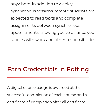
anywhere. In addition to weekly
synchronous sessions, remote students are
expected to read texts and complete
assignments between synchronous
appointments, allowing you to balance your
studies with work and other responsibilities.
Earn Credentials in Editing
A digital course badge is awarded at the
successful completion of each course and a
certificate of completion after all certificate