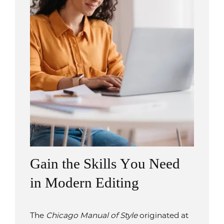
Gain the Skills You Need
in Modern Editing
The
Chicago Manual of Style
originated at