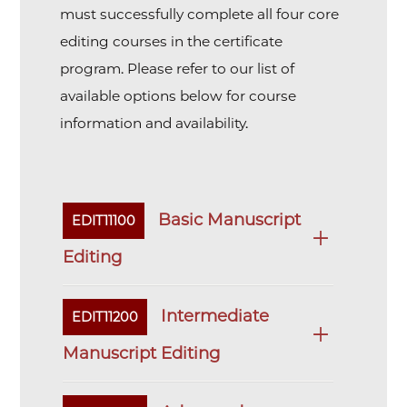
must successfully complete all four core
editing courses in the certificate
program. Please refer to our list of
available options below for course
information and availability.
Basic Manuscript
EDIT11100
Editing
Intermediate
EDIT11200
Manuscript Editing