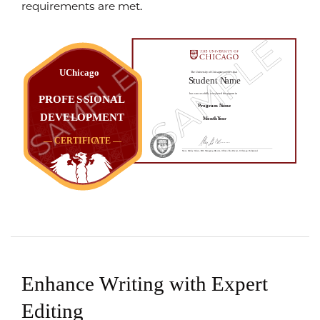
requirements are met.
Enhance Writing with Expert
Editing