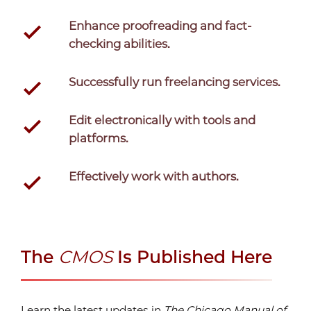
Enhance proofreading and fact-
checking abilities.
Successfully run freelancing services.
Edit electronically with tools and
platforms.
Effectively work with authors.
The
CMOS
Is Published Here
Learn the latest updates in
The Chicago Manual of