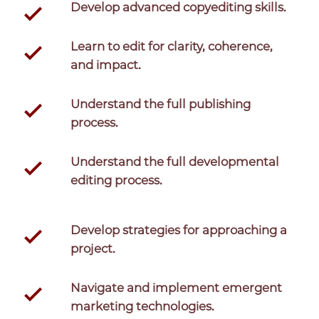
Develop advanced copyediting skills.
Learn to edit for clarity, coherence,
and impact.
Understand the full publishing
process.
Understand the full developmental
editing process.
Develop strategies for approaching a
project.
Navigate and implement emergent
marketing technologies.