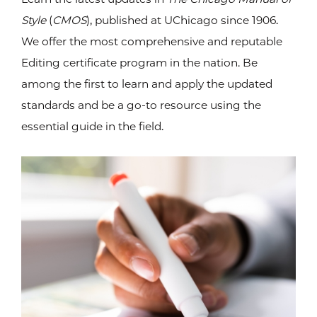
Style
(
CMOS
), published at UChicago since 1906.
We offer the most comprehensive and reputable
Editing certificate program in the nation. Be
among the first to learn and apply the updated
standards and be a go-to resource using the
essential guide in the field.