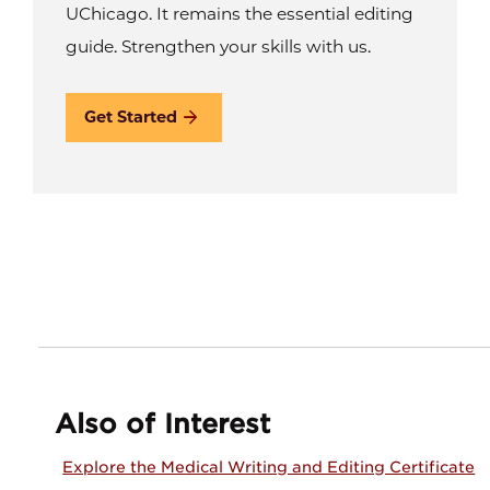
UChicago. It remains the essential editing
guide. Strengthen your skills with us.
Get Started
Also of Interest
Explore the Medical Writing and Editing Certificate