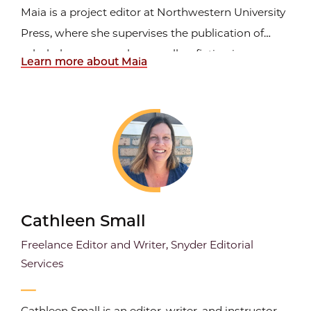
Maia is a project editor at Northwestern University
Press, where she supervises the publication of
scholarly monographs as well as fiction in
Learn more about Maia
translation and poetry. In her last position as an
editor at the Art Institute of Chicago, she worked
on special exhibition catalogs and in-gallery labels
and...
Cathleen Small
Freelance Editor and Writer, Snyder Editorial
Services
Cathleen Small is an editor, writer, and instructor.