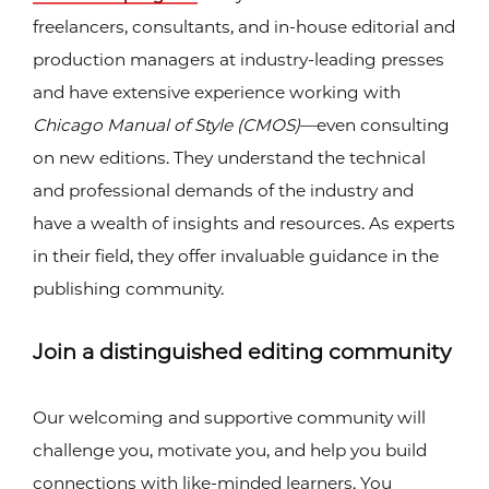
freelancers, consultants, and in-house editorial and
production managers at industry-leading presses
and have extensive experience working with
Chicago Manual of Style (CMOS)
—even consulting
on new editions. They understand the technical
and professional demands of the industry and
have a wealth of insights and resources. As experts
in their field, they offer invaluable guidance in the
publishing community.
Join a distinguished editing community
Our welcoming and supportive community will
challenge you, motivate you, and help you build
connections with like-minded learners. You