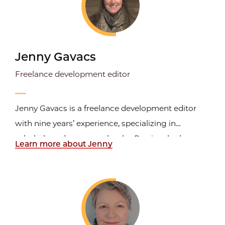
Jenny Gavacs
Freelance development editor
Jenny Gavacs is a freelance development editor
with nine years’ experience, specializing in
scholarly and crossover books. Previously she was
Learn more about Jenny
an acquisitions editor at Stanford University Press,
after also working in acquisitions at both
Northwestern University Press and the University
of Chicago...