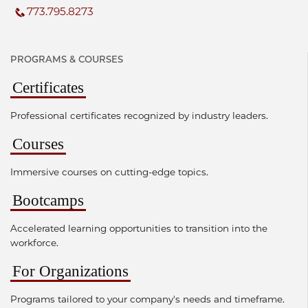
773.795.8273
PROGRAMS & COURSES
Certificates
Professional certificates recognized by industry leaders.
Courses
Immersive courses on cutting-edge topics.
Bootcamps
Accelerated learning opportunities to transition into the
workforce.
For Organizations
Programs tailored to your company's needs and timeframe.