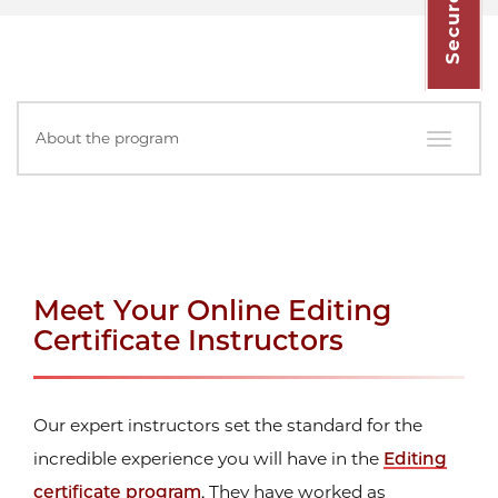
In
About the program
this
Section
Meet Your Online Editing
Certificate Instructors
Our expert instructors set the standard for the
incredible experience you will have in the
Editing
certificate program
. They have worked as