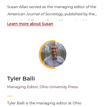
Susan Allan served as the managing editor of the
American Journal of Sociology
, published by the
University of Chicago Press. Allan received the
Learn more about Susan
2007 Graham School Excellence in Teaching
Award.
Tyler Balli
Managing Editor, Ohio University Press
Tyler Balli is the managing editor at Ohio