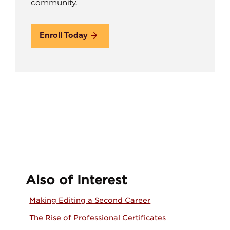
community.
Enroll Today
Also of Interest
Making Editing a Second Career
The Rise of Professional Certificates