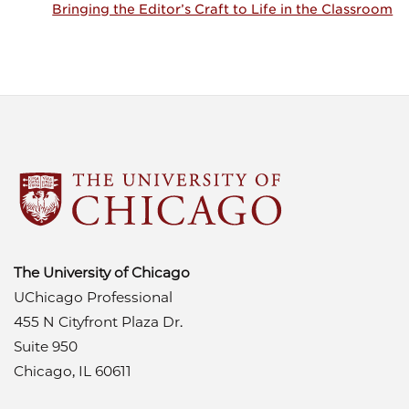
Bringing the Editor’s Craft to Life in the Classroom
The University of Chicago
UChicago Professional
455 N Cityfront Plaza Dr.
Suite 950
Chicago, IL 60611