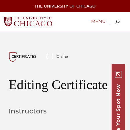
Skip
THE UNIVERSITY OF CHICAGO
to
main
content
|
MENU
CERTIFICATES
Online
|
|
Editing Certificate
Secure Your Spot Now
Instructors