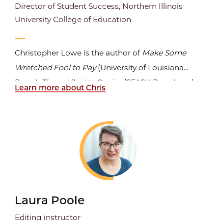
Director of Student Success, Northern Illinois
University College of Education
Christopher Lowe is the author of
Make Some
Wretched Fool to Pay
(University of Louisiana
Press),
Those Like Us: Stories
(SFASU Press), and
Learn more about Chris
three prose chapbooks, including
A Guest of the
Program
, winner of the Iron Horse Literary
Review Chapbook Prize. His writing has appeared
widely in journals...
Laura Poole
Editing instructor