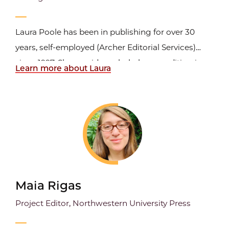
Laura Poole has been in publishing for over 30
years, self-employed (Archer Editorial Services)
since 1997. She provides scholarly copyediting in
Learn more about Laura
the humanities to university presses. She is a
member of ACES, The Society for Publishing and
the Northwest Editors Guild; she is an Advanced
Professional...
Maia Rigas
Project Editor, Northwestern University Press