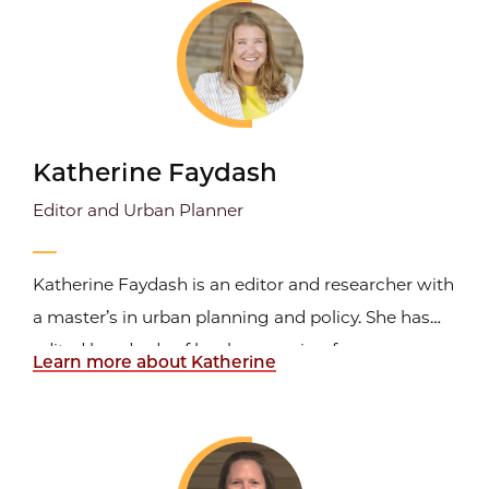
and she has freelanced for clients in the nonprofit
and for...
Katherine Faydash
Editor and Urban Planner
Katherine Faydash is an editor and researcher with
a master’s in urban planning and policy. She has
edited hundreds of books—ranging from
Learn more about Katherine
academic and policy work to memoir and
translation—and works across manuscript editing,
editorial consulting, developmental projects, and
translation evaluation...