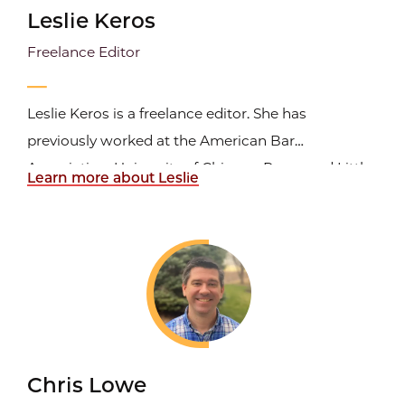
Leslie Keros
Freelance Editor
Leslie Keros is a freelance editor. She has
previously worked at the American Bar
Association, University of Chicago Press, and Little,
Learn more about Leslie
Brown and Company.
Chris Lowe