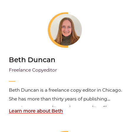
serving as an acquisitions editor with Publications
International, Ltd./Consumer Guide, as a senior...
Beth Duncan
Freelance Copyeditor
Beth Duncan is a freelance copy editor in Chicago.
She has more than thirty years of publishing
experience as an editor and a copy editor. She was
Learn more about Beth
a senior copy editor at the Great Books
Foundation and copy chief at Rotary International,