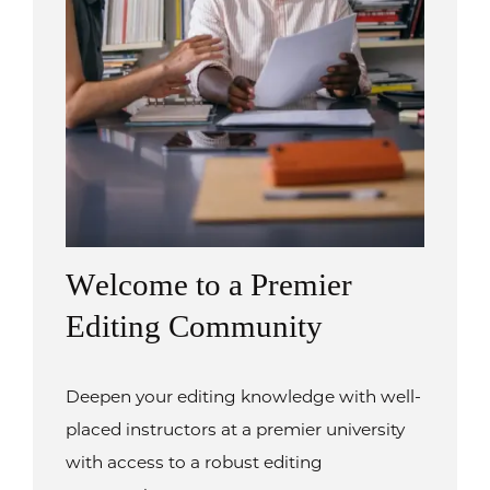
Welcome to a Premier
Editing Community
Deepen your editing knowledge with well-
placed instructors at a premier university
with access to a robust editing