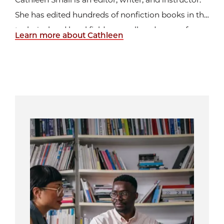
She has edited hundreds of nonfiction books in the
technical and legal fields, as well as dozens of
Learn more about Cathleen
novels, reports, and newsletters. She is the author
of more than eighty nonfiction books for students
in grades 5–12. She also teaches
editing and
...
Image