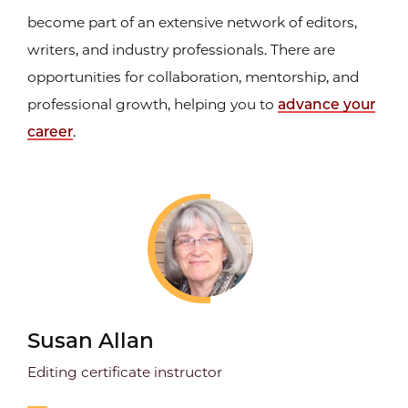
become part of an extensive network of editors,
writers, and industry professionals. There are
opportunities for collaboration, mentorship, and
professional growth, helping you to
advance your
career
.
Susan Allan
Editing certificate instructor