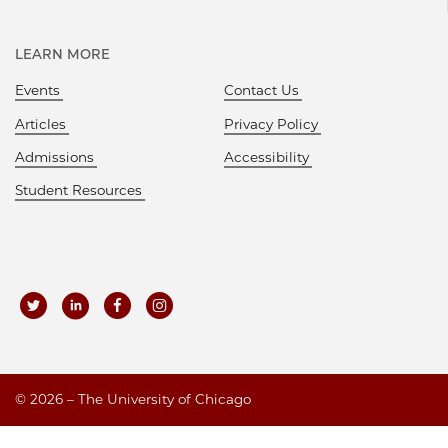
LEARN MORE
Events
Contact Us
Articles
Privacy Policy
Admissions
Accessibility
Student Resources
©
2026 – The University of Chicago