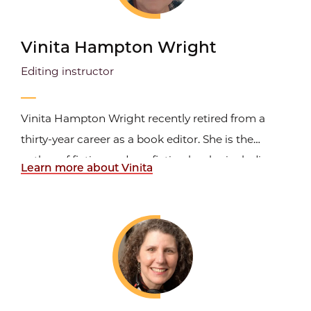
Vinita Hampton Wright
Editing instructor
Vinita Hampton Wright recently retired from a
thirty-year career as a book editor. She is the
author of fiction and nonfiction books, including
Learn more about Vinita
The Soul Tells a Story
(InterVarsity Press, 2005)
about the spiritual-creative process and
The Art of
Spiritual Writing
(Loyola Press, 2013). She
continues...