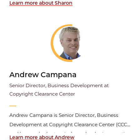
Learn more about Sharon
Journal in the Press Journals Division. She is a
freelance editor for several Elsevier medical
journals as well as for the Journal of Legal
Studies and the...
Andrew Campana
Senior Director, Business Development at
Copyright Clearance Center
Andrew Campana is Senior Director, Business
Development at Copyright Clearance Center (CCC)
and has worked extensively on developing creative
Learn more about Andrew