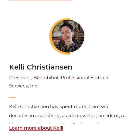
licensing solutions for publishers and users in
emerging markets. Over the last 30+-years, he has
worked with most forms of media including still
photography...
Kelli Christiansen
President, Bibliobibuli Professional Editorial
Services, Inc.
Kelli Christiansen has spent more than two
decades in publishing, as a bookseller, an editor, a
literary agent, and a writer. She began her career as
Learn more about Kelli
a bookseller before becoming a journalist and then