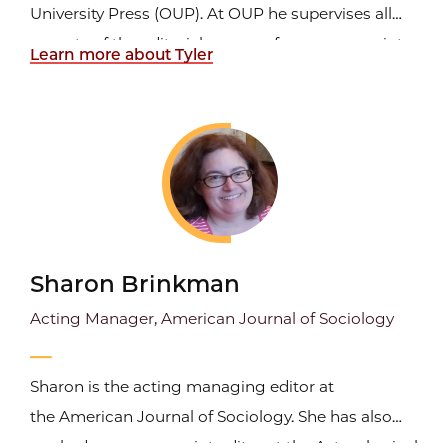
University Press (OUP). At OUP he supervises all
aspects of the editorial process, from manuscript
Learn more about Tyler
cleanup to indexing. He specializes in working
with scholarly material but has also edited fiction,
trade nonfiction, poetry, scientific guide books,
blog...
Sharon Brinkman
Acting Manager, American Journal of Sociology
Sharon is the acting managing editor at
the American Journal of Sociology. She has also
worked as a manuscript editor at the Astrophysical