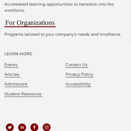
Accelerated learning opportunities to transition into the
workforce.
For Organizations
Programs tailored to your company's needs and timeframe.
LEARN MORE
Events
Contact Us
Articles
Privacy Policy
Admissions
Accessibility
Student Resources