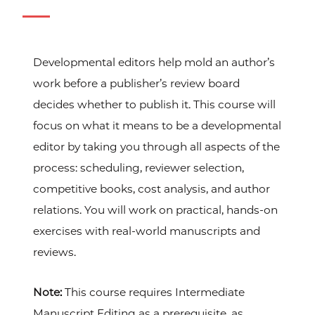
Developmental editors help mold an author’s
work before a publisher’s review board
decides whether to publish it. This course will
focus on what it means to be a developmental
editor by taking you through all aspects of the
process: scheduling, reviewer selection,
competitive books, cost analysis, and author
relations. You will work on practical, hands-on
exercises with real-world manuscripts and
reviews.
Note:
This course requires Intermediate
Manuscript Editing as a prerequisite, as