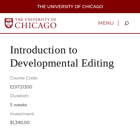
Skip
THE UNIVERSITY OF CHICAGO
to
main
content
|
MENU
Introduction to
Developmental Editing
Course Code:
EDIT21300
Duration:
5 weeks
Investment:
$1,340.00