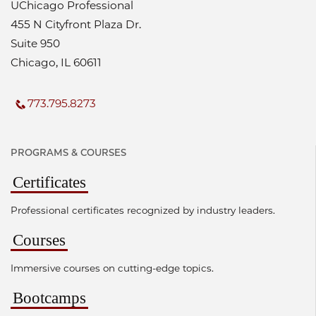
UChicago Professional
455 N Cityfront Plaza Dr.
Suite 950
Chicago, IL 60611
773.795.8273
PROGRAMS & COURSES
Certificates
Professional certificates recognized by industry leaders.
Courses
Immersive courses on cutting-edge topics.
Bootcamps