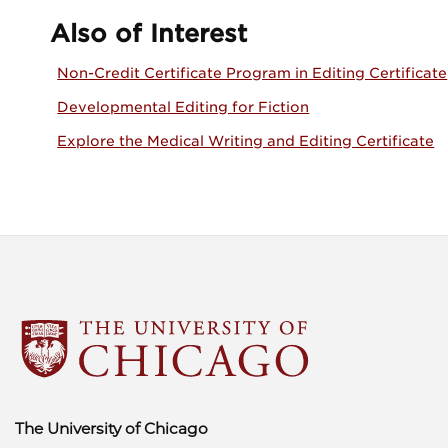
Also of Interest
Non-Credit Certificate Program in Editing Certificate
Developmental Editing for Fiction
Explore the Medical Writing and Editing Certificate
The University of Chicago