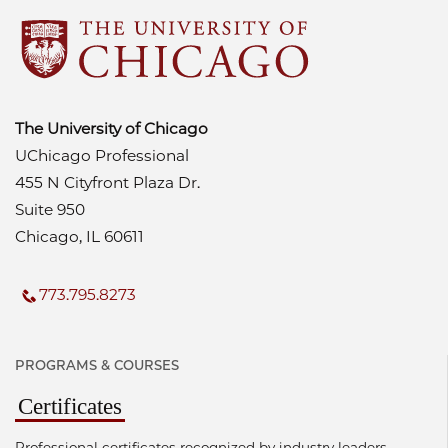
The University of Chicago
UChicago Professional
455 N Cityfront Plaza Dr.
Suite 950
Chicago, IL 60611
773.795.8273
PROGRAMS & COURSES
Certificates
Professional certificates recognized by industry leaders.