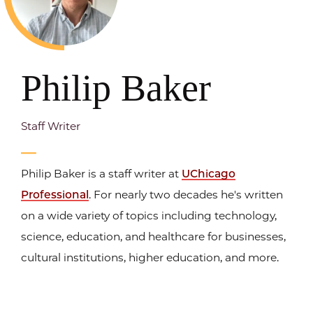
Philip Baker
Staff Writer
Philip Baker is a staff writer at
UChicago
Professional
. For nearly two decades he's written
on a wide variety of topics including technology,
science, education, and healthcare for businesses,
cultural institutions, higher education, and more.