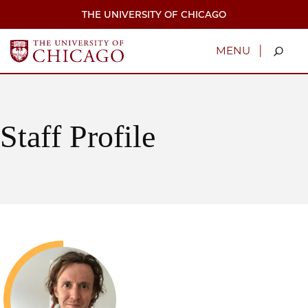
Skip
THE UNIVERSITY OF CHICAGO
to
main
content
|
MENU
Staff Profile