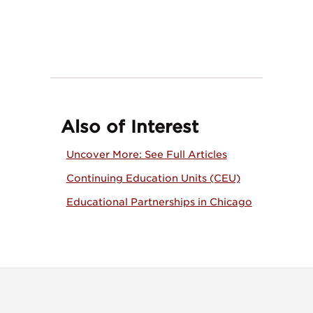
Also of Interest
Uncover More: See Full Articles
Continuing Education Units (CEU)
Educational Partnerships in Chicago