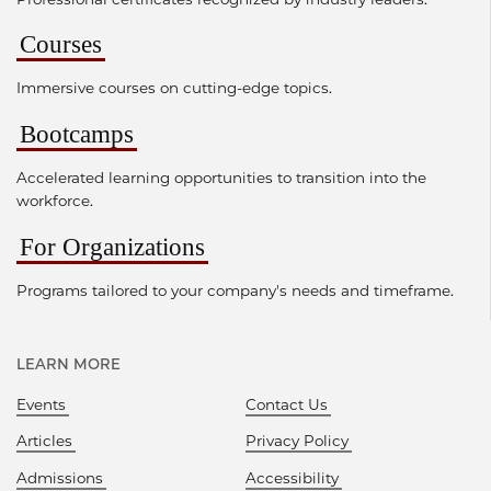
Courses
Immersive courses on cutting-edge topics.
Bootcamps
Accelerated learning opportunities to transition into the
workforce.
For Organizations
Programs tailored to your company's needs and timeframe.
LEARN MORE
Events
Contact Us
Articles
Privacy Policy
Admissions
Accessibility