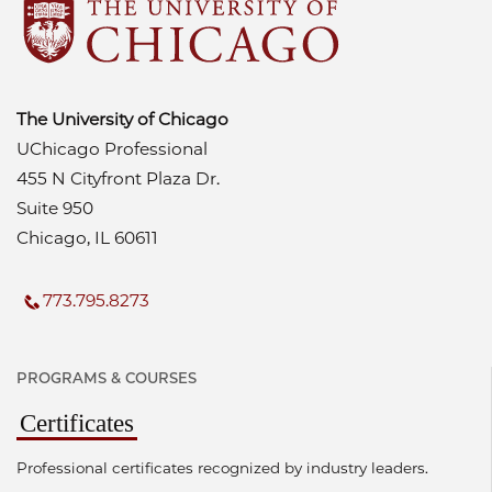
The University of Chicago
UChicago Professional
455 N Cityfront Plaza Dr.
Suite 950
Chicago, IL 60611
773.795.8273
PROGRAMS & COURSES
Certificates
Professional certificates recognized by industry leaders.