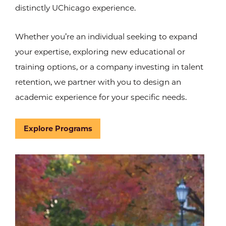
distinctly UChicago experience.
Whether you’re an individual seeking to expand
your expertise, exploring new educational or
training options, or a company investing in talent
retention, we partner with you to design an
academic experience for your specific needs.
Explore Programs