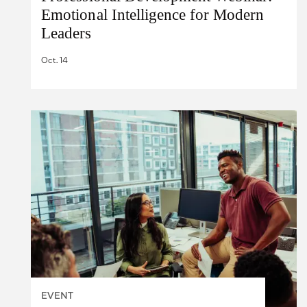
Emotional Intelligence for Modern
Leaders
Oct. 14
EVENT