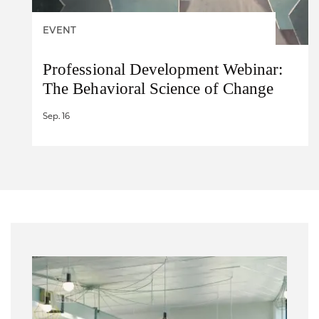
EVENT
Professional Development Webinar:
The Behavioral Science of Change
Sep. 16
Image