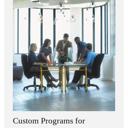
Custom Programs for