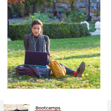
Bootcamps