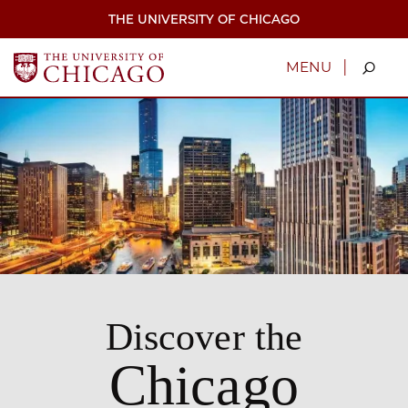
Skip
THE UNIVERSITY OF CHICAGO
to
main
content
|
MENU
Discover the
Chicago