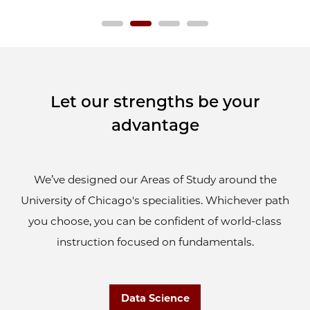
Let our strengths be your
advantage
We’ve designed our Areas of Study around the
University of Chicago's specialities. Whichever path
you choose, you can be confident of world-class
instruction focused on fundamentals.
Data Science