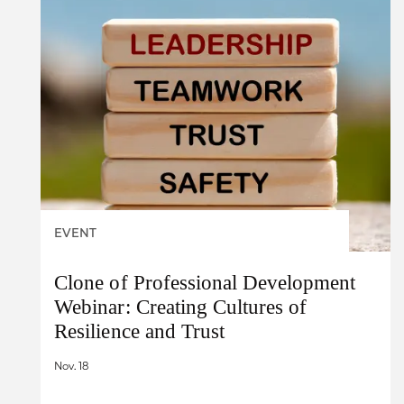
EVENT
Clone of Professional Development
Webinar: Creating Cultures of
Resilience and Trust
Nov. 18