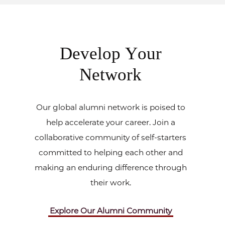
Develop Your
Network
Our global alumni network is poised to
help accelerate your career. Join a
collaborative community of self-starters
committed to helping each other and
making an enduring difference through
their work.
Explore Our Alumni Community