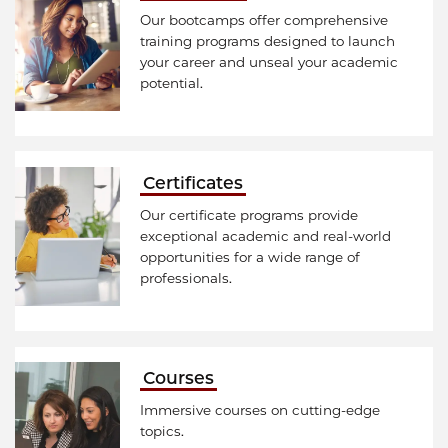
Our bootcamps offer comprehensive
training programs designed to launch
your career and unseal your academic
potential.
Certificates
Our certificate programs provide
exceptional academic and real-world
opportunities for a wide range of
professionals.
Courses
Immersive courses on cutting-edge
topics.