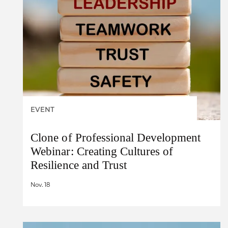
EVENT
Clone of Professional Development
Webinar: Creating Cultures of
Resilience and Trust
Nov. 18