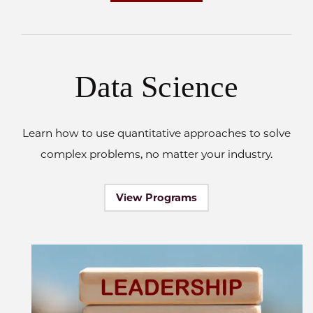
Data Science
Learn how to use quantitative approaches to solve
complex problems, no matter your industry.
View Programs