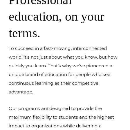
education, on your
terms.
To succeed in a fast-moving, interconnected
world, it’s not just about what you know, but how
quickly you learn. That’s why we’ve pioneered a
unique brand of education for people who see
continuous learning as their competitive
advantage.
Our programs are designed to provide the
maximum flexibility to students and the highest
impact to organizations while delivering a