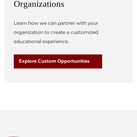
Organizations
Learn how we can partner with your
organization to create a customized
educational experience.
Explore Custom Opportunities