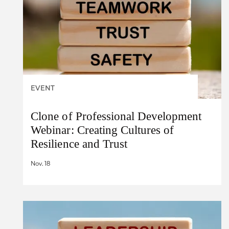
EVENT
Clone of Professional Development
Webinar: Creating Cultures of
Resilience and Trust
Nov. 18