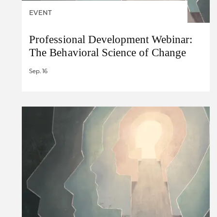
EVENT
Professional Development Webinar:
The Behavioral Science of Change
Sep. 16