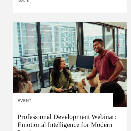
Nov. 18
EVENT
Professional Development Webinar:
Emotional Intelligence for Modern