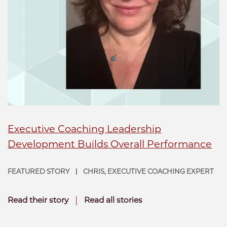
Executive Coaching Leadership
Development Builds Overall Performance
FEATURED STORY
CHRIS, EXECUTIVE COACHING EXPERT
|
|
Read their story
Read all stories