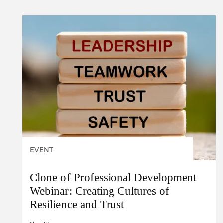
EVENT
Clone of Professional Development
Webinar: Creating Cultures of
Resilience and Trust