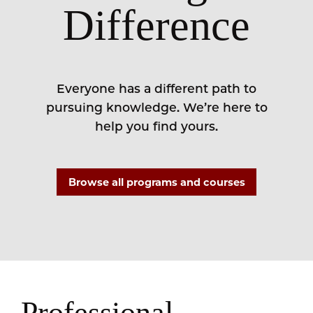
Difference
Everyone has a different path to
pursuing knowledge. We’re here to
help you find yours.
Browse all programs and courses
Professional