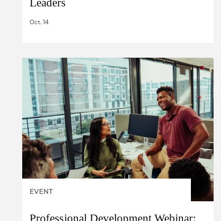
Leaders
Oct. 14
EVENT
Professional Development Webinar: