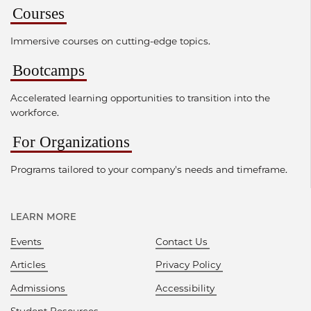
Courses
Immersive courses on cutting-edge topics.
Bootcamps
Accelerated learning opportunities to transition into the
workforce.
For Organizations
Programs tailored to your company's needs and timeframe.
LEARN MORE
Events
Contact Us
Articles
Privacy Policy
Admissions
Accessibility
Student Resources