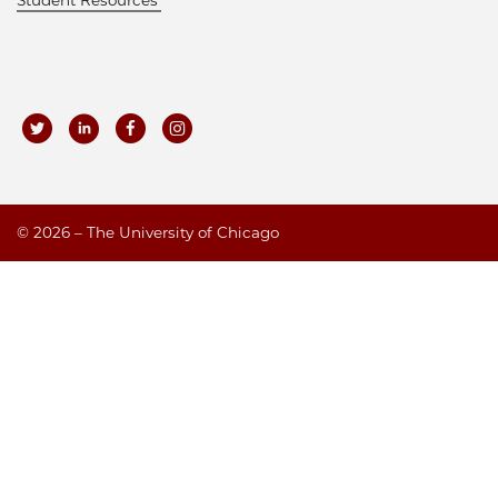
©
2026 – The University of Chicago