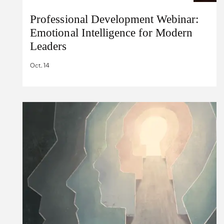
Professional Development Webinar:
Emotional Intelligence for Modern
Leaders
Oct. 14