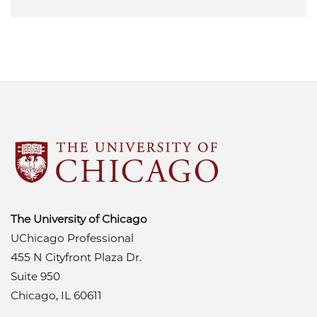
The University of Chicago
UChicago Professional
455 N Cityfront Plaza Dr.
Suite 950
Chicago, IL 60611