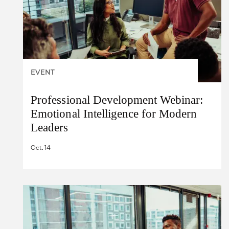
EVENT
Professional Development Webinar:
Emotional Intelligence for Modern
Leaders
Oct. 14