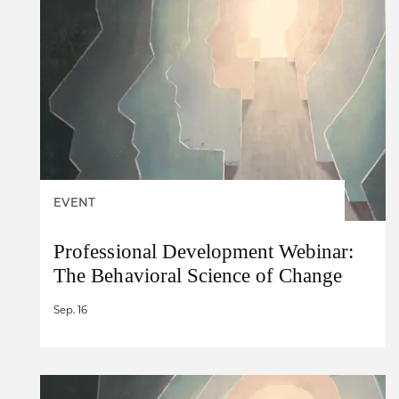
EVENT
Professional Development Webinar:
The Behavioral Science of Change
Sep. 16