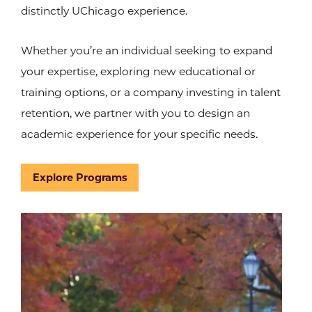
distinctly UChicago experience.
Whether you’re an individual seeking to expand
your expertise, exploring new educational or
training options, or a company investing in talent
retention, we partner with you to design an
academic experience for your specific needs.
Explore Programs