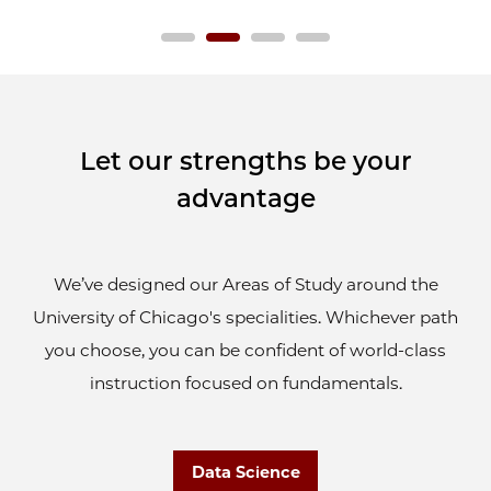
Let our strengths be your
advantage
We’ve designed our Areas of Study around the
University of Chicago's specialities. Whichever path
you choose, you can be confident of world-class
instruction focused on fundamentals.
Data Science