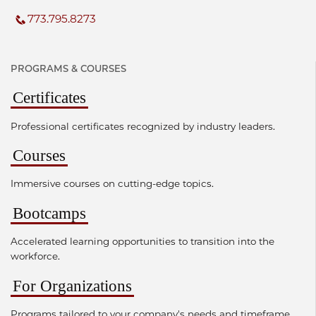
773.795.8273
PROGRAMS & COURSES
Certificates
Professional certificates recognized by industry leaders.
Courses
Immersive courses on cutting-edge topics.
Bootcamps
Accelerated learning opportunities to transition into the
workforce.
For Organizations
Programs tailored to your company's needs and timeframe.