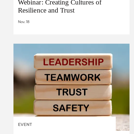
Webinar: Creating Cultures of
Resilience and Trust
Nov. 18
EVENT