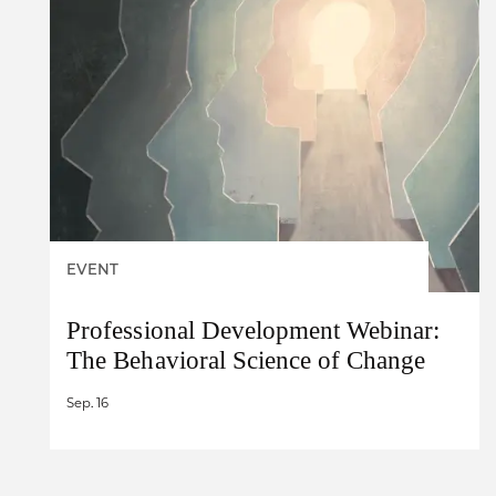
EVENT
Professional Development Webinar:
The Behavioral Science of Change
Sep. 16