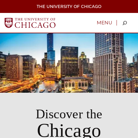
Skip
THE UNIVERSITY OF CHICAGO
to
main
content
|
MENU
Discover the
Chicago