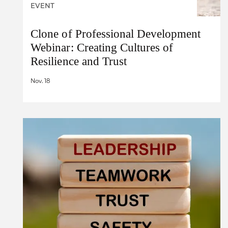
EVENT
Clone of Professional Development
Webinar: Creating Cultures of
Resilience and Trust
Nov. 18