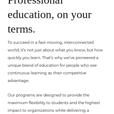
education, on your
terms.
To succeed in a fast-moving, interconnected
world, it’s not just about what you know, but how
quickly you learn. That’s why we’ve pioneered a
unique brand of education for people who see
continuous learning as their competitive
advantage.
Our programs are designed to provide the
maximum flexibility to students and the highest
impact to organizations while delivering a