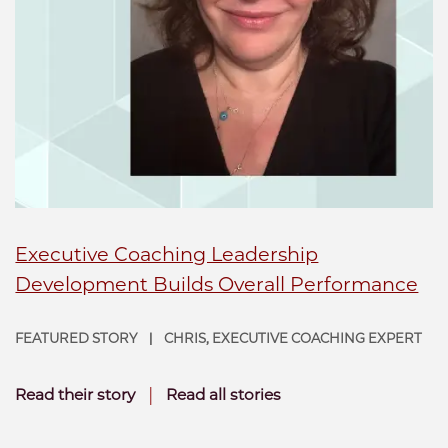
Executive Coaching Leadership
Development Builds Overall Performance
FEATURED STORY
CHRIS, EXECUTIVE COACHING EXPERT
|
|
Read their story
Read all stories