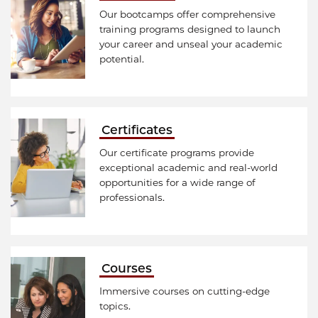
Our bootcamps offer comprehensive
training programs designed to launch
your career and unseal your academic
potential.
Certificates
Our certificate programs provide
exceptional academic and real-world
opportunities for a wide range of
professionals.
Courses
Immersive courses on cutting-edge
topics.