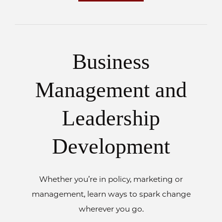
Business
Management and
Leadership
Development
Whether you’re in policy, marketing or
management, learn ways to spark change
wherever you go.