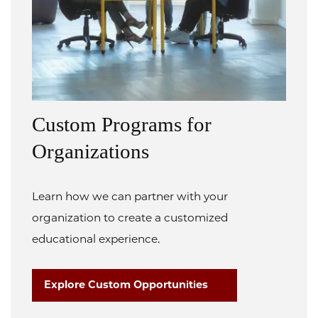
Custom Programs for
Organizations
Learn how we can partner with your
organization to create a customized
educational experience.
Explore Custom Opportunities