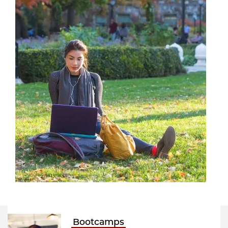
Bootcamps