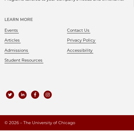
LEARN MORE
Events
Contact Us
Articles
Privacy Policy
Admissions
Accessibility
Student Resources
©
2026 – The University of Chicago