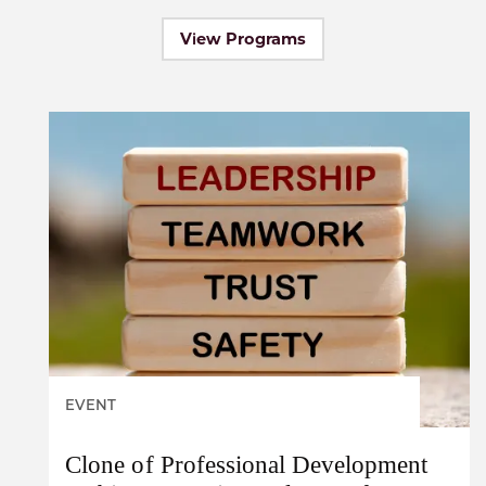
View Programs
EVENT
Clone of Professional Development