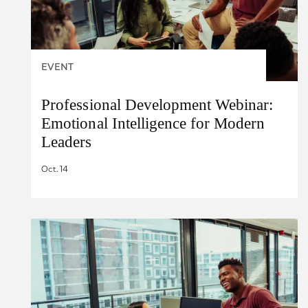
EVENT
Professional Development Webinar:
Emotional Intelligence for Modern
Leaders
Oct. 14