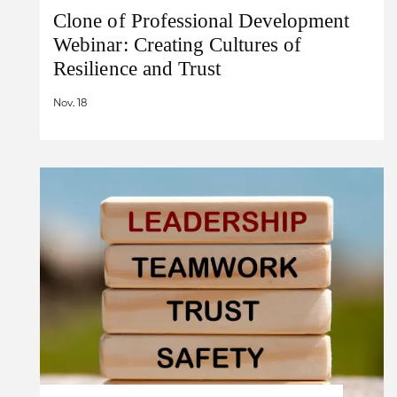
Clone of Professional Development
Webinar: Creating Cultures of
Resilience and Trust
Nov. 18