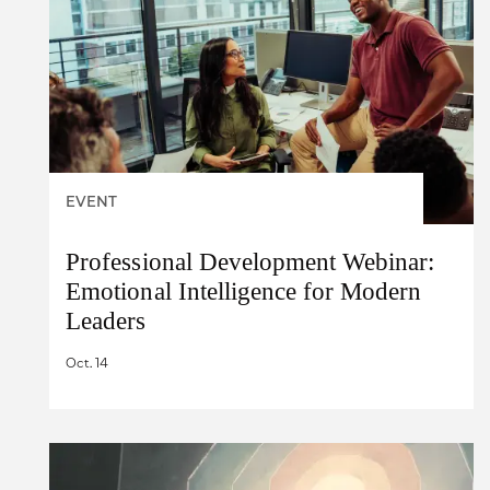
EVENT
Professional Development Webinar:
Emotional Intelligence for Modern
Leaders
Oct. 14