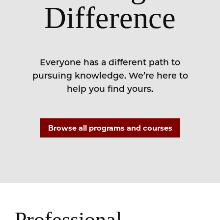
Difference
Everyone has a different path to
pursuing knowledge. We’re here to
help you find yours.
Browse all programs and courses
Professional