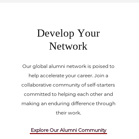
Develop Your
Network
Our global alumni network is poised to
help accelerate your career. Join a
collaborative community of self-starters
committed to helping each other and
making an enduring difference through
their work.
Explore Our Alumni Community