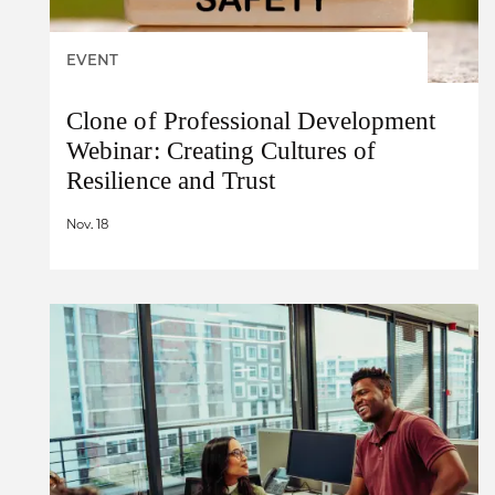
EVENT
Clone of Professional Development
Webinar: Creating Cultures of
Resilience and Trust
Nov. 18