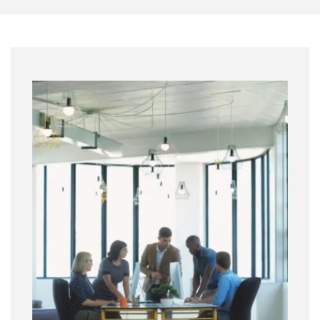
Image