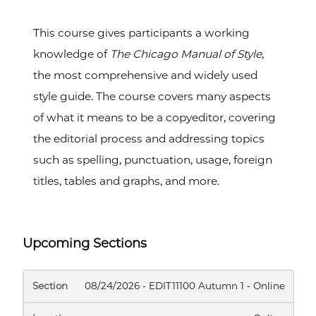
This course gives participants a working
knowledge of
The Chicago Manual of Style
,
the most comprehensive and widely used
style guide. The course covers many aspects
of what it means to be a copyeditor, covering
the editorial process and addressing topics
such as spelling, punctuation, usage, foreign
titles, tables and graphs, and more.
Upcoming Sections
SECTION
LOCATION
DATES
INSTRUCTOR
MEE
08/24/2026 - EDIT11100 Autumn 1 - Online