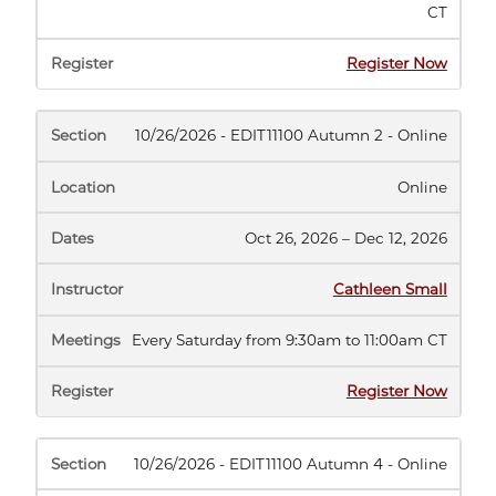
CT
(opens
Register Now
in
new
tab)
10/26/2026 - EDIT11100 Autumn 2 - Online
Online
Oct 26, 2026 – Dec 12, 2026
Cathleen Small
Every Saturday from 9:30am to 11:00am CT
(opens
Register Now
in
new
tab)
10/26/2026 - EDIT11100 Autumn 4 - Online