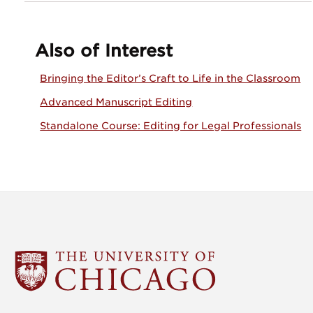
Also of Interest
Bringing the Editor’s Craft to Life in the Classroom
Advanced Manuscript Editing
Standalone Course: Editing for Legal Professionals