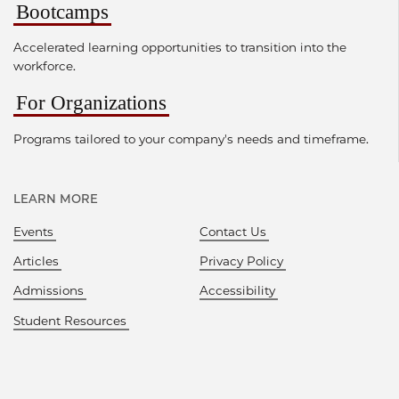
Bootcamps
Accelerated learning opportunities to transition into the
workforce.
For Organizations
Programs tailored to your company's needs and timeframe.
LEARN MORE
Events
Contact Us
Articles
Privacy Policy
Admissions
Accessibility
Student Resources