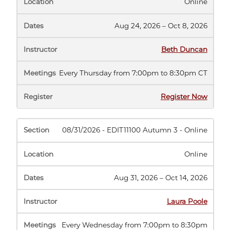
Online
Aug 24, 2026 – Oct 8, 2026
Beth Duncan
Every Thursday from 7:00pm to 8:30pm CT
(opens
Register Now
in
new
tab)
08/31/2026 - EDIT11100 Autumn 3 - Online
Online
Aug 31, 2026 – Oct 14, 2026
Laura Poole
Every Wednesday from 7:00pm to 8:30pm