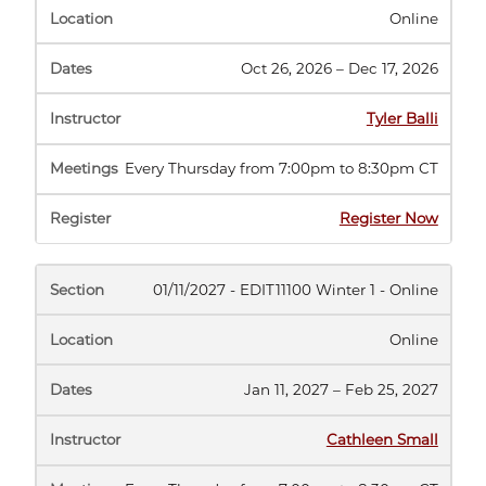
Online
Oct 26, 2026 – Dec 17, 2026
Tyler Balli
Every Thursday from 7:00pm to 8:30pm CT
(opens
Register Now
in
new
tab)
01/11/2027 - EDIT11100 Winter 1 - Online
Online
Jan 11, 2027 – Feb 25, 2027
Cathleen Small