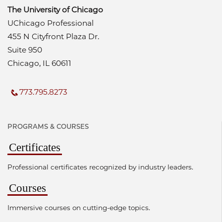
The University of Chicago
UChicago Professional
455 N Cityfront Plaza Dr.
Suite 950
Chicago, IL 60611
773.795.8273
PROGRAMS & COURSES
Certificates
Professional certificates recognized by industry leaders.
Courses
Immersive courses on cutting-edge topics.