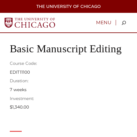
Skip
THE UNIVERSITY OF CHICAGO
to
main
content
|
MENU
Basic Manuscript Editing
Course Code:
EDIT11100
Duration:
7 weeks
Investment:
$1,340.00