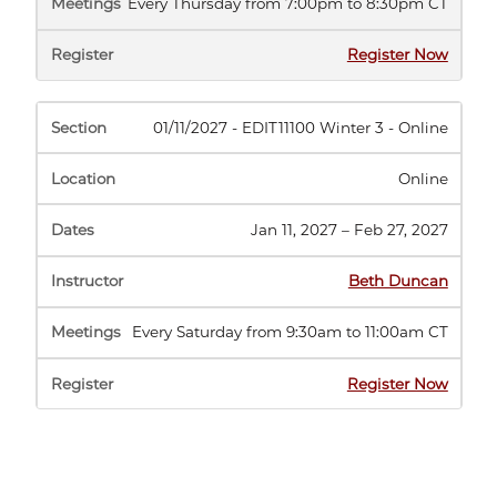
Every Thursday from 7:00pm to 8:30pm CT
(opens
Register Now
in
new
tab)
01/11/2027 - EDIT11100 Winter 3 - Online
Online
Jan 11, 2027 – Feb 27, 2027
Beth Duncan
Every Saturday from 9:30am to 11:00am CT
(opens
Register Now
in
new
tab)