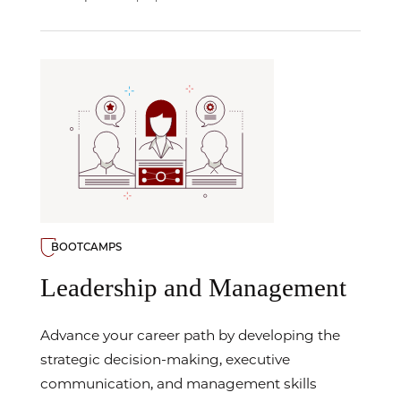
BOOTCAMPS
Leadership and Management
Advance your career path by developing the
strategic decision-making, executive
communication, and management skills