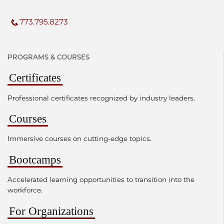
773.795.8273
PROGRAMS & COURSES
Certificates
Professional certificates recognized by industry leaders.
Courses
Immersive courses on cutting-edge topics.
Bootcamps
Accelerated learning opportunities to transition into the
workforce.
For Organizations