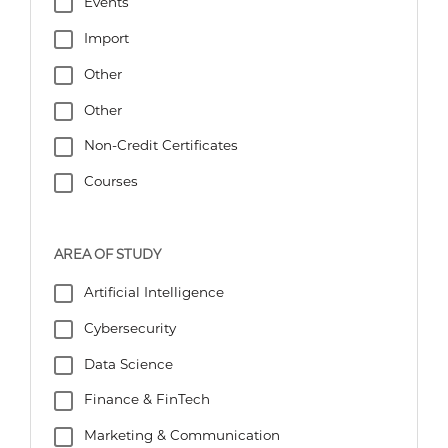
Events
Import
Other
Other
Non-Credit Certificates
Courses
AREA OF STUDY
Artificial Intelligence
Cybersecurity
Data Science
Finance & FinTech
Marketing & Communication