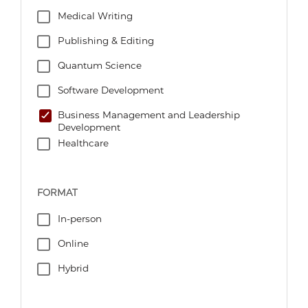
Medical Writing
Publishing & Editing
Quantum Science
Software Development
Business Management and Leadership
Development
Healthcare
FORMAT
In-person
Online
Hybrid