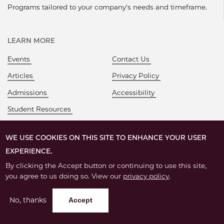
Programs tailored to your company's needs and timeframe.
LEARN MORE
Events
Contact Us
Articles
Privacy Policy
Admissions
Accessibility
Student Resources
WE USE COOKIES ON THIS SITE TO ENHANCE YOUR USER
EXPERIENCE.
By clicking the Accept button or continuing to use this site,
you agree to us doing so. View our
privacy policy
.
No, thanks
Accept
©
2026 – The University of Chicago