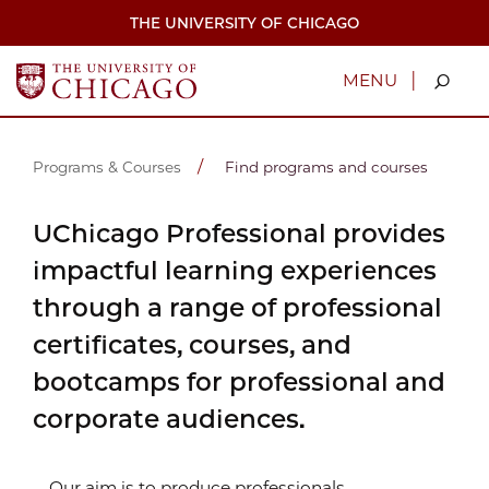
Skip
THE UNIVERSITY OF CHICAGO
to
main
content
|
MENU
Programs & Courses
Find programs and courses
UChicago Professional provides
impactful learning experiences
through a range of professional
certificates, courses, and
bootcamps for professional and
corporate audiences.
Our aim is to produce professionals