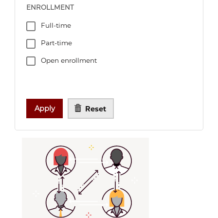
ENROLLMENT
Full-time
Part-time
Open enrollment
Apply
Reset