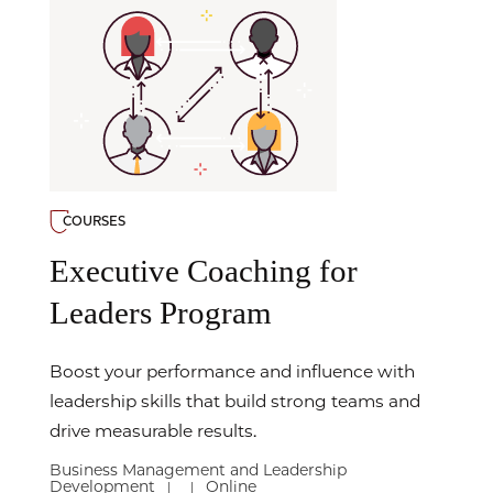
COURSES
Executive Coaching for
Leaders Program
Boost your performance and influence with
leadership skills that build strong teams and
drive measurable results.
Business Management and Leadership
Development
Online
|
|