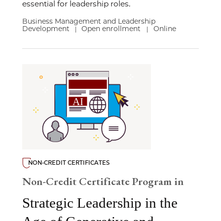
essential for leadership roles.
Business Management and Leadership
Development
Open enrollment
Online
|
|
NON-CREDIT CERTIFICATES
Non-Credit Certificate Program in
Strategic Leadership in the