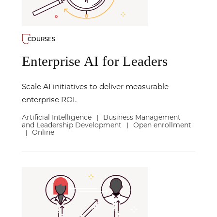
COURSES
Enterprise AI for Leaders
Scale AI initiatives to deliver measurable
enterprise ROI.
Artificial Intelligence
Business Management
|
and Leadership Development
Open enrollment
|
Online
|