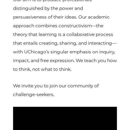
distinguished by the power and
persuasiveness of their ideas. Our academic
approach combines constructivism—the
theory that learning is a collaborative process
that entails creating, sharing, and interacting—
with UChicago’s singular emphasis on inquiry,
impact, and free expression. We teach you how
to think, not what to think.
We invite you to join our community of
challenge-seekers.
Video
Url