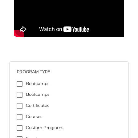
PROGRAM TYPE
Bootcamps
Bootcamps
Certificates
Courses
Custom Programs