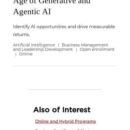
Age of Generative and
Agentic AI
Identify AI opportunities and drive measurable
returns.
Artificial Intelligence
Business Management
|
and Leadership Development
Open enrollment
|
Online
|
Also of Interest
Online and Hybrid Programs