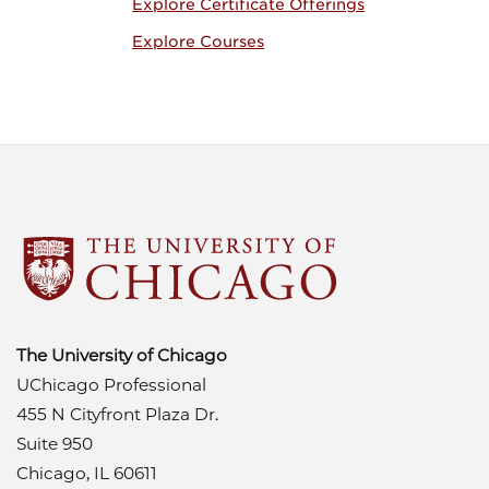
Explore Certificate Offerings
Explore Courses
The University of Chicago
UChicago Professional
455 N Cityfront Plaza Dr.
Suite 950
Chicago, IL 60611