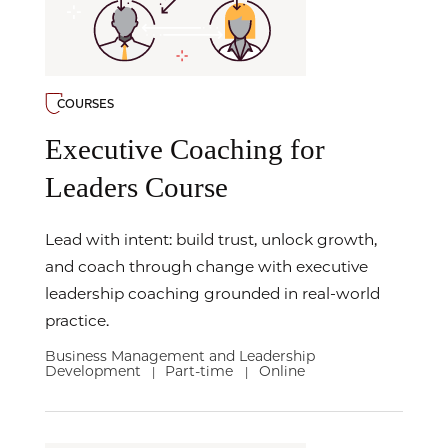
COURSES
Executive Coaching for
Leaders Course
Lead with intent: build trust, unlock growth,
and coach through change with executive
leadership coaching grounded in real-world
practice.
Business Management and Leadership
Development
Part-time
Online
|
|