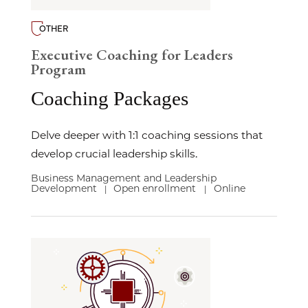
OTHER
Executive Coaching for Leaders
Program
Coaching Packages
Delve deeper with 1:1 coaching sessions that
develop crucial leadership skills.
Business Management and Leadership
Development
Open enrollment
Online
|
|