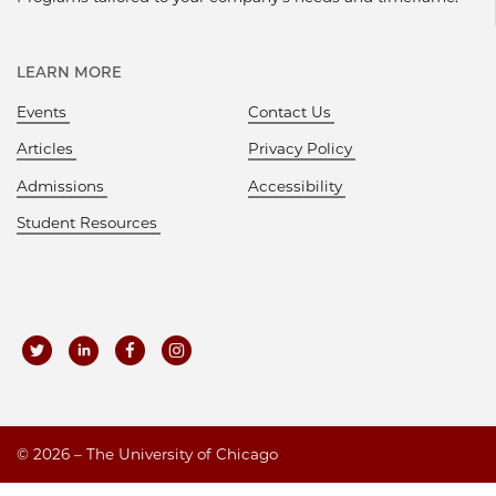
LEARN MORE
Events
Contact Us
Articles
Privacy Policy
Admissions
Accessibility
Student Resources
©
2026 – The University of Chicago