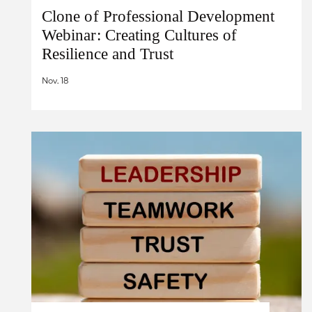
Clone of Professional Development
Webinar: Creating Cultures of
Resilience and Trust
Nov. 18