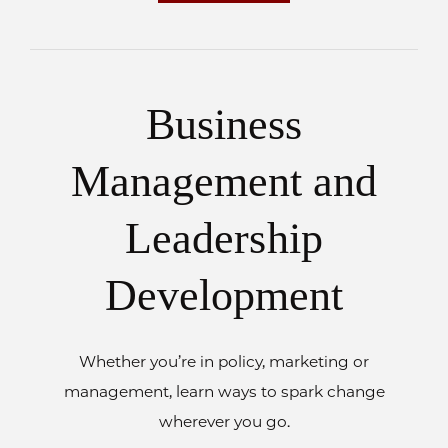
Business
Management and
Leadership
Development
Whether you’re in policy, marketing or
management, learn ways to spark change
wherever you go.