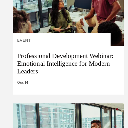
EVENT
Professional Development Webinar:
Emotional Intelligence for Modern
Leaders
Oct. 14