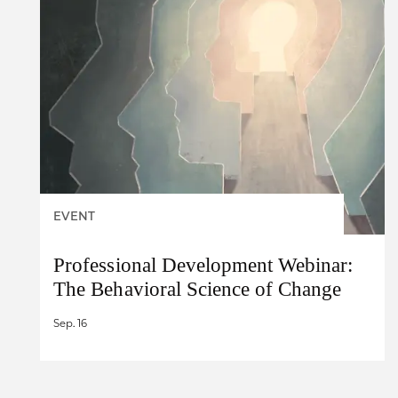
EVENT
Professional Development Webinar:
The Behavioral Science of Change
Sep. 16