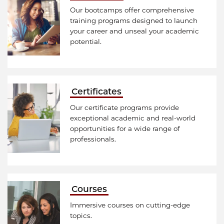
Our bootcamps offer comprehensive
training programs designed to launch
your career and unseal your academic
potential.
Certificates
Our certificate programs provide
exceptional academic and real-world
opportunities for a wide range of
professionals.
Courses
Immersive courses on cutting-edge
topics.