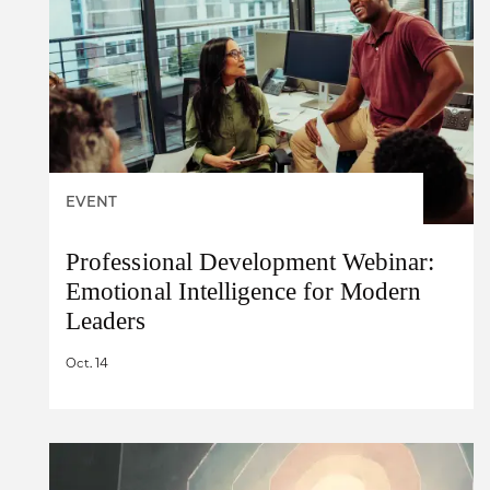
EVENT
Professional Development Webinar:
Emotional Intelligence for Modern
Leaders
Oct. 14