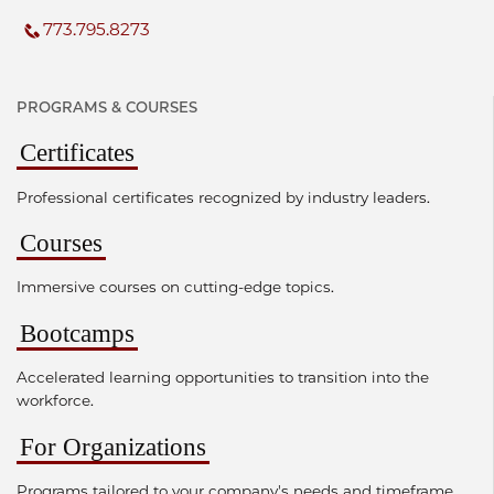
773.795.8273
PROGRAMS & COURSES
Certificates
Professional certificates recognized by industry leaders.
Courses
Immersive courses on cutting-edge topics.
Bootcamps
Accelerated learning opportunities to transition into the
workforce.
For Organizations
Programs tailored to your company's needs and timeframe.