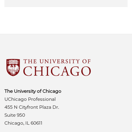
The University of Chicago
UChicago Professional
455 N Cityfront Plaza Dr.
Suite 950
Chicago, IL 60611