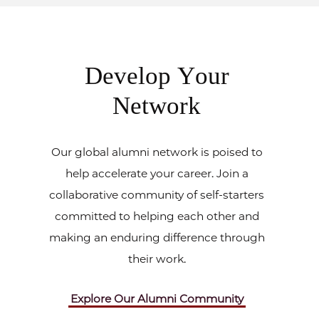
Develop Your
Network
Our global alumni network is poised to
help accelerate your career. Join a
collaborative community of self-starters
committed to helping each other and
making an enduring difference through
their work.
Explore Our Alumni Community