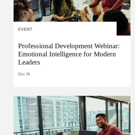
EVENT
Professional Development Webinar:
Emotional Intelligence for Modern
Leaders
Oct. 14