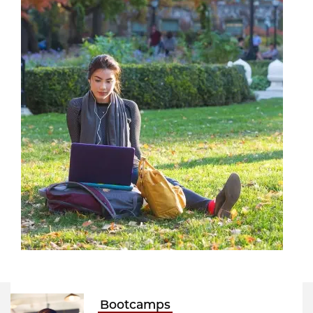
Bootcamps