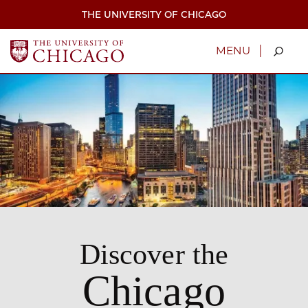
Skip
THE UNIVERSITY OF CHICAGO
to
main
content
|
MENU
Discover the
Chicago