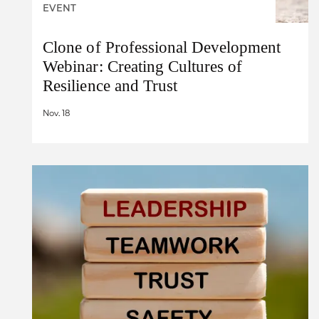
EVENT
Clone of Professional Development
Webinar: Creating Cultures of
Resilience and Trust
Nov. 18