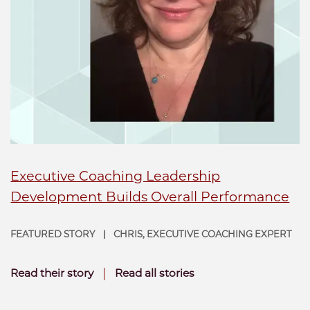
Executive Coaching Leadership
Development Builds Overall Performance
FEATURED STORY
CHRIS, EXECUTIVE COACHING EXPERT
|
|
Read their story
Read all stories