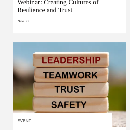
Webinar: Creating Cultures of
Resilience and Trust
Nov. 18
EVENT