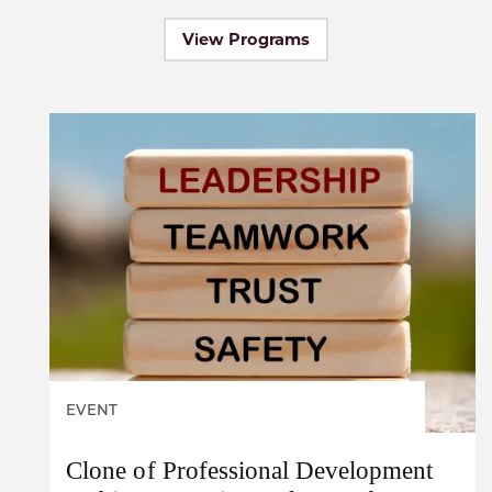
View Programs
EVENT
Clone of Professional Development