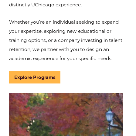
distinctly UChicago experience.
Whether you’re an individual seeking to expand
your expertise, exploring new educational or
training options, or a company investing in talent
retention, we partner with you to design an
academic experience for your specific needs.
Explore Programs