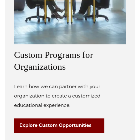
Custom Programs for
Organizations
Learn how we can partner with your
organization to create a customized
educational experience.
Explore Custom Opportunities