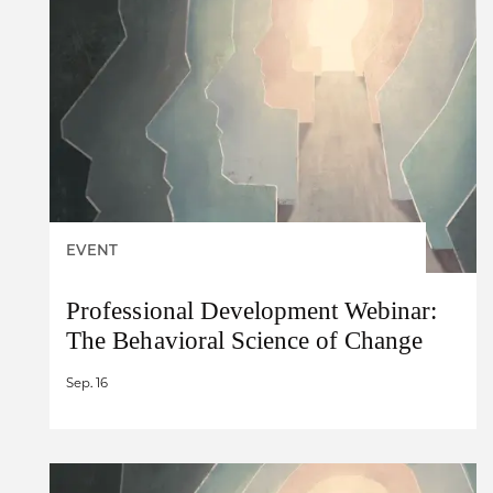
EVENT
Professional Development Webinar:
The Behavioral Science of Change
Sep. 16