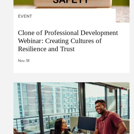
EVENT
Clone of Professional Development
Webinar: Creating Cultures of
Resilience and Trust
Nov. 18