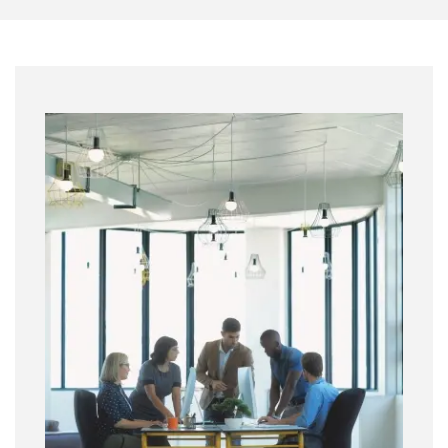
Image