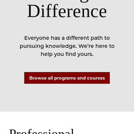
Difference
Everyone has a different path to
pursuing knowledge. We’re here to
help you find yours.
Browse all programs and courses
Professional