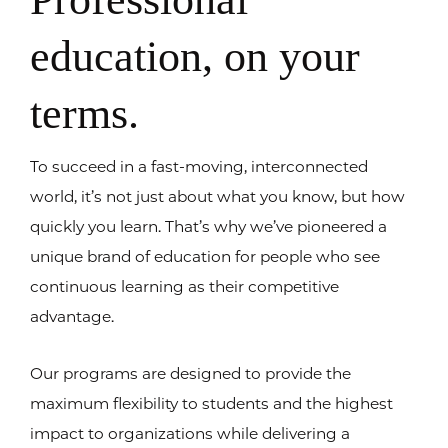
education, on your
terms.
To succeed in a fast-moving, interconnected
world, it’s not just about what you know, but how
quickly you learn. That’s why we’ve pioneered a
unique brand of education for people who see
continuous learning as their competitive
advantage.
Our programs are designed to provide the
maximum flexibility to students and the highest
impact to organizations while delivering a