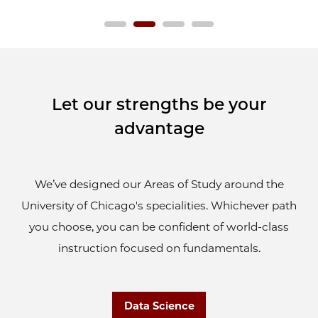
Let our strengths be your
advantage
We’ve designed our Areas of Study around the
University of Chicago's specialities. Whichever path
you choose, you can be confident of world-class
instruction focused on fundamentals.
Data Science