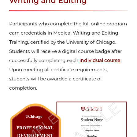
Writing and Editing
Participants who complete the full online program
earn credentials in Medical Writing and Editing
Training, certified by the University of Chicago.
Students will receive a digital course badge after
successfully completing each
individual course
.
Upon meeting all certificate requirements,
students will be awarded a certificate of
completion.