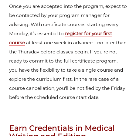
Once you are accepted into the program, expect to
be contacted by your program manager for
advising. With certificate courses starting every
Monday, it’s essential to
register for your first
course
at least one week in advance—no later than
the Thursday before classes begin. If you're not
ready to commit to the full certificate program,
you have the flexibility to take a single course and
explore the curriculum first. In the rare case of a
course cancellation, you'll be notified by the Friday
before the scheduled course start date.
Earn Credentials in Medical