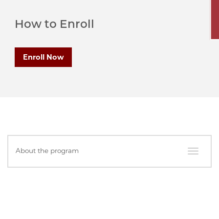
How to Enroll
Enroll Now
In
About the program
this
Section