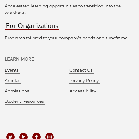
Accelerated learning opportunities to transition into the
workforce.
For Organizations
Programs tailored to your company's needs and timeframe.
LEARN MORE
Events
Contact Us
Articles
Privacy Policy
Admissions
Accessibility
Student Resources