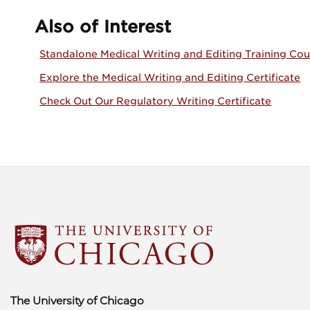
Also of Interest
Standalone Medical Writing and Editing Training Cou
Explore the Medical Writing and Editing Certificate
Check Out Our Regulatory Writing Certificate
The University of Chicago