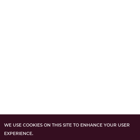
WE USE COOKIES ON THIS SITE TO ENHANCE YOUR USER
EXPERIENCE.