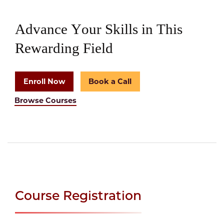
Advance Your Skills in This
Rewarding Field
Enroll Now
Book a Call
Browse Courses
Course Registration