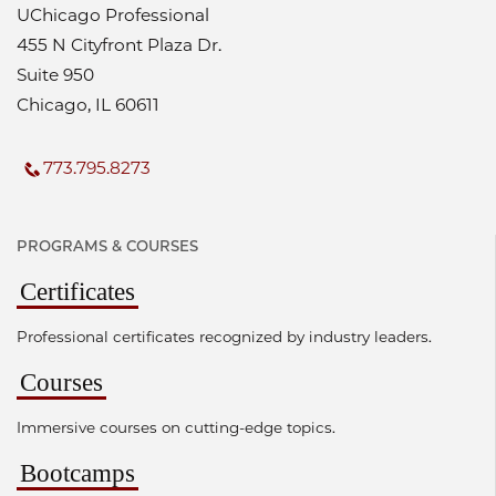
UChicago Professional
455 N Cityfront Plaza Dr.
Suite 950
Chicago, IL 60611
773.795.8273
PROGRAMS & COURSES
Certificates
Professional certificates recognized by industry leaders.
Courses
Immersive courses on cutting-edge topics.
Bootcamps