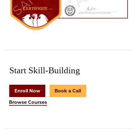
Start Skill-Building
Enroll Now
Book a Call
Browse Courses