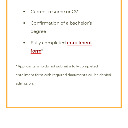
Current resume or CV
Confirmation of a bachelor’s
degree
Fully completed
enrollment
form
*
* Applicants who do not submit a fully completed
enrollment form with required documents will be denied
admission.