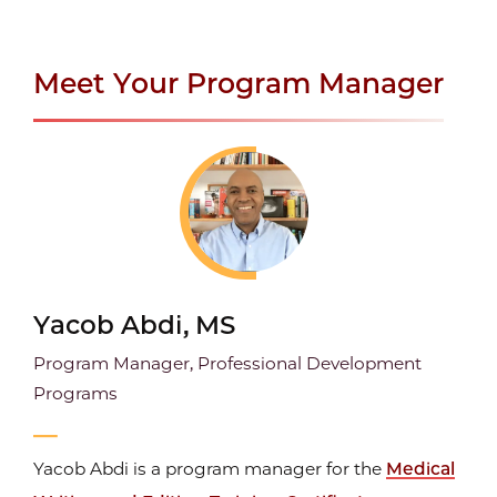
Meet Your Program Manager
Yacob Abdi, MS
Program Manager, Professional Development
Programs
Yacob Abdi is a program manager for the
Medical