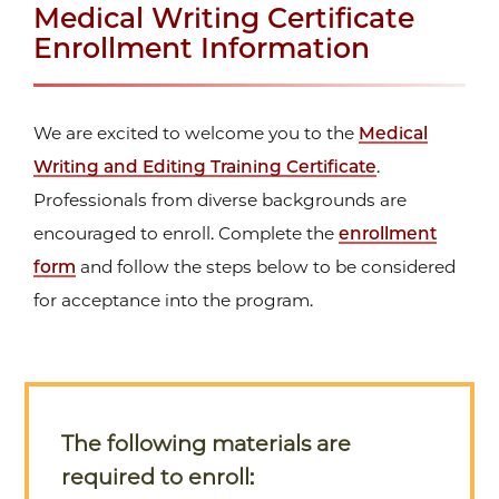
Medical Writing Certificate
Enrollment Information
We are excited to welcome you to the
Medical
Writing and Editing Training Certificate
.
Professionals from diverse backgrounds are
encouraged to enroll. Complete the
enrollment
form
and follow the steps below to be considered
for acceptance into the program.
The following materials are
required to enroll: