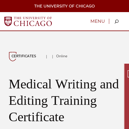
Skip
THE UNIVERSITY OF CHICAGO
to
main
content
|
MENU
CERTIFICATES
Online
|
|
Medical Writing and
Secu
Editing Training
Certificate