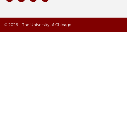
©
2026 – The University of Chicago