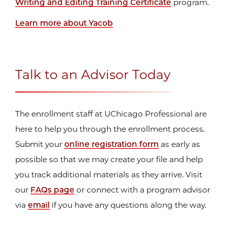
Writing and Editing Training Certificate
program.
Learn more about Yacob
Before joining the University, Yacob served in
various capacities and taught at different higher-
learning institutions for over twenty years. He
Talk to an Advisor Today
taught at the Illinois Institute of Art for fifteen
years...
The enrollment staff at UChicago Professional are
here to help you through the enrollment process.
Submit your
online registration form
as early as
possible so that we may create your file and help
you track additional materials as they arrive. Visit
our
FAQs page
or connect with a program advisor
via
email
if you have any questions along the way.