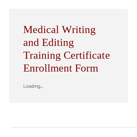
Medical Writing
and Editing
Training Certificate
Enrollment Form
Loading...