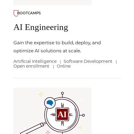
BOOTCAMPS
AI Engineering
Gain the expertise to build, deploy, and
optimize AI solutions at scale.
Artificial Intelligence
Software Development
|
|
Open enrollment
Online
|