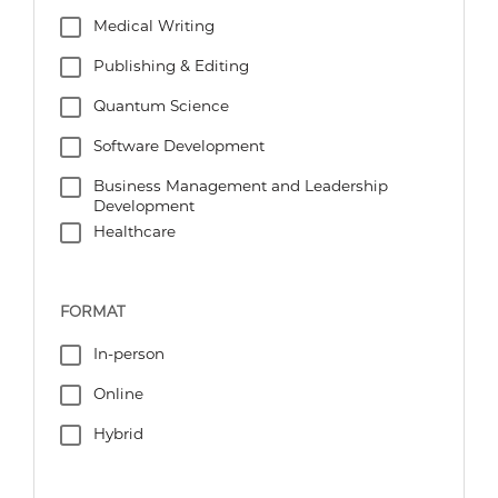
Medical Writing
Publishing & Editing
Quantum Science
Software Development
Business Management and Leadership
Development
Healthcare
FORMAT
In-person
Online
Hybrid