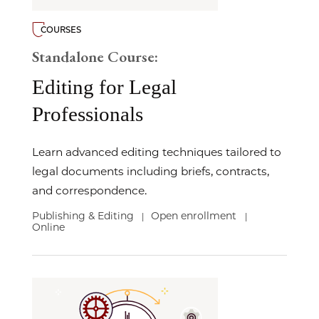
COURSES
Standalone Course:
Editing for Legal
Professionals
Learn advanced editing techniques tailored to
legal documents including briefs, contracts,
and correspondence.
Publishing & Editing
Open enrollment
|
|
Online