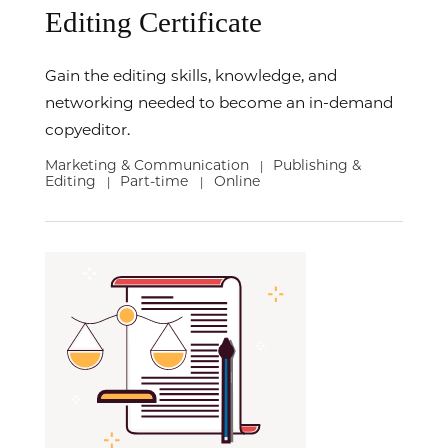
Editing Certificate
Gain the editing skills, knowledge, and
networking needed to become an in-demand
copyeditor.
Marketing & Communication
Publishing &
|
Editing
Part-time
Online
|
|