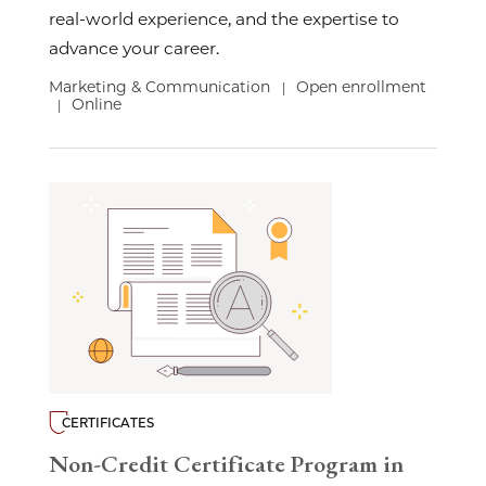
real-world experience, and the expertise to
advance your career.
Marketing & Communication
Open enrollment
|
Online
|
CERTIFICATES
Non-Credit Certificate Program in