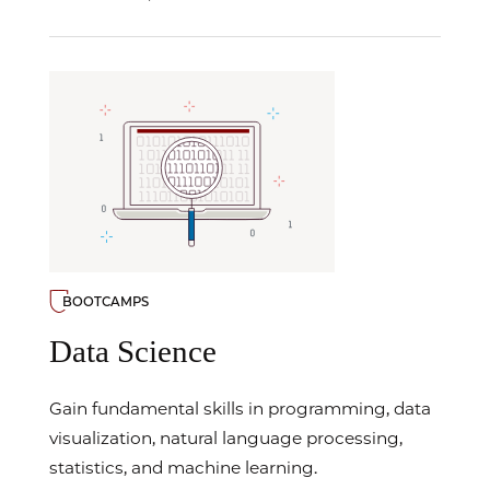
BOOTCAMPS
Data Science
Gain fundamental skills in programming, data
visualization, natural language processing,
statistics, and machine learning.