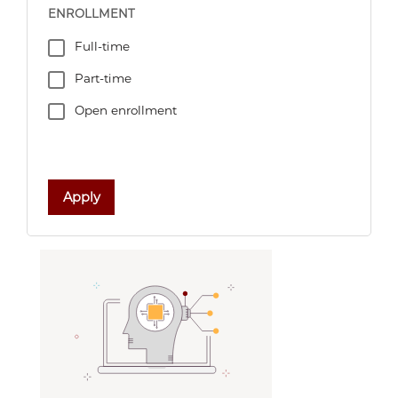
ENROLLMENT
Full-time
Part-time
Open enrollment
Apply