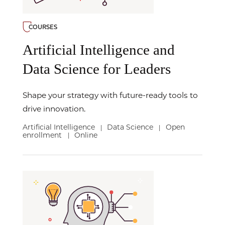
COURSES
Artificial Intelligence and
Data Science for Leaders
Shape your strategy with future-ready tools to
drive innovation.
Artificial Intelligence
Data Science
Open
|
|
enrollment
Online
|