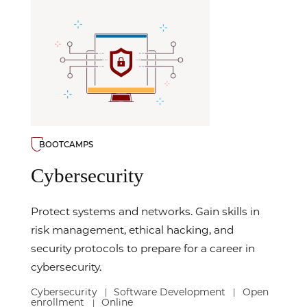
BOOTCAMPS
Cybersecurity
Protect systems and networks. Gain skills in
risk management, ethical hacking, and
security protocols to prepare for a career in
cybersecurity.
Cybersecurity
Software Development
Open
|
|
enrollment
Online
|