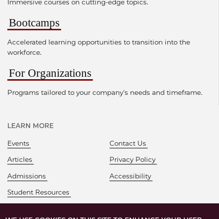
Immersive courses on cutting-edge topics.
Bootcamps
Accelerated learning opportunities to transition into the
workforce.
For Organizations
Programs tailored to your company's needs and timeframe.
LEARN MORE
Events
Contact Us
Articles
Privacy Policy
Admissions
Accessibility
Student Resources