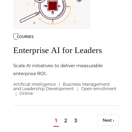
COURSES
Enterprise AI for Leaders
Scale AI initiatives to deliver measurable
enterprise ROI.
Artificial Intelligence
Business Management
|
and Leadership Development
Open enrollment
|
Online
|
Pagination
Current
1
Page
2
Page
3
Next
Next ›
page
page