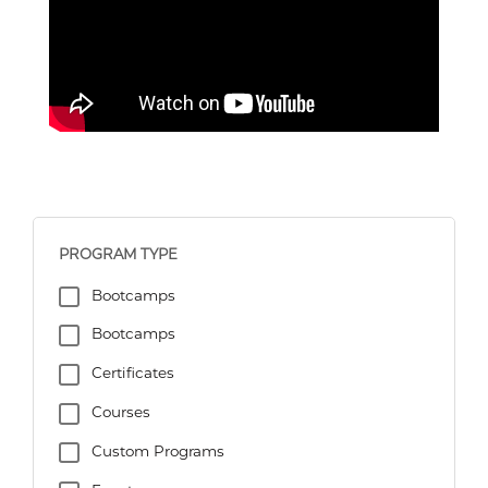
PROGRAM TYPE
Bootcamps
Bootcamps
Certificates
Courses
Custom Programs