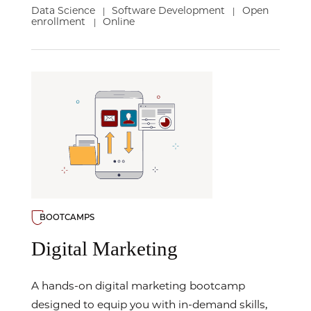
Data Science
Software Development
Open
|
|
enrollment
Online
|
BOOTCAMPS
Digital Marketing
A hands-on digital marketing bootcamp
designed to equip you with in-demand skills,