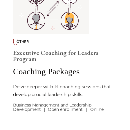
OTHER
Executive Coaching for Leaders
Program
Coaching Packages
Delve deeper with 1:1 coaching sessions that
develop crucial leadership skills.
Business Management and Leadership
Development
Open enrollment
Online
|
|