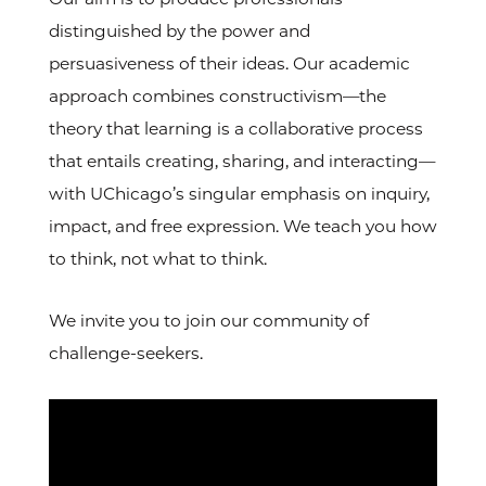
distinguished by the power and
persuasiveness of their ideas. Our academic
approach combines constructivism—the
theory that learning is a collaborative process
that entails creating, sharing, and interacting—
with UChicago’s singular emphasis on inquiry,
impact, and free expression. We teach you how
to think, not what to think.
We invite you to join our community of
challenge-seekers.
Video
Url