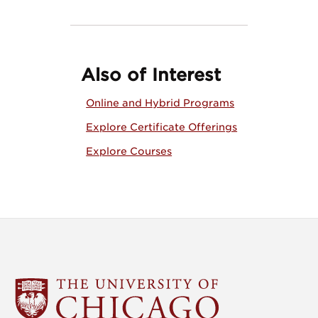
Also of Interest
Online and Hybrid Programs
Explore Certificate Offerings
Explore Courses