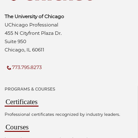
The University of Chicago
UChicago Professional
455 N Cityfront Plaza Dr.
Suite 950
Chicago, IL 60611
773.795.8273
PROGRAMS & COURSES
Certificates
Professional certificates recognized by industry leaders.
Courses