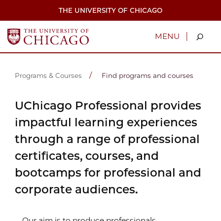
Skip
THE UNIVERSITY OF CHICAGO
to
main
content
|
MENU
Programs & Courses
Find programs and courses
UChicago Professional provides
impactful learning experiences
through a range of professional
certificates, courses, and
bootcamps for professional and
corporate audiences.
Our aim is to produce professionals