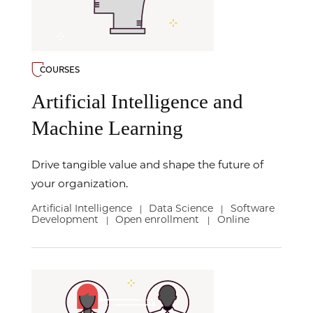
COURSES
Artificial Intelligence and
Machine Learning
Drive tangible value and shape the future of
your organization.
Artificial Intelligence
Data Science
Software
|
|
Development
Open enrollment
Online
|
|