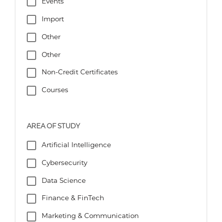
Events
Import
Other
Other
Non-Credit Certificates
Courses
AREA OF STUDY
Artificial Intelligence
Cybersecurity
Data Science
Finance & FinTech
Marketing & Communication