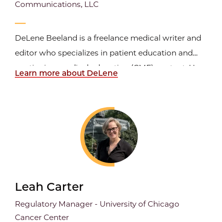
Communications, LLC
DeLene Beeland is a freelance medical writer and
editor who specializes in patient education and
continuing medical education (CME) content. Her
Learn more about DeLene
clients span from universities to biomedical and
CME companies. DeLene completed the University
of Chicago Medical Writing and Editing certificate
in 2021...
Leah Carter
Regulatory Manager - University of Chicago
Cancer Center