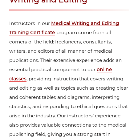
Instructors in our
Medical Writing and Editing
Training Certificate
program come from all
corners of the field: freelancers, consultants,
writers, and editors of all manner of medical
publications. Their extensive experience adds an
essential practical component to our
online
classes
, providing instruction that covers writing
and editing as well as topics such as creating clear
and coherent tables and diagrams, interpreting
statistics, and responding to ethical questions that
arise in the industry. Our instructors’ experience
also provides valuable connections to the medical
publishing field, giving you a strong start in