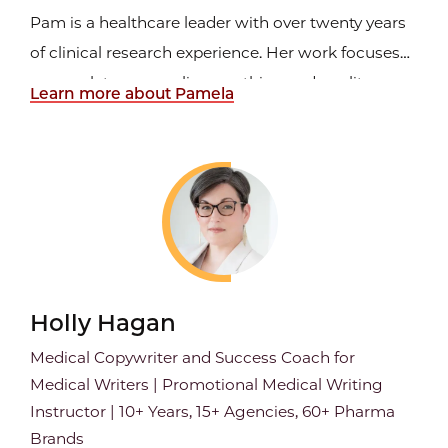
Pam is a healthcare leader with over twenty years
of clinical research experience. Her work focuses
on regulatory compliance, ethics, and quality
Learn more about Pamela
management systems. Pam has firsthand
perspective as grant writer, auditor, ISO inspector,
principal investigator, regulatory manager, quality
management...
Holly Hagan
Medical Copywriter and Success Coach for
Medical Writers | Promotional Medical Writing
Instructor | 10+ Years, 15+ Agencies, 60+ Pharma
Brands