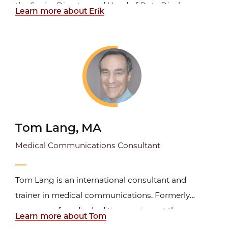
the Senior Director and Head of Data Disclosure
Learn more about Erik
and Transparency for BeiGene, Ltd., where he is
responsible for trial disclosure and data
transparency compliance worldwide. Prior to
joining BeiGene...
Tom Lang, MA
Medical Communications Consultant
Tom Lang is an international consultant and
trainer in medical communications. Formerly
manager of medical editing services at the
Learn more about Tom
Cleveland Clinic, he has long been involved in