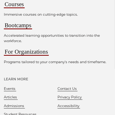
Courses
Immersive courses on cutting-edge topics.
Bootcamps
Accelerated learning opportunities to transition into the
workforce.
For Organizations
Programs tailored to your company's needs and timeframe.
LEARN MORE
Events
Contact Us
Articles
Privacy Policy
Admissions
Accessibility
Student Resources