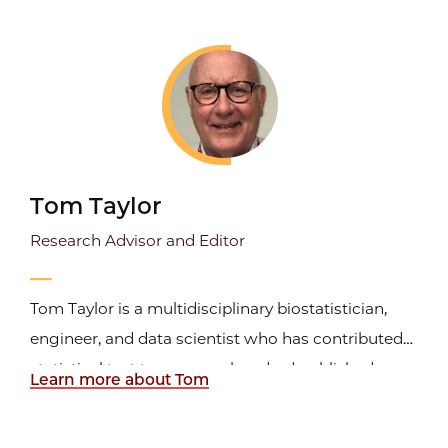
developing reporting standards for evidence-
based medicine. His books,
How to Report
Statistics in Medicine
and
How to
...
Tom Taylor
Research Advisor and Editor
Tom Taylor is a multidisciplinary biostatistician,
engineer, and data scientist who has contributed
statistical text to over one hundred published
Learn more about Tom
articles. He worked in epidemiology, laboratory
science, and public health for twenty years at the