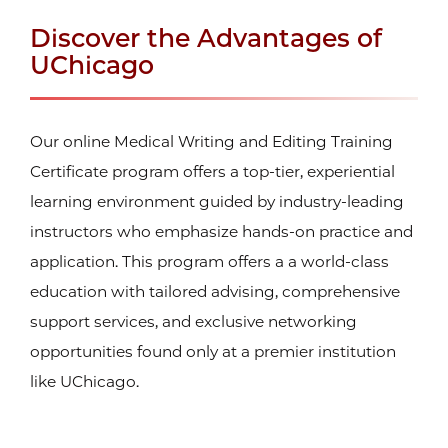
Discover the Advantages of
UChicago
Our online Medical Writing and Editing Training
Certificate program offers a top-tier, experiential
learning environment guided by industry-leading
instructors who emphasize hands-on practice and
application. This program offers a a world-class
education with tailored advising, comprehensive
support services, and exclusive networking
opportunities found only at a premier institution
like UChicago.