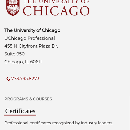
The University of Chicago
UChicago Professional
455 N Cityfront Plaza Dr.
Suite 950
Chicago, IL 60611
773.795.8273
PROGRAMS & COURSES
Certificates
Professional certificates recognized by industry leaders.