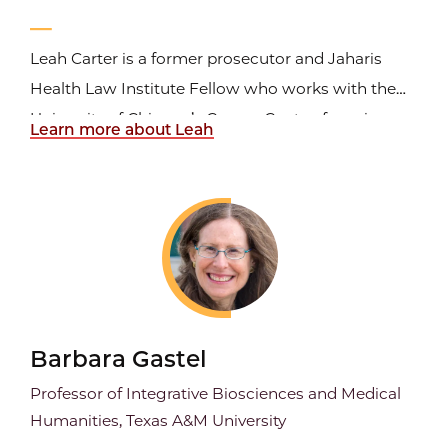
Leah Carter is a former prosecutor and Jaharis
Health Law Institute Fellow who works with the
University of Chicago’s Cancer Center, focusing on
Learn more about Leah
FDA law, research ethics, and regulatory
compliance. She has more than fifteen years of
experience writing on health law and compliance
and previously...
Barbara Gastel
Professor of Integrative Biosciences and Medical
Humanities, Texas A&M University