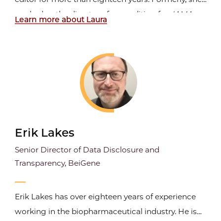
worked as the director of copyediting for
JAMA,
Learn more about Laura
the Journal of the American Medical Association.
As a freelancer, she currently works for the
American Academy of Pediatrics PREP self-
assessment...
Erik Lakes
Senior Director of Data Disclosure and
Transparency, BeiGene
Erik Lakes has over eighteen years of experience
working in the biopharmaceutical industry. He is