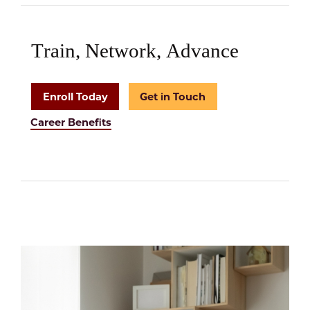
Train, Network, Advance
Enroll Today
Get in Touch
Career Benefits