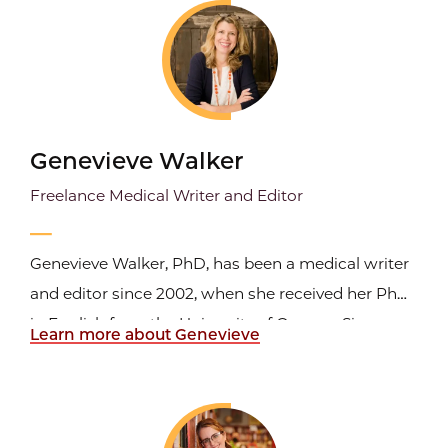
Centers for Disease Control and Prevention (CDC).
He...
Genevieve Walker
Freelance Medical Writer and Editor
Genevieve Walker, PhD, has been a medical writer
and editor since 2002, when she received her PhD
in English from the University of Oregon. Since
Learn more about Genevieve
2009, she has been a full-time freelance medical
communicator. Through her business, Bridge
Health Communications, Dr. Walker creates
content for patients...