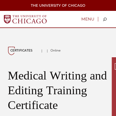
Skip
THE UNIVERSITY OF CHICAGO
to
main
content
|
MENU
CERTIFICATES
Online
|
|
Medical Writing and
Secu
Editing Training
Certificate