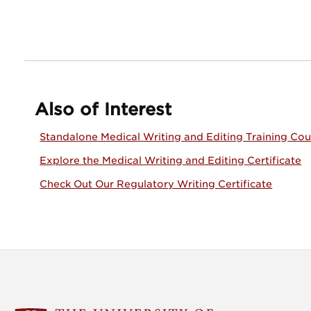
Also of Interest
Standalone Medical Writing and Editing Training Cou
Explore the Medical Writing and Editing Certificate
Check Out Our Regulatory Writing Certificate