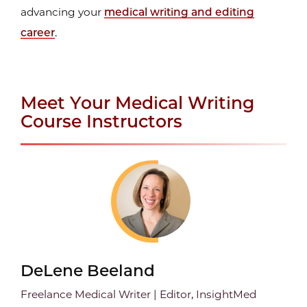
advancing your
medical writing and editing
career
.
Meet Your Medical Writing
Course Instructors
DeLene Beeland
Freelance Medical Writer | Editor, InsightMed