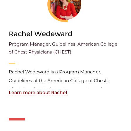
Rachel Wedeward
Program Manager, Guidelines, American College
of Chest Physicians (CHEST)
Rachel Wedeward is a Program Manager,
Guidelines at the American College of Chest
Physicians (CHEST). She is an experienced
Learn more about Rachel
healthcare project manager and research expert
with a strong background in leading complex
healthcare initiatives, systematic reviews, and
evidence-based guideline development...