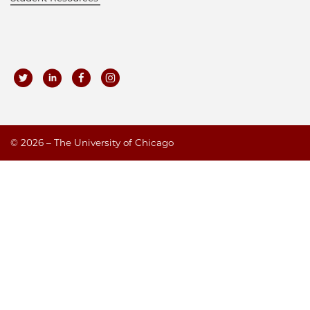
©
2026 – The University of Chicago