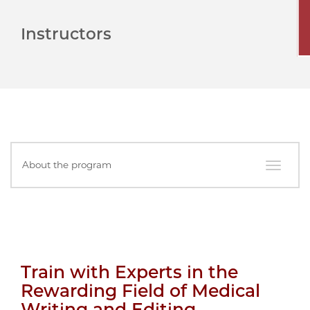
Instructors
In
About the program
this
Section
Train with Experts in the
Rewarding Field of Medical
Writing and Editing