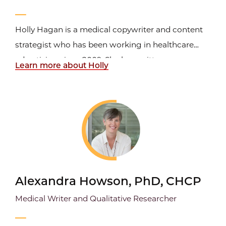
Holly Hagan is a medical copywriter and content
strategist who has been working in healthcare
advertising since 2009. She has written
Learn more about Holly
promotional material for medical devices and
ground-breaking prescription brands marketed by
major pharmaceutical companies, such as
Janssen, GSK, Novartis, Roche...
Alexandra Howson, PhD, CHCP
Medical Writer and Qualitative Researcher