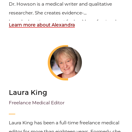
Dr. Howson is a medical writer and qualitative
researcher. She creates evidence-
based education content for health professionals
Learn more about Alexandra
that is grounded in principles of adult learning and
evaluates continuing education outcomes using
qualitative methodologies. Initially trained in
Scotland as a Registered...
Laura King
Freelance Medical Editor
Laura King has been a full-time freelance medical
editor for more than eighteen years. Formerly, she