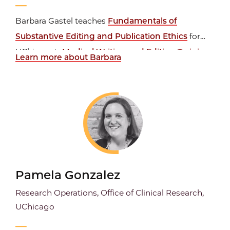
Barbara Gastel teaches
Fundamentals of
Substantive Editing and Publication Ethics
for
UChicago's
Medical Writing and Editing Training
Learn more about Barbara
Certificate
program. She is also a Professor of
Integrative Biosciences and Medical Humanities at
Texas A&M University, where she coordinates the
graduate program in...
Pamela Gonzalez
Research Operations, Office of Clinical Research,
UChicago